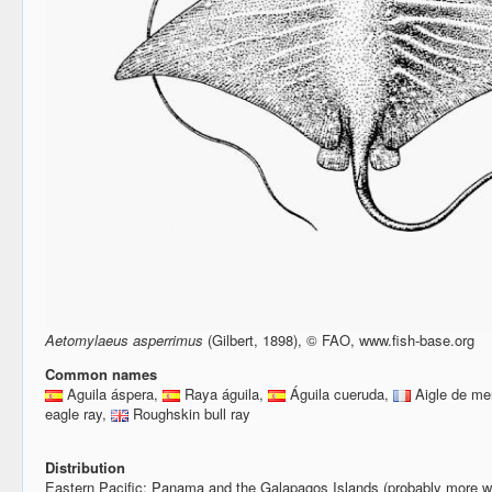
Aetomylaeus asperrimus
(Gilbert, 1898), © FAO, www.fish-base.org
Common names
Aguila áspera,
Raya águila,
Águila cueruda,
Aigle de me
eagle ray,
Roughskin bull ray
Distribution
Eastern Pacific: Panama and the Galapagos Islands (probably more w