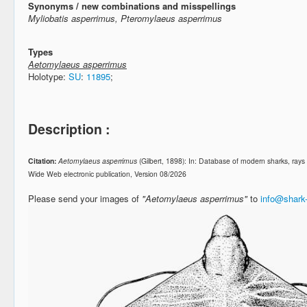
Synonyms / new combinations and misspellings
Myliobatis asperrimus, Pteromylaeus asperrimus
Types
Aetomylaeus asperrimus
Holotype:
SU
:
11895
;
Description :
Citation:
Aetomylaeus asperrimus
(Gilbert, 1898): In: Database of modern sharks, ra
Wide Web electronic publication, Version 08/2026
Please send your images of
"Aetomylaeus asperrimus"
to
info@shark