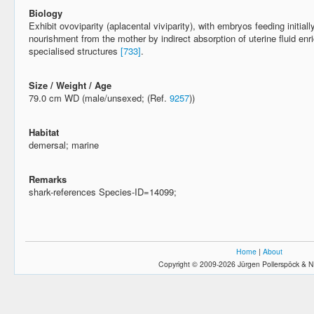
Biology
Exhibit ovoviparity (aplacental viviparity), with embryos feeding initiall
nourishment from the mother by indirect absorption of uterine fluid enr
specialised structures
[733]
.
Size / Weight / Age
79.0 cm WD (male/unsexed; (Ref.
9257
))
Habitat
demersal; marine
Remarks
shark-references Species-ID=14099;
Home
|
About
Copyright © 2009-2026 Jürgen Pollerspöck & N