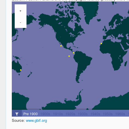
Source:
www.gbif.org