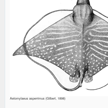
Aetomylaeus asperrimus (Gilbert, 1898)