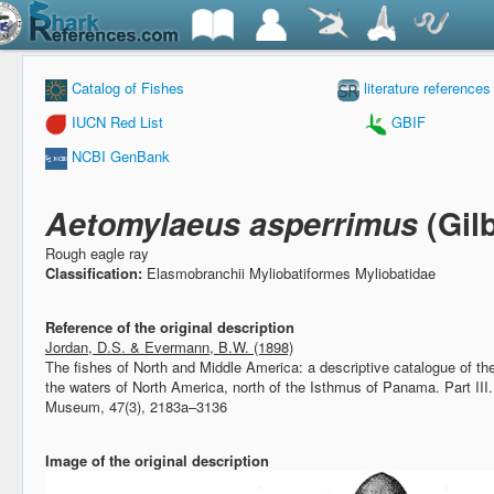
Catalog of Fishes
literature references
IUCN Red List
GBIF
NCBI GenBank
Aetomylaeus asperrimus
(Gil
Rough eagle ray
Classification:
Elasmobranchii Myliobatiformes Myliobatidae
Reference of the original description
Jordan, D.S. & Evermann, B.W. (1898)
The fishes of North and Middle America: a descriptive catalogue of the 
the waters of North America, north of the Isthmus of Panama. Part III
Museum, 47(3), 2183a–3136
Image of the original description