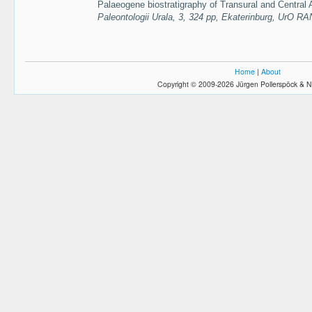
Palaeogene biostratigraphy of Transural and Central 
Paleontologii Urala, 3, 324 pp, Ekaterinburg, UrO RA
Home
|
About
Copyright © 2009-2026 Jürgen Pollerspöck & N