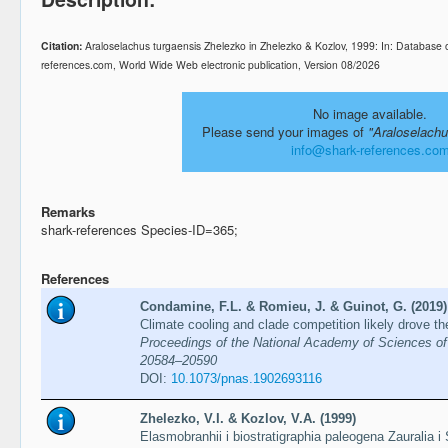
Citation:
Araloselachus turgaensis Zhelezko in Zhelezko & Kozlov, 1999: In: Database 
references.com, World Wide Web electronic publication, Version 08/2026
No image available.
Please send your images of
"Araloselachu
info@shark-references.co
Remarks
shark-references Species-ID=365;
References
Condamine, F.L. & Romieu, J. & Guinot, G. (2019)
Climate cooling and clade competition likely drove th
Proceedings of the National Academy of Sciences of 
20584–20590
DOI:
10.1073/pnas.1902693116
Zhelezko, V.I. & Kozlov, V.A. (1999)
Elasmobranhii i biostratigraphia paleogena Zauralia i