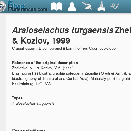
Araloselachus turgaensis
Zhe
& Kozlov, 1999
Classification:
Elasmobranchii Lamniformes Odontaspididae
Reference of the original description
Zhelezko, V.I. & Kozlov, V.A. (1999)
Elasmobranhii i biostratigraphia paleogena Zauralia i Srednei Asii. (
biostratigraphy of Transural and Central Asia).
Materialy po Stratigrafii
Ekaterinburg, UrO RAN
Types
Araloselachus turgaensis
Description: