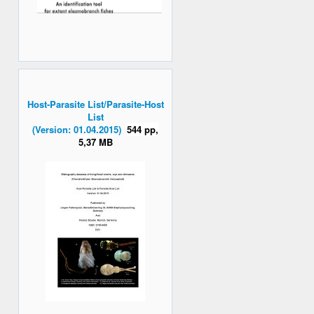
Host-Parasite List/Parasite-Host
List
(Version: 01.04.2015)
544 pp,
5,37 MB