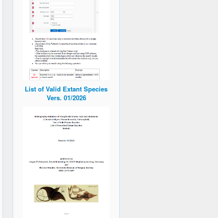
List of Valid Extant Species
Vers. 01/2026