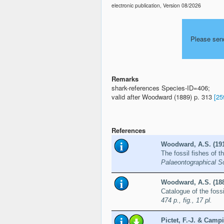
electronic publication, Version 08/2026
Please sen
Remarks
shark-references Species-ID=406;
valid after Woodward (1889) p. 313
[25
References
Woodward, A.S. (19
The fossil fishes of 
Palaeontographical S
Woodward, A.S. (18
Catalogue of the fossi
474 p., fig., 17 pl.
Pictet, F.-J. & Campi