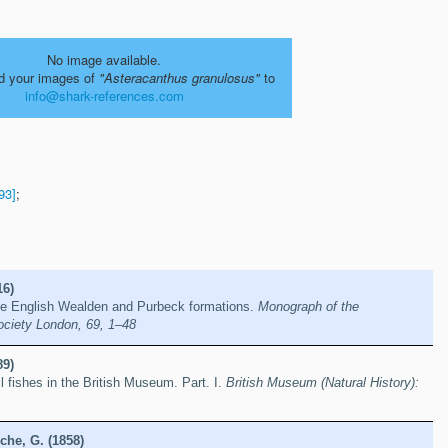
No image available.
d your images of
"Asteracanthus granulosus"
to
info@shark-references.com
93]
;
16)
the English Wealden and Purbeck formations.
Monograph of the
ociety London, 69, 1–48
89)
l fishes in the British Museum. Part. I.
British Museum (Natural History):
che, G. (1858)