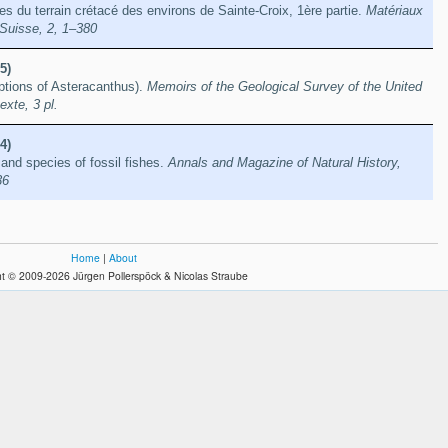
es du terrain crétacé des environs de Sainte-Croix, 1ère partie.
Matériaux
 Suisse, 2, 1–380
5)
iptions of Asteracanthus).
Memoirs of the Geological Survey of the United
xte, 3 pl.
4)
nd species of fossil fishes.
Annals and Magazine of Natural History,
36
Home
|
About
t © 2009-2026 Jürgen Pollerspöck & Nicolas Straube