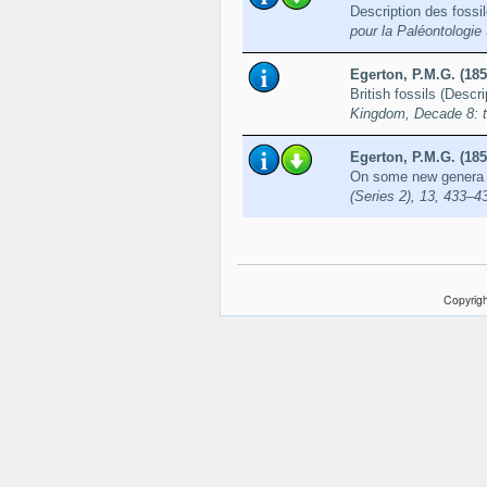
Description des fossil
pour la Paléontologie
Egerton, P.M.G. (185
British fossils (Descr
Kingdom, Decade 8: te
Egerton, P.M.G. (185
On some new genera a
(Series 2), 13, 433–4
Copyrigh