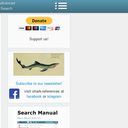
Advanced
Search
Support us!
Subscribe to our newsletter!
visit shark-references at
facebook
or
istagram