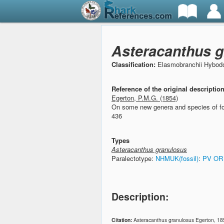
Asteracanthus g
Classification:
Elasmobranchii Hybodo
Reference of the original descriptio
Egerton, P.M.G. (1854)
On some new genera and species of fo
436
Types
Asteracanthus granulosus
Paralectotype:
NHMUK(fossil)
:
PV OR
Description:
Citation:
Asteracanthus granulosus Egerton, 18