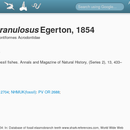
ranulosus
Egerton, 1854
ntiformes Acrodontidae
n
ssil fishes.
Annals and Magazine of Natural History, (Series 2), 13, 433–
 2704
;
NHMUK(fossil)
:
PV OR 2688
;
54: In: Database of fossil elasmobranch teeth www.shark-references.com, World Wide Web