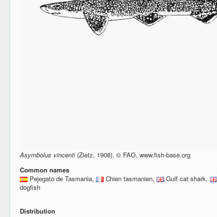
Asymbolus vincenti
(Zietz, 1908), © FAO, www.fish-base.org
Common names
Pejegato de Tasmania,
Chien tasmanien,
Gulf cat shark,
dogfish
Distribution