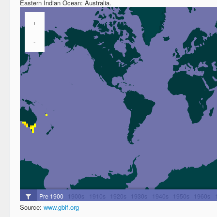
Eastern Indian Ocean: Australia.
Source:
www.gbif.org