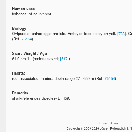
Human uses
fisheries: of no interest
Biology
Oviparous, paired eggs are laid. Embryos feed solely on yolk
[733]
. O
(Ref.
75154
).
Size / Weight / Age
61.0 cm TL (male/unsexed;
[517]
)
Habitat
reef-associated; marine; depth range 27 - 650 m (Ref.
75154
)
Remarks
shark-references Species-ID=459;
Home
|
About
Copyright © 2009-2026 Jürgen Pollerspöck & N