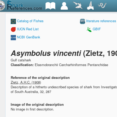
Catalog of Fishes
literature references
IUCN Red List
GBIF
NCBI GenBank
Asymbolus vincenti
(Zietz, 19
Gulf catshark
Classification:
Elasmobranchii Carcharhiniformes Pentanchidae
Reference of the original description
Zietz, A.H.C. (1908)
Description of a hitherto undescribed species of shark from Investigato
of South Australia, 32, 287
Image of the original description
No image in first description.