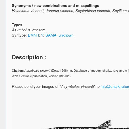
Synonyms / new combinations and misspellings
Halaelurus vincenti, Juncrus vincenti, Scyliorhinus vincenti, Scyllium 
Types
Asymbolus vincenti
Syntype:
BMNH
:
?
;
SAMA
:
unknown
;
Description :
Citation:
Asymbolus vincenti
(Zietz, 1908): In: Database of modern sharks, rays and 
Web electronic publication, Version 08/2026
Please send your images of
"Asymbolus vincenti"
to
info@shark-refe