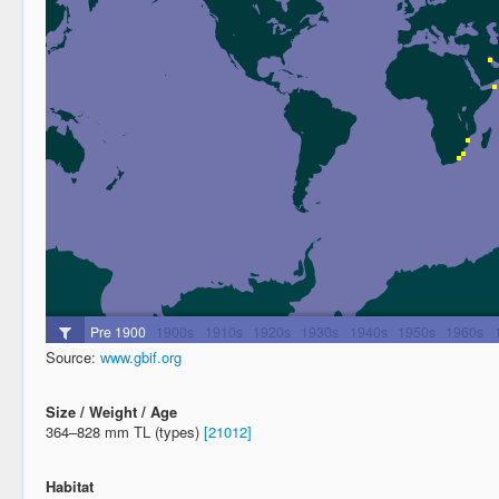
Source:
www.gbif.org
Size / Weight / Age
364–828 mm TL (types)
[21012]
Habitat