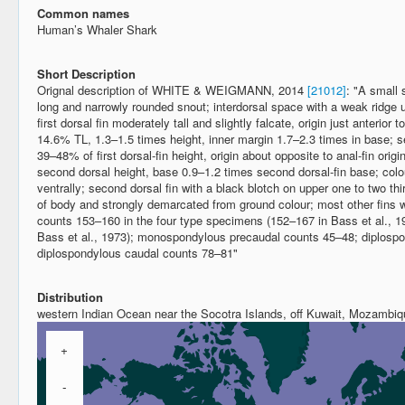
Common names
Human’s Whaler Shark
Short Description
Orignal description of WHITE & WEIGMANN, 2014
[21012]
: "A small 
long and narrowly rounded snout; interdorsal space with a weak ridge 
first dorsal fin moderately tall and slightly falcate, origin just anterior t
14.6% TL, 1.3–1.5 times height, inner margin 1.7–2.3 times in base; sec
39–48% of first dorsal-fin height, origin about opposite to anal-fin origi
second dorsal height, base 0.9–1.2 times second dorsal-fin base; colou
ventrally; second dorsal fin with a black blotch on upper one to two thi
of body and strongly demarcated from ground colour; most other fins wi
counts 153–160 in the four type specimens (152–167 in Bass et al., 1
Bass et al., 1973); monospondylous precaudal counts 45–48; diplosp
diplospondylous caudal counts 78–81"
Distribution
western Indian Ocean near the Socotra Islands, off Kuwait, Mozambiq