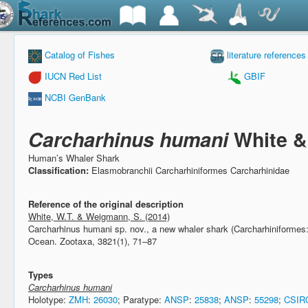
Catalog of Fishes
literature references
IUCN Red List
GBIF
NCBI GenBank
Carcharhinus humani
White &
Human’s Whaler Shark
Classification:
Elasmobranchii Carcharhiniformes Carcharhinidae
Reference of the original description
White, W.T. & Weigmann, S. (2014)
Carcharhinus humani sp. nov., a new whaler shark (Carcharhiniformes:
Ocean.
Zootaxa, 3821(1), 71–87
Types
Carcharhinus humani
Holotype:
ZMH
:
26030
; Paratype:
ANSP
:
25838
;
ANSP
:
55298
;
CSIR