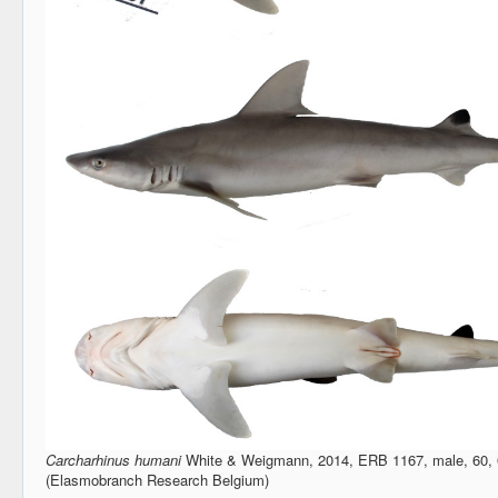
Carcharhinus humani
White & Weigmann, 2014, ERB 1167, male, 60, 
(Elasmobranch Research Belgium)