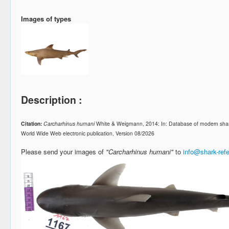
Images of types
Description :
Citation:
Carcharhinus humani
White & Weigmann, 2014: In: Database of modern shar
World Wide Web electronic publication, Version 08/2026
Please send your images of
"Carcharhinus humani"
to
info@shark-ref