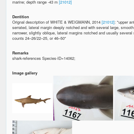
marine; depth range -43 m
[21012]
Dentition
Orignal description of WHITE & WEIGMANN, 2014
[21012]
: "upper an
serrated, lateral margin deeply notched and with several large, smooth 
narrower, slightly oblique, lateral margins notched and usually several
counts 24–26/22–25, or 46–50"
Remarks
shark-references Species-ID=14062;
Image gallery