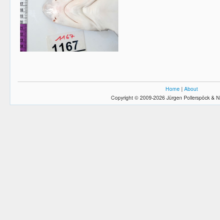
Home
|
About
Copyright © 2009-2026 Jürgen Pollerspöck & N