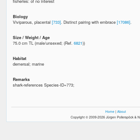
fisheries: of no interest
Biology
Viviparous, placental
[733]
. Distinct pairing with embrace
[17086]
.
Size / Weight / Age
75.0 cm TL (male/unsexed; (Ref.
6821
))
Habitat
demersal; marine
Remarks
shark-references Species-ID=773;
Home
|
About
Copyright © 2009-2026 Jürgen Pollerspöck & N