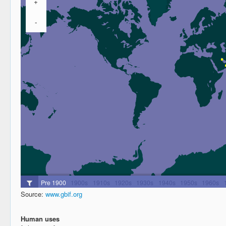
Source:
www.gbif.org
Human uses