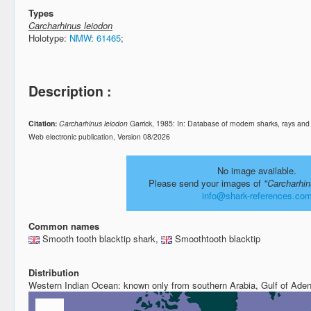
Types
Carcharhinus leiodon
Holotype:
NMW
:
61465
;
Description :
Citation:
Carcharhinus leiodon
Garrick, 1985: In: Database of modern sharks, rays an
Web electronic publication, Version 08/2026
No image available.
Please send your images of
"Carcharhin
info@shark-references.co
Common names
Smooth tooth blacktip shark,
Smoothtooth blacktip
Distribution
Western Indian Ocean: known only from southern Arabia, Gulf of Aden