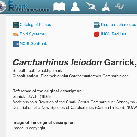
Catalog of Fishes
literature references
Bold Systems
IUCN Red List
NCBI GenBank
Carcharhinus leiodon
Garrick
Smooth tooth blacktip shark
Classification:
Elasmobranchii Carcharhiniformes Carcharhinidae
Reference of the original description
Garrick, J.A.F. (1985)
Additions to a Revision of the Shark Genus Carcharhinus: Synonymy 
Description of a New Species of Carcharhinus (Carcharhinidae).
NOAA 
Image of the original description
Image in copyright.