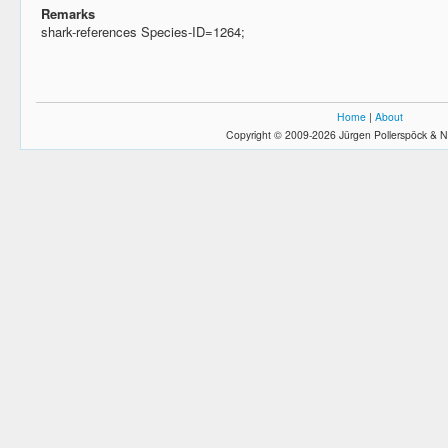
Remarks
shark-references Species-ID=1264;
Home
|
About
Copyright © 2009-2026 Jürgen Pollerspöck & N