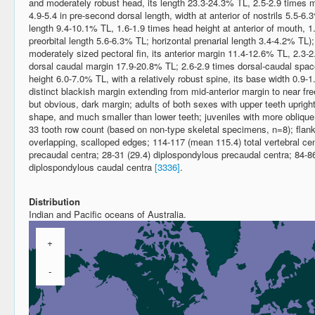
and moderately robust head, its length 23.3-24.3% TL, 2.5-2.9 times 
4.9-5.4 in pre-second dorsal length, width at anterior of nostrils 5.5-6.
length 9.4-10.1% TL, 1.6-1.9 times head height at anterior of mouth, 1
preorbital length 5.6-6.3% TL; horizontal prenarial length 3.4-4.2% TL)
moderately sized pectoral fin, its anterior margin 11.4-12.6% TL, 2.3-2.
dorsal caudal margin 17.9-20.8% TL; 2.6-2.9 times dorsal-caudal space;
height 6.0-7.0% TL, with a relatively robust spine, its base width 0.9-1
distinct blackish margin extending from mid-anterior margin to near free 
but obvious, dark margin; adults of both sexes with upper teeth upright, o
shape, and much smaller than lower teeth; juveniles with more oblique 
33 tooth row count (based on non-type skeletal specimens, n=8); flank d
overlapping, scalloped edges; 114-117 (mean 115.4) total vertebral c
precaudal centra; 28-31 (29.4) diplospondylous precaudal centra; 84-86
diplospondylous caudal centra
[3336]
.
Distribution
Indian and Pacific oceans of Australia.