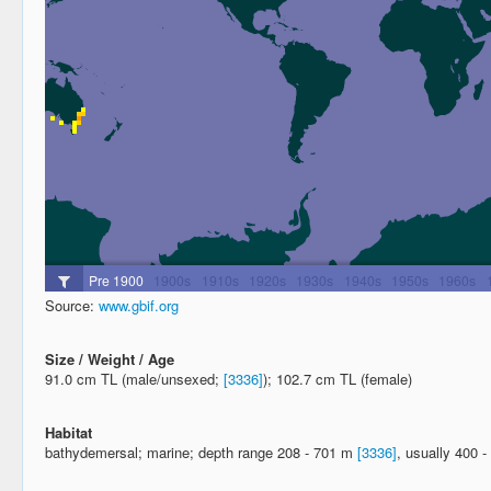
Source:
www.gbif.org
Size / Weight / Age
91.0 cm TL (male/unsexed;
[3336]
); 102.7 cm TL (female)
Habitat
bathydemersal; marine; depth range 208 - 701 m
[3336]
, usually 400 