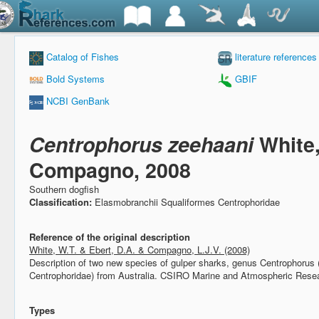
Catalog of Fishes
literature references
Bold Systems
GBIF
NCBI GenBank
Centrophorus zeehaani
White
Compagno, 2008
Southern dogfish
Classification:
Elasmobranchii Squaliformes Centrophoridae
Reference of the original description
White, W.T. & Ebert, D.A. & Compagno, L.J.V. (2008)
Description of two new species of gulper sharks, genus Centrophorus
Centrophoridae) from Australia.
CSIRO Marine and Atmospheric Resea
Types