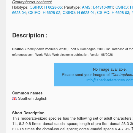
Centrophorus zeehaani
Holotype:
CSIRO
:
H 6628-05
; Paratype:
AMS
:
I.44310-001
;
CSIRO
:
H
6628-04
;
CSIRO
:
H 6628-02
;
CSIRO
:
H 6628-01
;
CSIRO
:
H 6628-03
;
Description :
Citation:
Centrophorus zeehaani
White, Ebert & Compagno, 2008: In: Database of mo
references.com, World Wide Web electronic publication, Version 08/2026
No image available.
Please send your images of
"Centrophor
info@shark-references.co
Common names
Southern dogfish
Short Description
This moderate-sized species has the following set of adult characters
TL, 8.3-9.8 times dorsal-caudal space; length of pre-first dorsal 28.3
3.0-3.5 times the dorsal-caudal space; dorsal-caudal space 6.4-7.9% TL