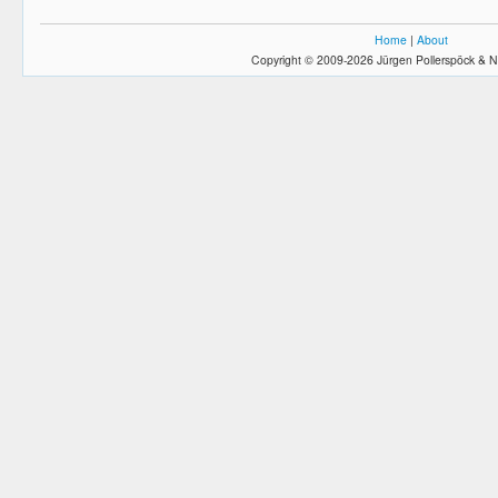
Home
|
About
Copyright © 2009-2026 Jürgen Pollerspöck & N