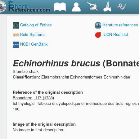
Catalog of Fishes
literature references
Bold Systems
IUCN Red List
NCBI GenBank
Echinorhinus brucus
(Bonnate
Bramble shark
Classification:
Elasmobranchii Echinorhiniformes Echinorhinidae
Reference of the original description
Bonnaterre, J.P. (1788)
Ichthyologie. Tableau encyclopédique et méthodique des trois règnes 
100.
Image of the original description
No image in first description.