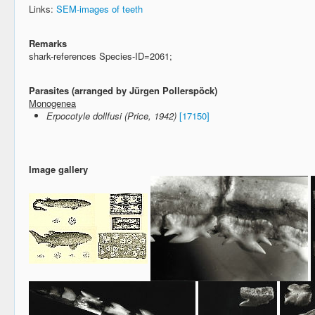
Links:
SEM-images of teeth
Remarks
shark-references Species-ID=2061;
Parasites (arranged by Jürgen Pollerspöck)
Monogenea
Erpocotyle dollfusi (Price, 1942)
[17150]
Image gallery