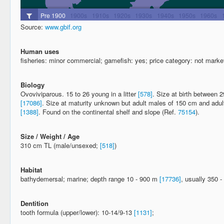
Source:
www.gbif.org
Human uses
fisheries: minor commercial; gamefish: yes; price category: not market
Biology
Ovoviviparous. 15 to 26 young in a litter
[578]
. Size at birth between 
[17086]
. Size at maturity unknown but adult males of 150 cm and adu
[1388]
. Found on the continental shelf and slope (Ref.
75154
).
Size / Weight / Age
310 cm TL (male/unsexed;
[518]
)
Habitat
bathydemersal; marine; depth range 10 - 900 m
[17736]
, usually 350 
Dentition
tooth formula (upper/lower): 10-14/9-13
[1131]
;