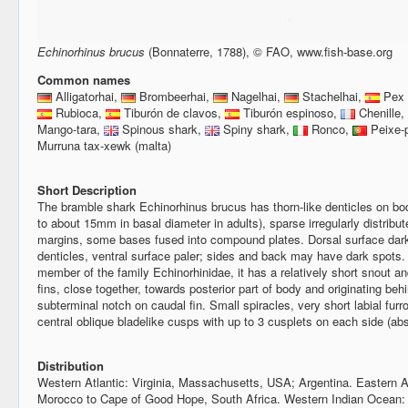
Echinorhinus brucus
(Bonnaterre, 1788), © FAO, www.fish-base.org
Common names
Alligatorhai,
Brombeerhai,
Nagelhai,
Stachelhai,
Pex 
Rubioca,
Tiburón de clavos,
Tiburón espinoso,
Chenille,
Mango-tara,
Spinous shark,
Spiny shark,
Ronco,
Peixe-
Murruna tax-xewk (malta)
Short Description
The bramble shark Echinorhinus brucus has thorn-like denticles on bod
to about 15mm in basal diameter in adults), sparse irregularly distribu
margins, some bases fused into compound plates. Dorsal surface dark 
denticles, ventral surface paler; sides and back may have dark spots.
member of the family Echinorhinidae, it has a relatively short snout a
fins, close together, towards posterior part of body and originating behi
subterminal notch on caudal fin. Small spiracles, very short labial furr
central oblique bladelike cusps with up to 3 cusplets on each side (abs
Distribution
Western Atlantic: Virginia, Massachusetts, USA; Argentina. Eastern A
Morocco to Cape of Good Hope, South Africa. Western Indian Ocean: