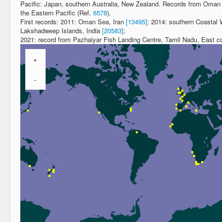
Pacific: Japan, southern Australia, New Zealand. Records from Oman a
the Eastern Pacific (Ref.
6578
).
First records: 2011: Oman Sea, Iran
[13495]
; 2014: southern Coastal
Lakshadweep Islands, India
[20583]
;
2021: record from Pazhaiyar Fish Landing Centre, Tamil Nadu, East coa