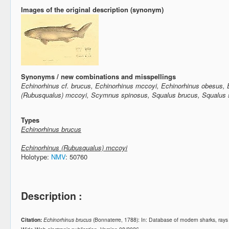
Images of the original description (synonym)
Synonyms / new combinations and misspellings
Echinorhinus cf. brucus, Echinorhinus mccoyi, Echinorhinus obesus, 
(Rubusqualus) mccoyi, Scymnus spinosus, Squalus brucus, Squalus 
Types
Echinorhinus brucus
Echinorhinus (Rubusqualus) mccoyi
Holotype:
NMV
: 50760
Description :
Citation:
Echinorhinus brucus
(Bonnaterre, 1788): In: Database of modern sharks, ray