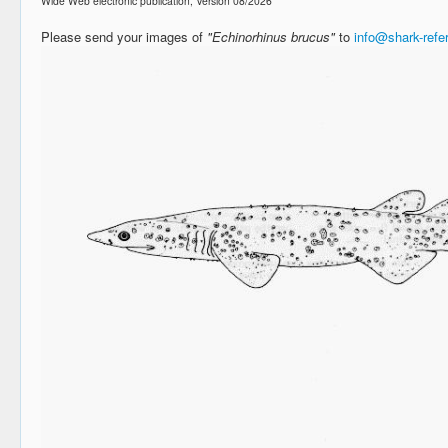
Wide Web electronic publication, Version 08/2026
Please send your images of
"Echinorhinus brucus"
to
info@shark-ref