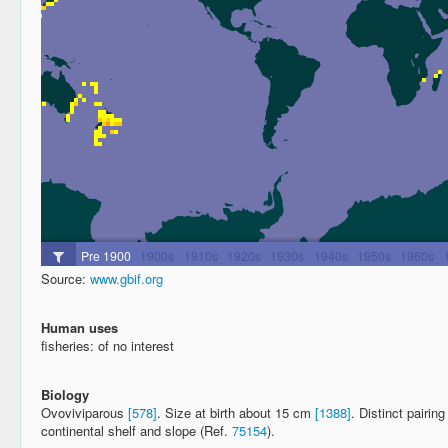
Source:
www.gbif.org
Human uses
fisheries: of no interest
Biology
Ovoviviparous
[578]
. Size at birth about 15 cm
[1388]
. Distinct pairi
continental shelf and slope (Ref.
75154
).