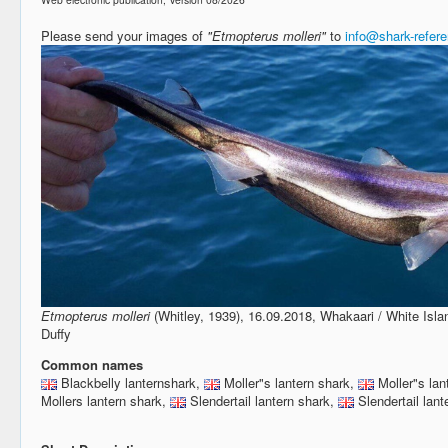
Please send your images of
"Etmopterus molleri"
to
info@shark-refer
Etmopterus molleri
(Whitley, 1939), 16.09.2018, Whakaari / White Isl
Duffy
Common names
Blackbelly lanternshark,
Moller"s lantern shark,
Moller"s lan
Mollers lantern shark,
Slendertail lantern shark,
Slendertail lant