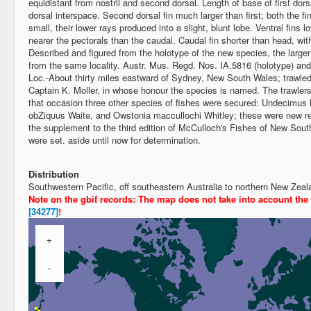
equidistant from nostril and second dorsal. Length of base of first dors
dorsal interspace. Second dorsal fin much larger than first; both the fin
small, their lower rays produced into a slight, blunt lobe. Ventral fins l
nearer the pectorals than the caudal. Caudal fin shorter than head, with
Described and figured from the holotype of the new species, the large
from the same locality. Austr. Mus. Regd. Nos. IA.5816 (holotype) and
Loc.-About thirty miles eastward of Sydney, New South Wales; trawled
Captain K. Moller, in whose honour the species is named. The trawlers v
that occasion three other species of fishes were secured: Undecimu
obZiquus Waite, and Owstonia maccullochi Whitley; these were new rec
the supplement to the third edition of McCulloch's Fishes of New Sou
were set. aside until now for determination.
Distribution
Southwestern Pacific, off southeastern Australia to northern New Ze
Note on the gbif records: The map does not take into account the
[34277]
!