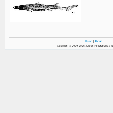
Home
|
About
Copyright © 2009-2026 Jürgen Pollerspöck & N