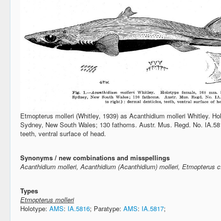
Etmopterus molleri (Whitley, 1939) as Acanthidium molleri Whitley. Ho
Sydney, New South Wales; 130 fathoms. Austr. Mus. Regd. No. IA.5816.
teeth, ventral surface of head.
Synonyms / new combinations and misspellings
Acanthidium molleri, Acanthidium (Acanthidium) molleri, Etmopterus cf
Types
Etmopterus molleri
Holotype:
AMS
:
IA.5816
; Paratype:
AMS
:
IA.5817
;