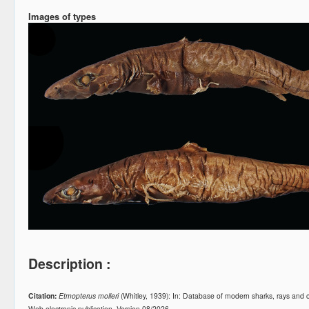
Images of types
Description :
Citation:
Etmopterus molleri
(Whitley, 1939): In: Database of modern sharks, rays an
Web electronic publication, Version 08/2026