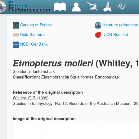
Catalog of Fishes
literature references
Bold Systems
IUCN Red List
NCBI GenBank
Etmopterus molleri
(Whitley, 
Slendertail lanternshark
Classification:
Elasmobranchii Squaliformes Etmopteridae
Reference of the original description
Whitley, G.P. (1939)
Studies in Ichthyology. No. 12.
Records of the Australian Museum, 20
Image of the original description