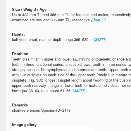
Size / Weight / Age
Up to 433 mm TL and 366 mm TL for females and males, respectively
examined are 333 and 335 mm TL, respectively
[34277]
.
Habitat
bathydemersal; marine; depth range 366–530 m
[34277]
Dentition
Teeth dissimilar in upper and lower jaw, having ontogenetic change a
teeth in three functional series; unicuspid lower teeth in three series, w
strongly oblique. No symphyseal and intermediate teeth. Upper teeth
with 1–2 cusplets on each side of the upper teeth (rarely 3 in mature
cusplets (Fig. 3C); longest cusplet length about two-third of the cusp 
upper teeth narrowly triangular, lower teeth of mature individuals not 
lower jaw 38–40, total count 61–66.
[34277]
;
Remarks
shark-references Species-ID=2178;
Image gallery