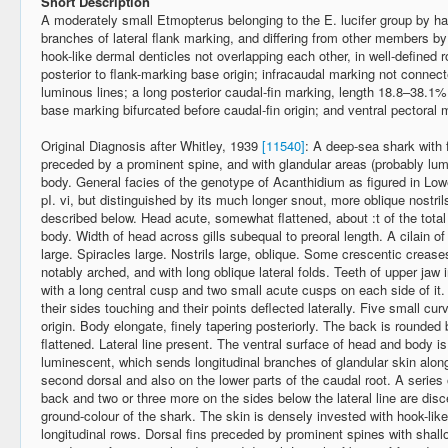
Short Description
A moderately small Etmopterus belonging to the E. lucifer group by ha
branches of lateral flank marking, and differing from other members by
hook-like dermal denticles not overlapping each other, in well-defined r
posterior to flank-marking base origin; infracaudal marking not connec
luminous lines; a long posterior caudal-fin marking, length 18.8–38.1% 
base marking bifurcated before caudal-fin origin; and ventral pectoral
Original Diagnosis after Whitley, 1939
[11540]
: A deep-sea shark with fi
preceded by a prominent spine, and with glandular areas (probably lum
body. General facies of the genotype of Acanthidium as figured in Low
pI. vi, but distinguished by its much longer snout, more oblique nostri
described below. Head acute, somewhat flattened, about :t of the total
body. Width of head across gills subequal to preoral length. A cilain o
large. Spiracles large. Nostrils large, oblique. Some crescentic creas
notably arched, and with long oblique lateral folds. Teeth of upper jaw
with a long central cusp and two small acute cusps on each side of it. 
their sides touching and their points deflected laterally. Five small curv
origin. Body elongate, finely tapering posteriorly. The back is rounded
flattened. Lateral line present. The ventral surface of head and body i
luminescent, which sends longitudinal branches of glandular skin along
second dorsal and also on the lower parts of the caudal root. A series 
back and two or three more on the sides below the lateral line are disc
ground-colour of the shark. The skin is densely invested with hook-lik
longitudinal rows. Dorsal fins preceded by prominent spines with shallo