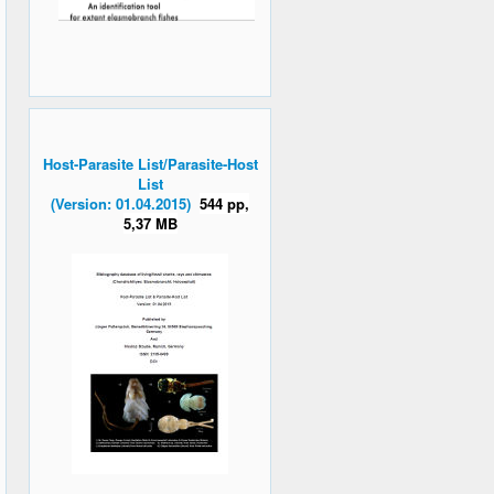
Host-Parasite List/Parasite-Host
List
(Version: 01.04.2015)
544 pp,
5,37 MB