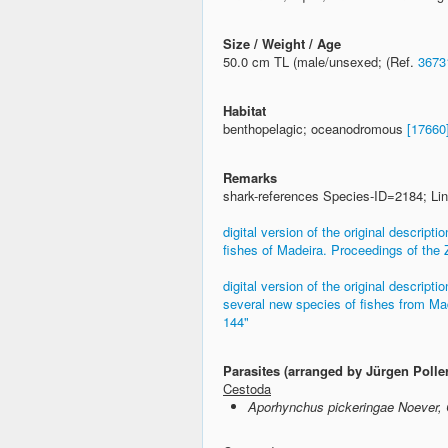
Size / Weight / Age
50.0 cm TL (male/unsexed; (Ref.
3673
Habitat
benthopelagic; oceanodromous
[17660
Remarks
shark-references Species-ID=2184; Lin
digital version of the original descrip
fishes of Madeira. Proceedings of the 
digital version of the original descrip
several new species of fishes from Mad
144"
Parasites (arranged by Jürgen Polle
Cestoda
Aporhynchus pickeringae Noever, 