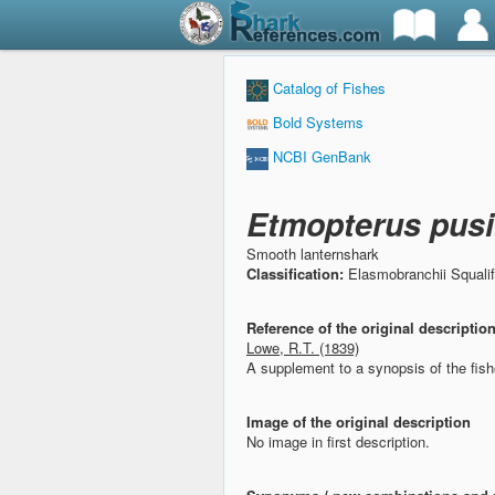
Catalog of Fishes
Bold Systems
NCBI GenBank
Etmopterus pusi
Smooth lanternshark
Classification:
Elasmobranchii Squali
Reference of the original descriptio
Lowe, R.T. (1839)
A supplement to a synopsis of the fis
Image of the original description
No image in first description.