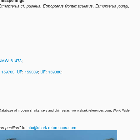
misspellings
Etmopterus cf. pusillus, Etmopterus frontimaculatus, Etmopterus joungi,
NMW
:
61473
;
:
159703
;
UF
:
159309
;
UF
:
159380
;
 Database of modern sharks, rays and chimaeras, www.shark-references.com, World Wide
us pusillus"
to
info@shark-references.com