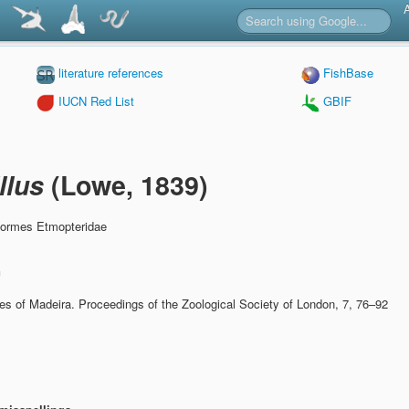
literature references
FishBase
IUCN Red List
GBIF
llus
(Lowe, 1839)
formes Etmopteridae
n
hes of Madeira.
Proceedings of the Zoological Society of London, 7, 76–92