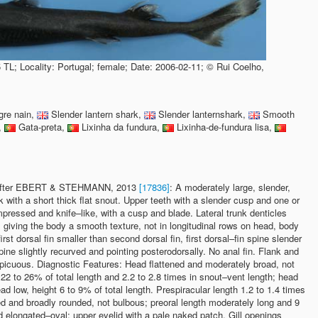
 TL; Locality: Portugal; female; Date: 2006-02-11; © Rui Coelho,
re nain,
Slender lantern shark,
Slender lanternshark,
Smooth
,
Gata-preta,
Lixinha da fundura,
Lixinha-de-fundura lisa,
s after EBERT & STEHMANN, 2013
[17836]
: A moderately large, slender,
 with a short thick flat snout. Upper teeth with a slender cusp and one or
mpressed and knife–like, with a cusp and blade. Lateral trunk denticles
giving the body a smooth texture, not in longitudinal rows on head, body
 first dorsal fin smaller than second dorsal fin, first dorsal–fin spine slender
pine slightly recurved and pointing posterodorsally. No anal fin. Flank and
icuous. Diagnostic Features: Head flattened and moderately broad, not
 22 to 26% of total length and 2.2 to 2.8 times in snout–vent length; head
ad low, height 6 to 9% of total length. Prespiracular length 1.2 to 1.4 times
ed and broadly rounded, not bulbous; preoral length moderately long and 9
d elongated–oval; upper eyelid with a pale naked patch. Gill openings