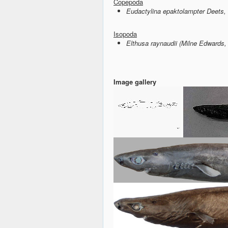
Copepoda
Eudactylina epaktolampter Deets,
Isopoda
Elthusa raynaudii (Milne Edwards,
Image gallery