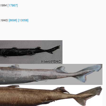
 1994
[17867]
 1840)
[8698]
[13058]