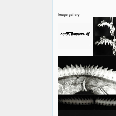
Image gallery