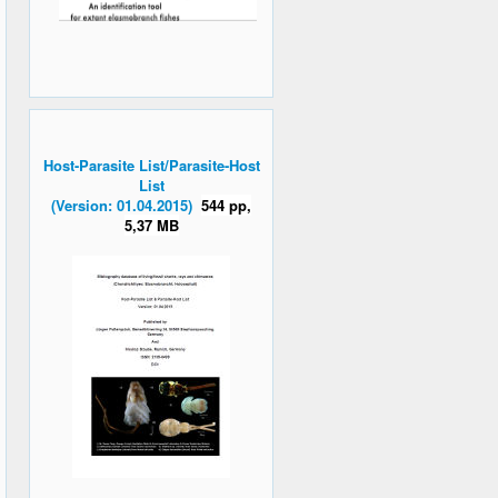
Host-Parasite List/Parasite-Host
List
(Version: 01.04.2015)
544 pp,
5,37 MB