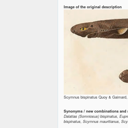
Image of the original description
Scymnus bispinatus Quoy & Gaimard, 1
Synonyms / new combinations and 
Dalatias (Somniosus) bispinatus, Eupr
bispinatus, Scymnus mauritianus, Scy