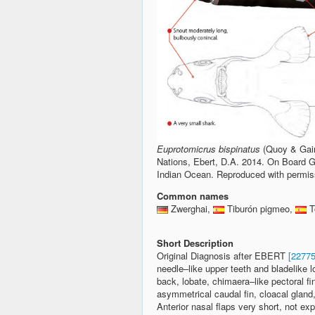
Euprotomicrus bispinatus
(Quoy & Gaim
Nations, Ebert, D.A. 2014. On Board Gu
Indian Ocean. Reproduced with permissi
Common names
Zwerghai,
Tiburón pigmeo,
T
Short Description
Original Diagnosis after EBERT
[22775
needle–like upper teeth and bladelike lo
back, lobate, chimaera–like pectoral fi
asymmetrical caudal fin, cloacal gland,
Anterior nasal flaps very short, not e