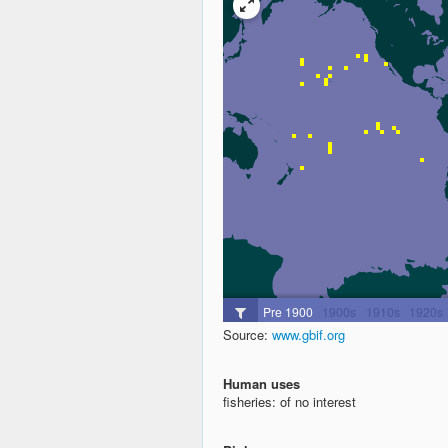
Source:
www.gbif.org
Human uses
fisheries: of no interest