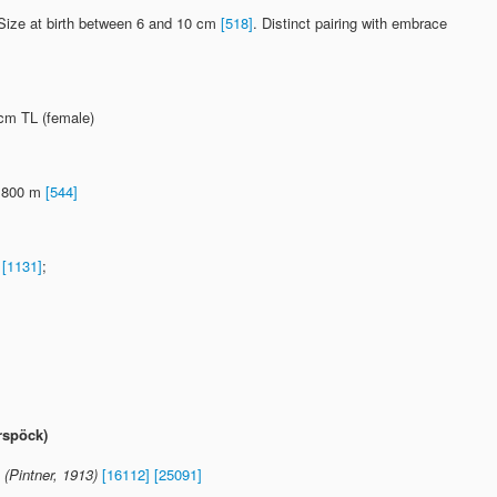
. Size at birth between 6 and 10 cm
[518]
. Distinct pairing with embrace
 cm TL (female)
 1800 m
[544]
1
[1131]
;
rspöck)
(Pintner, 1913)
[16112]
[25091]