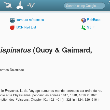
literature references
FishBase
IUCN Red List
GBIF
ispinatus
(Quoy & Gaimard,
formes Dalatiidae
n
.
In Freycinet, L. de, Voyage autour du monde, entrepris par ordre du roi.
ranie et la Physicienne, pendant les années 1817, 1818, 1819 et 1820.
ription des Poissons. Chapter IX.: 192–401 [1–328 in 1824; 329–616 in