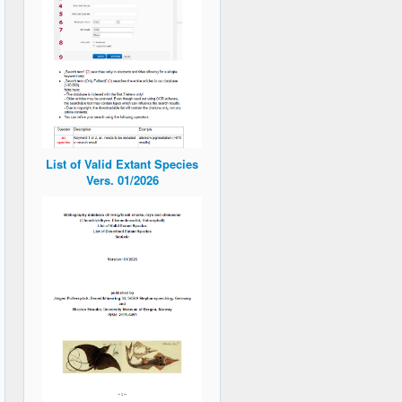
List of Valid Extant Species
Vers. 01/2026