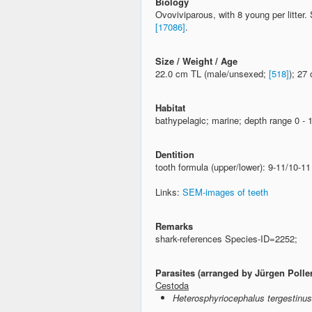
Biology
Ovoviviparous, with 8 young per litter
[17086]
.
Size / Weight / Age
22.0 cm TL (male/unsexed;
[518]
); 27
Habitat
bathypelagic; marine; depth range 0 -
Dentition
tooth formula (upper/lower): 9-11/10-1
Links:
SEM-images of teeth
Remarks
shark-references Species-ID=2252;
Parasites (arranged by Jürgen Polle
Cestoda
Heterosphyriocephalus tergestinus 