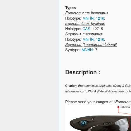
Types
Euprotomicrus bispinatus
Holotype:
MNHN
:
1216
;
Euprotomicrus hyalinus
Holotype:
CAS
: 12715
Scymnus mauritianus
Holotype:
MNHN
:
1216
;
Scymnus (Laemargus) labordii
Syntype:
MNHN
: ?
Description :
Citation:
Euprotomicrus bispinatus
(Quoy & Gaim
references.com, World Wide Web electronic publ
Please send your images of
"Euprotom