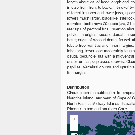
length about 2/5 of head length and les
in size from front to back, fifth over twi
different in upper and lower jaws, uppe
lowers much larger, bladelike, interloc
serrated; tooth rows 29 upper jaw, 34 lo
rear tips of pectoral fins, insertion a
pelvic–fin origins; second dorsal fin so
base; origin of second dorsal fin well a
lobate free rear tips and inner margin
lobe long, lower lobe moderately long 
caudal peduncle, but with a midventral 
cusps on flat, depressed crowns. Cloa
papillae. Vertebral counts and spiral v
fin margins.
Distribution
Circumglobal: In subtropical to temper
Noronha Island, and west of Cape of G
North Pacific: Midway Islands, Hawaiia
Phoenix Island and southern Chile.