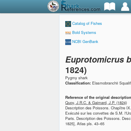
Catalog of Fishes
Bold Systems
NCBI GenBank
Euprotomicrus b
1824)
Pygmy shark
Classification:
Elasmobranchii Squali
Reference of the original descriptio
Quoy, J.R.C. & Gaimard, J.P. (1824)
Description des Poissons. Chapître IX
Exécuté sur les corvettes de S.M. l'U
Paris. Description des Poissons. Desc
1825], Atlas pls. 43–65