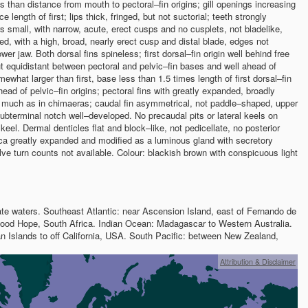
s than distance from mouth to pectoral–fin origins; gill openings increasing
ce length of first; lips thick, fringed, but not suctorial; teeth strongly
rs small, with narrow, acute, erect cusps and no cusplets, not bladelike,
ked, with a high, broad, nearly erect cusp and distal blade, edges not
wer jaw. Both dorsal fins spineless; first dorsal–fin origin well behind free
bout equidistant between pectoral and pelvic–fin bases and well ahead of
mewhat larger than first, base less than 1.5 times length of first dorsal–fin
head of pelvic–fin origins; pectoral fins with greatly expanded, broadly
s, much as in chimaeras; caudal fin asymmetrical, not paddle–shaped, upper
subterminal notch well–developed. No precaudal pits or lateral keels on
keel. Dermal denticles flat and block–like, not pedicellate, no posterior
ca greatly expanded and modified as a luminous gland with secretory
alve turn counts not available. Colour: blackish brown with conspicuous light
ate waters. Southeast Atlantic: near Ascension Island, east of Fernando de
ood Hope, South Africa. Indian Ocean: Madagascar to Western Australia.
n Islands to off California, USA. South Pacific: between New Zealand,