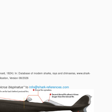
ard, 1824): In: Database of modern sharks, rays and chimaeras, www.shark-
ication, Version 08/2026
icrus bispinatus"
to
info@shark-references.com