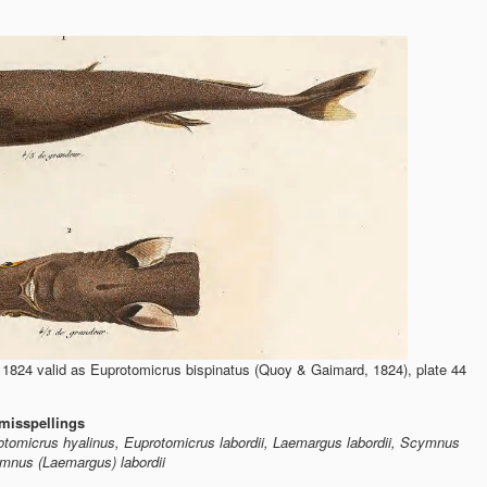
824 valid as Euprotomicrus bispinatus (Quoy & Gaimard, 1824), plate 44
misspellings
otomicrus hyalinus, Euprotomicrus labordii, Laemargus labordii, Scymnus
mnus (Laemargus) labordii