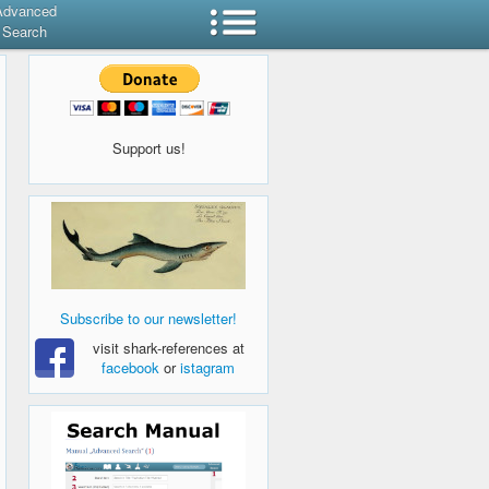
Advanced
Search
Support us!
Subscribe to our newsletter!
visit shark-references at
facebook
or
istagram