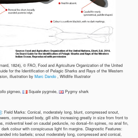
ard, 1824), © FAO, Food and Agriculture Organization of the United
ide for the Identification of Pelagic Sharks and Rays of the Western
on, illustration by
Marc Dando
, Wildlife Illustrator
ollo pigmeo,
Squale pygmée,
Pygmy shark
]
: Field Marks: Conical, moderately long, blunt, compressed snout,
wers, compressed body, gill slits increasing greatly in size from front to
ns, midventral keel on caudal peduncle, no dorsal–fin spines, no anal fin,
 dark colour with conspicuous light fin margins. Diagnostic Features:
xpanded into barbels; snout moderately long, compressed and conical,