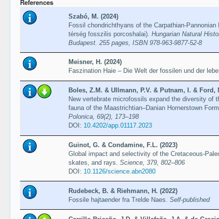
References
Szabó, M. (2024)
Fossil chondrichthyans of the Carpathian-Pannonian 
térség fosszilis porcoshalai).
Hungarian Natural Hist
Budapest. 255 pages, ISBN 978-963-9877-52-8
Meisner, H. (2024)
Faszination Haie – Die Welt der fossilen und der leb
Boles, Z.M. & Ullmann, P.V. & Putnam, I. & Ford, 
New vertebrate microfossils expand the diversity of 
fauna of the Maastrichtian–Danian Hornerstown Form
Polonica, 69(2), 173–198
DOI:
10.4202/app.01117.2023
Guinot, G. & Condamine, F.L. (2023)
Global impact and selectivity of the Cretaceous-Pa
skates, and rays.
Science, 379, 802–806
DOI:
10.1126/science.abn2080
Rudebeck, B. & Riehmann, H. (2022)
Fossile hajtaender fra Trelde Naes.
Self-published