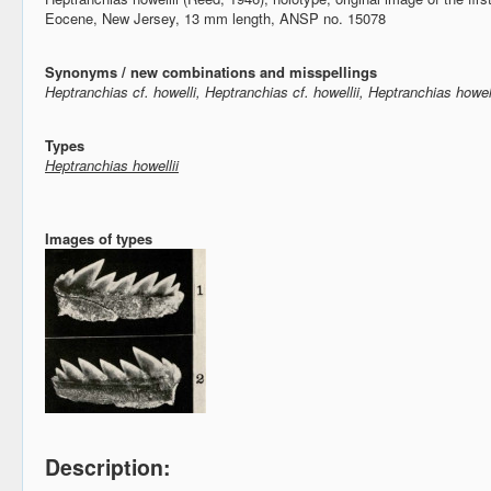
Eocene, New Jersey, 13 mm length, ANSP no. 15078
Synonyms / new combinations and misspellings
Heptranchias cf. howelli, Heptranchias cf. howellii, Heptranchias howell
Types
Heptranchias howellii
Images of types
Description: