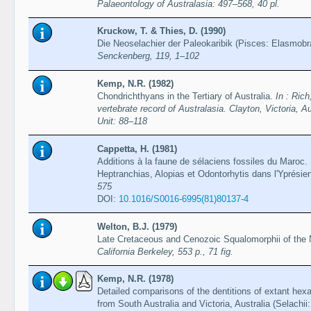
Palaeontology of Australasia: 497–568, 40 pl.
Kruckow, T. & Thies, D. (1990)
Die Neoselachier der Paleokaribik (Pisces: Elasmobr
Senckenberg, 119, 1–102
Kemp, N.R. (1982)
Chondrichthyans in the Tertiary of Australia.
In : Ric
vertebrate record of Australasia. Clayton, Victoria, A
Unit: 88–118
Cappetta, H. (1981)
Additions à la faune de sélaciens fossiles du Maroc.
Heptranchias, Alopias et Odontorhytis dans l'Yprési
575
DOI:
10.1016/S0016-6995(81)80137-4
Welton, B.J. (1979)
Late Cretaceous and Cenozoic Squalomorphii of the
California Berkeley, 553 p., 71 fig.
Kemp, N.R. (1978)
Detailed comparisons of the dentitions of extant hex
from South Australia and Victoria, Australia (Selachi