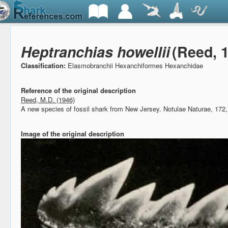
Heptranchias howellii
(Reed, 
Classification:
Elasmobranchii Hexanchiformes Hexanchidae
Reference of the original description
Reed, M.D. (1946)
A new species of fossil shark from New Jersey.
Notulae Naturae, 172,
Image of the original description