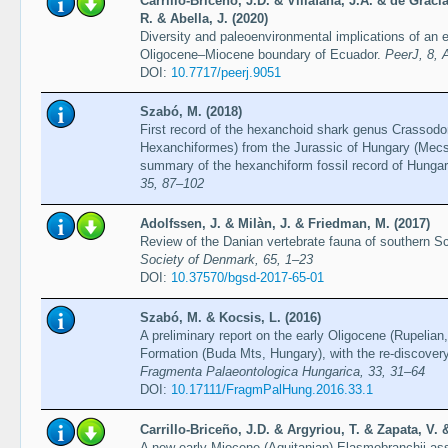
Carrillo-Briceño, J.D. & Villafaña, J.A. & de Graci
R. & Abella, J. (2020)
Diversity and paleoenvironmental implications of a
Oligocene–Miocene boundary of Ecuador.
PeerJ, 8, 
DOI:
10.7717/peerj.9051
Szabó, M. (2018)
First record of the hexanchoid shark genus Crassodo
Hexanchiformes) from the Jurassic of Hungary (Mecs
summary of the hexanchiform fossil record of Hunga
35, 87–102
Adolfssen, J. & Milàn, J. & Friedman, M. (2017)
Review of the Danian vertebrate fauna of southern S
Society of Denmark, 65, 1–23
DOI:
10.37570/bgsd-2017-65-01
Szabó, M. & Kocsis, L. (2016)
A preliminary report on the early Oligocene (Rupelian,
Formation (Buda Mts, Hungary), with the re-discovery
Fragmenta Palaeontologica Hungarica, 33, 31–64
DOI:
10.17111/FragmPalHung.2016.33.1
Carrillo-Briceño, J.D. & Argyriou, T. & Zapata, V.
A new early Miocene (Aquitanian) Elasmobranchii as