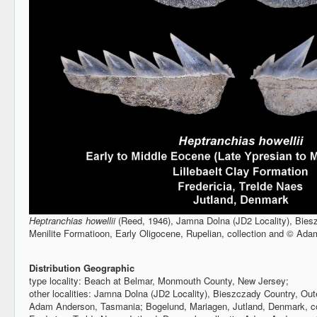
Heptranchias howellii
(Reed, 1946), Jamna Dolna (JD2 Locality), Bies
Menilite Formatioon, Early Oligocene, Rupelian, collection and © Ad
Distribution Geographic
type locality: Beach at Belmar, Monmouth County, New Jersey;
other localities: Jamna Dolna (JD2 Locality), Bieszczady Country, Ou
Adam Anderson, Tasmania; Bogelund, Mariagen, Jutland, Denmark, c