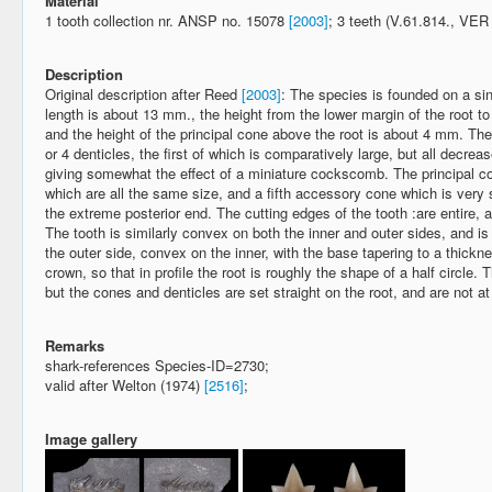
Material
1 tooth collection nr. ANSP no. 15078
[2003]
; 3 teeth (V.61.814., VE
Description
Original description after Reed
[2003]
: The species is founded on a sin
length is about 13 mm., the height from the lower margin of the root to
and the height of the principal cone above the root is about 4 mm. The
or 4 denticles, the first of which is comparatively large, but all decrea
giving somewhat the effect of a miniature cockscomb. The principal c
which are all the same size, and a fifth accessory cone which is very s
the extreme posterior end. The cutting edges of the tooth :are entire, 
The tooth is similarly convex on both the inner and outer sides, and is
the outer side, convex on the inner, with the base tapering to a thickn
crown, so that in profile the root is roughly the shape of a half circle. 
but the cones and denticles are set straight on the root, and are not at
Remarks
shark-references Species-ID=2730;
valid after Welton (1974)
[2516]
;
Image gallery