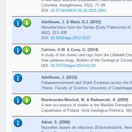
Colombia.
Ameghiniana, 53(2), 77–99
DOI:
10.5710/AMGH.26.10.2015.2931
Adolfssen, J. & Ward, D.J. (2015)
Neoselachians from the Danian (Early Paleocene) o
60(2), 313–338
DOI:
10.4202/app.2012.0123
Carlsen, A.W. & Cuny, G. (2014)
A study of the sharks and rays from the Lillebælt C
their palaeoecology.
Bulletin of the Geological Socie
DOI:
10.37570/bgsd-2014-62-04
Adolfssen, J. (2012)
Palaeoenvironment and Shark Evolution across the 
Thesis, Faculty of Science, University of Copenhage
Bienkowska-Wasiluk, M. & Radwanski, A. (2009)
A new occurrence of sharks in the Menilite Formation
Carpathians of Poland.
Acta Geologica Polonica, 59(
Adnet, S. (2006)
Nouvelles faunes de sélaciens (Elasmobranchii, Neos