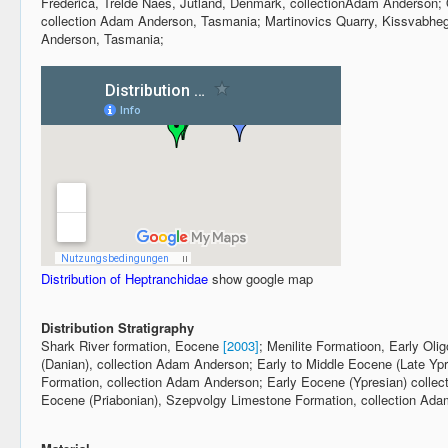
Frederica, Trelde Naes, Jutland, Denmark, collectionAdam Anderson;
collection Adam Anderson, Tasmania; Martinovics Quarry, Kissvabheg
Anderson, Tasmania;
Distribution of Heptranchidae
show google map
Distribution Stratigraphy
Shark River formation, Eocene
[2003]
; Menilite Formatioon, Early Ol
(Danian), collection Adam Anderson; Early to Middle Eocene (Late Ypres
Formation, collection Adam Anderson; Early Eocene (Ypresian) colle
Eocene (Priabonian), Szepvolgy Limestone Formation, collection Ad