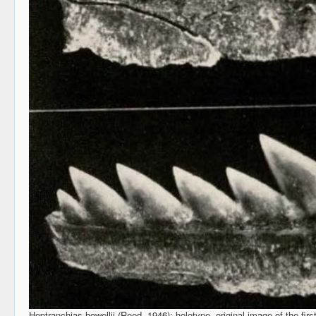
Heptranchias howellii (Reed, 1946); holotype, original image of the firs