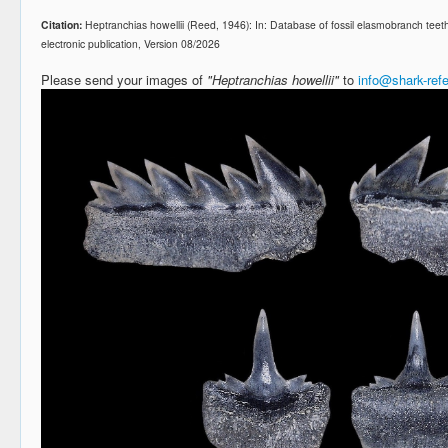
Citation:
Heptranchias howellii (Reed, 1946): In: Database of fossil elasmobranch te
electronic publication, Version 08/2026
Please send your images of
"Heptranchias howellii"
to
info@shark-ref