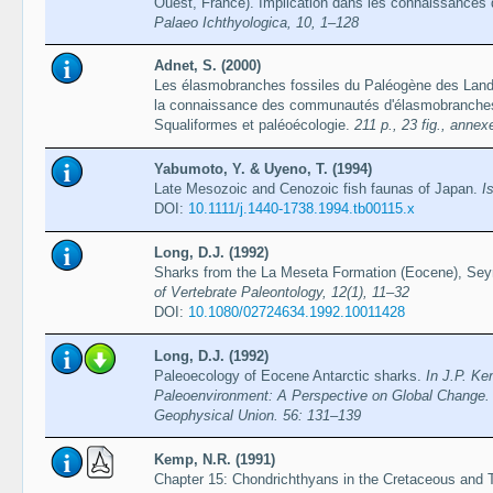
Ouest, France). Implication dans les connaissance
Palaeo Ichthyologica, 10, 1–128
Adnet, S. (2000)
Les élasmobranches fossiles du Paléogène des Land
la connaissance des communautés d'élasmobranches 
Squaliformes et paléoécologie.
211 p., 23 fig., annexe
Yabumoto, Y. & Uyeno, T. (1994)
Late Mesozoic and Cenozoic fish faunas of Japan.
I
DOI:
10.1111/j.1440-1738.1994.tb00115.x
Long, D.J. (1992)
Sharks from the La Meseta Formation (Eocene), Seym
of Vertebrate Paleontology, 12(1), 11–32
DOI:
10.1080/02724634.1992.10011428
Long, D.J. (1992)
Paleoecology of Eocene Antarctic sharks.
In J.P. Ke
Paleoenvironment: A Perspective on Global Change.
Geophysical Union. 56: 131–139
Kemp, N.R. (1991)
Chapter 15: Chondrichthyans in the Cretaceous and Te