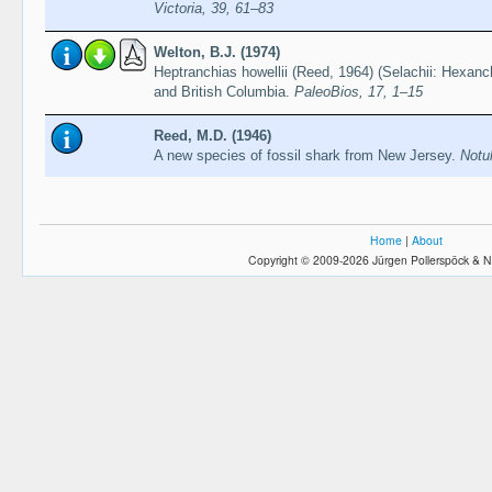
Victoria, 39, 61–83
Welton, B.J. (1974)
Heptranchias howellii (Reed, 1964) (Selachii: Hexanc
and British Columbia.
PaleoBios, 17, 1–15
Reed, M.D. (1946)
A new species of fossil shark from New Jersey.
Notu
Home
|
About
Copyright © 2009-2026 Jürgen Pollerspöck & N