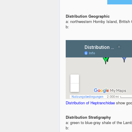
Distribution Geographic
a: northwestern Hornby Island, Britis
b:
Distribution of Heptranchidae
show goo
Distribution Stratigraphy
a: green to blue-gray shale of the Lam
b: