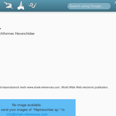
.
chiformes Hexanchidae
sil elasmobranch teeth www.shark-references.com, World Wide Web electronic publication,
No image available.
 send your images of
"Heptranchias sp."
to
info@shark-references.com