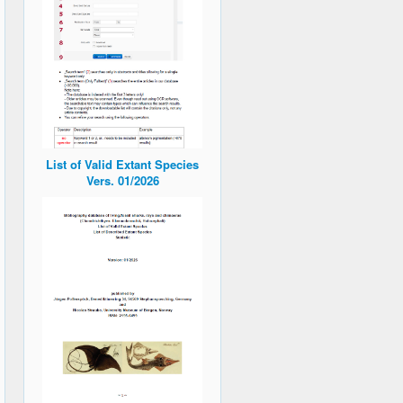
List of Valid Extant Species
Vers. 01/2026