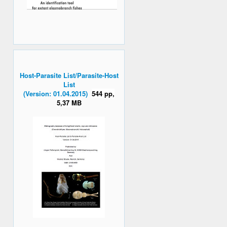
Host-Parasite List/Parasite-Host
List
(Version: 01.04.2015)
544 pp,
5,37 MB