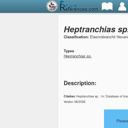
Heptranchias sp
Classification:
Elasmobranchii Hexan
Types
Heptranchias sp.
Description:
Citation:
Heptranchias sp. : In: Database of fos
Version 08/2026
Please