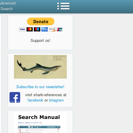
Advanced
Search
Support us!
Subscribe to our newsletter!
visit shark-references at
facebook
or
istagram