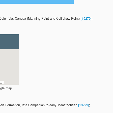
h Columbia, Canada (Manning Point and Collishaw Point)
[19279]
;
gle map
bert Formation, late Campanian to early Maastrichtian
[19279]
;