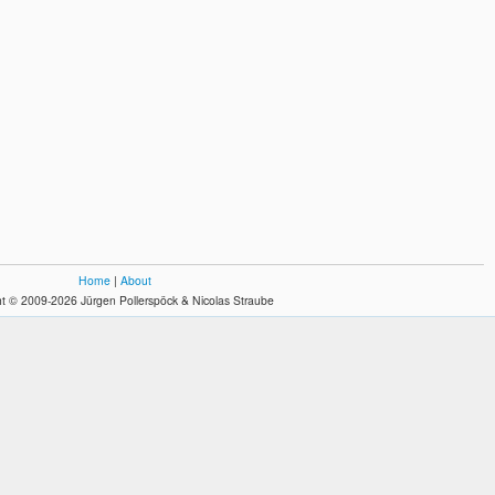
Home
|
About
t © 2009-2026 Jürgen Pollerspöck & Nicolas Straube