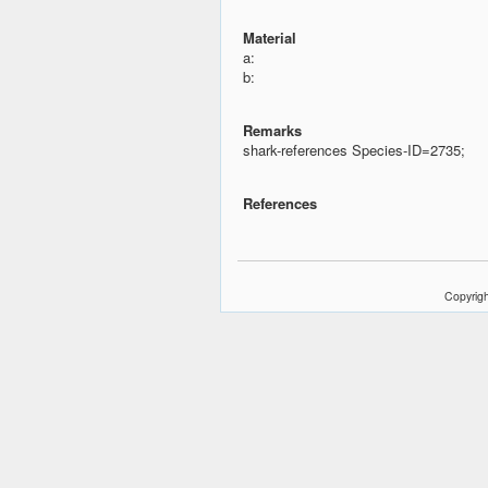
Material
a:
b:
Remarks
shark-references Species-ID=2735;
References
Copyrigh