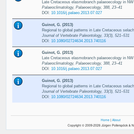
Late Cretaceous elasmobranch palaeoecology in NW
Palaeoclimatology, Palaeoecology, 388, 23–41
DOI:
10.1016/j.palaeo.2013.07.027
Guinot, G. (2013)
Regional to global patterns in Late Cretaceous selach
Journal of Vertebrate Paleontology, 33(3), 521–531
DOI:
10.1080/02724634.2013.740116
Guinot, G. (2013)
Late Cretaceous elasmobranch palaeoecology in NW
Palaeoclimatology, Palaeoecology, 388, 23–41
DOI:
10.1016/j.palaeo.2013.07.027
Guinot, G. (2013)
Regional to global patterns in Late Cretaceous selach
Journal of Vertebrate Paleontology, 33(3), 521–531
DOI:
10.1080/02724634.2013.740116
Home
|
About
Copyright © 2009-2026 Jürgen Pollerspöck & N