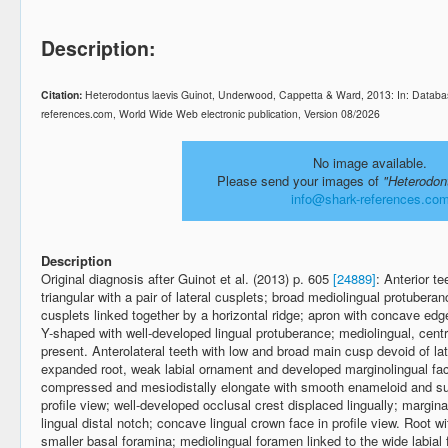
Description:
Citation:
Heterodontus laevis Guinot, Underwood, Cappetta & Ward, 2013: In: Databas
references.com, World Wide Web electronic publication, Version 08/2026
No image available.
Please send your images of
"Heterodon
info@shark-references.co
Description
Original diagnosis after Guinot et al. (2013) p. 605
[24889]
: Anterior t
triangular with a pair of lateral cusplets; broad mediolingual protubera
cusplets linked together by a horizontal ridge; apron with concave edge
Y-shaped with well-developed lingual protuberance; mediolingual, centr
present. Anterolateral teeth with low and broad main cusp devoid of la
expanded root, weak labial ornament and developed marginolingual faces
compressed and mesiodistally elongate with smooth enameloid and sub-r
profile view; well-developed occlusal crest displaced lingually; marginal
lingual distal notch; concave lingual crown face in profile view. Root wit
smaller basal foramina; mediolingual foramen linked to the wide labial