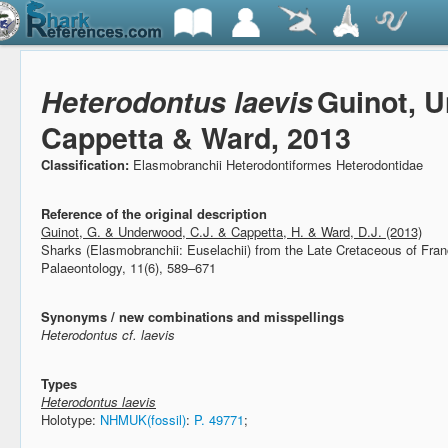
Heterodontus laevis
Guinot, 
Cappetta & Ward, 2013
Classification:
Elasmobranchii Heterodontiformes Heterodontidae
Reference of the original description
Guinot, G. & Underwood, C.J. & Cappetta, H. & Ward, D.J. (2013)
Sharks (Elasmobranchii: Euselachii) from the Late Cretaceous of Fra
Palaeontology, 11(6), 589–671
Synonyms / new combinations and misspellings
Heterodontus cf. laevis
Types
Heterodontus laevis
Holotype:
NHMUK(fossil)
:
P. 49771
;