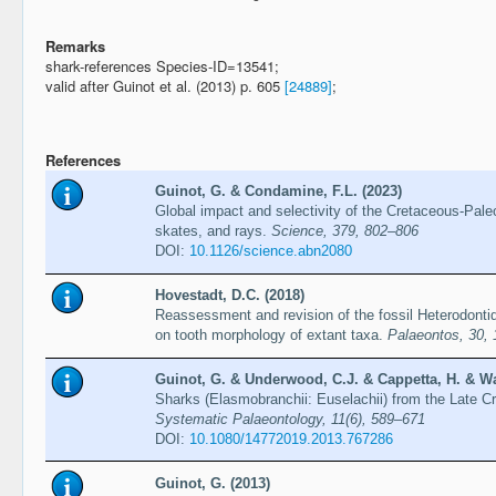
Remarks
shark-references Species-ID=13541;
valid after Guinot et al. (2013) p. 605
[24889]
;
References
Guinot, G. & Condamine, F.L. (2023)
Global impact and selectivity of the Cretaceous-Pa
skates, and rays.
Science, 379, 802–806
DOI:
10.1126/science.abn2080
Hovestadt, D.C. (2018)
Reassessment and revision of the fossil Heterodonti
on tooth morphology of extant taxa.
Palaeontos, 30,
Guinot, G. & Underwood, C.J. & Cappetta, H. & Wa
Sharks (Elasmobranchii: Euselachii) from the Late 
Systematic Palaeontology, 11(6), 589–671
DOI:
10.1080/14772019.2013.767286
Guinot, G. (2013)