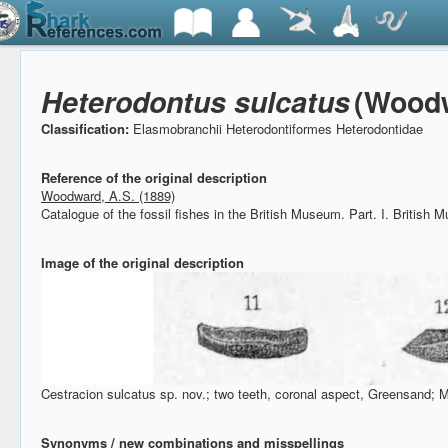
Heterodontus sulcatus
(Woodw
Classification:
Elasmobranchii Heterodontiformes Heterodontidae
Reference of the original description
Woodward, A.S. (1889)
Catalogue of the fossil fishes in the British Museum. Part. I.
British M
Image of the original description
Cestracion sulcatus sp. nov.; two teeth, coronal aspect, Greensand; 
Synonyms / new combinations and misspellings