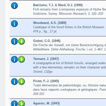
Batchelor, T.J. & Ward, D.J. (1990)
Fish remains from a temporary exposure of Hythe Be
Godstone, Surrey.
Mesozoic Research, 2, 181–203
Woodward, A.S. (1889)
Catalogue of the fossil fishes in the British Museum. 
474 p., fig., 17 pl.
Giebel, C.G. (1848)
Die Fische der Vorwelt, mit steter Berücksichtigung 
Wirbelthiere. Dritte Abtheilung: Fische: i–xii, 1–467. 
Tennant, J. (1847)
A stratigraphical list of British fossils; arranged under 
with a few elementary remarks on their character and 
Strand, 132pp
Pictet, F.-J. (1845)
Traité élémentaire de paléontologie; ou, Histoire nat
dans leurs rapports zoologiques et géologiques.
Paris
259-310
Agassiz, M. (1843)