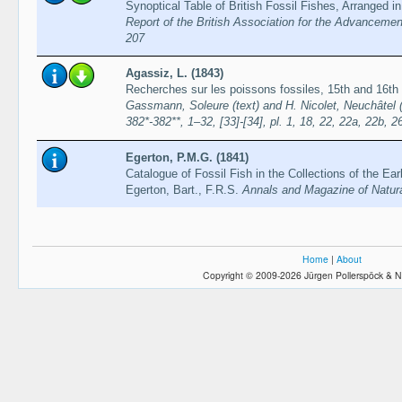
Synoptical Table of British Fossil Fishes, Arranged i
Report of the British Association for the Advancemen
207
Agassiz, L. (1843)
Recherches sur les poissons fossiles, 15th and 16th
Gassmann, Soleure (text) and H. Nicolet, Neuchâtel (pl
382*-382**, 1–32, [33]-[34], pl. 1, 18, 22, 22a, 22b, 2
Egerton, P.M.G. (1841)
Catalogue of Fossil Fish in the Collections of the Ear
Egerton, Bart., F.R.S.
Annals and Magazine of Natura
Home
|
About
Copyright © 2009-2026 Jürgen Pollerspöck & N