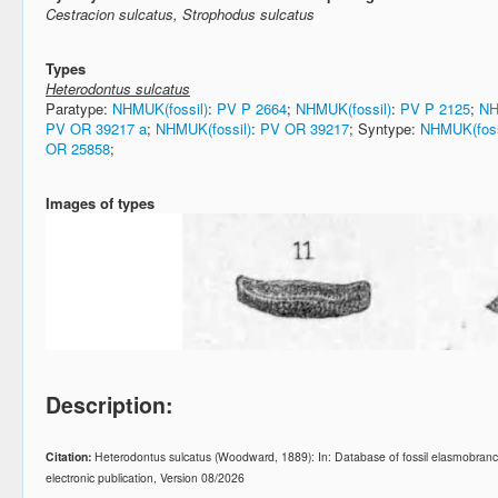
Cestracion sulcatus, Strophodus sulcatus
Types
Heterodontus sulcatus
Paratype:
NHMUK(fossil)
:
PV P 2664
;
NHMUK(fossil)
:
PV P 2125
;
NH
PV OR 39217 a
;
NHMUK(fossil)
:
PV OR 39217
; Syntype:
NHMUK(foss
OR 25858
;
Images of types
Description:
Citation:
Heterodontus sulcatus (Woodward, 1889): In: Database of fossil elasmobra
electronic publication, Version 08/2026