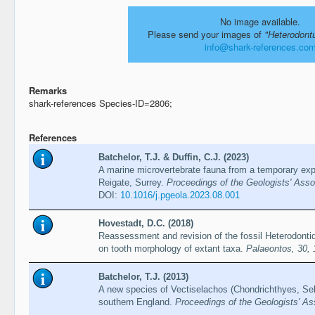
No image available.
Please send your images of
"Heterodont
info@shark-references.co
Remarks
shark-references Species-ID=2806;
References
Batchelor, T.J. & Duffin, C.J. (2023)
A marine microvertebrate fauna from a temporary expo
Reigate, Surrey.
Proceedings of the Geologists' Ass
DOI:
10.1016/j.pgeola.2023.08.001
Hovestadt, D.C. (2018)
Reassessment and revision of the fossil Heterodonti
on tooth morphology of extant taxa.
Palaeontos, 30,
Batchelor, T.J. (2013)
A new species of Vectiselachos (Chondrichthyes, Sel
southern England.
Proceedings of the Geologists' As