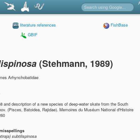
literature references
FishBase
GBIF
ilispinosa
(Stehmann, 1989)
rmes Arhynchobatidae
n
58 and description of a new species of deep-water skate from the South
nov. (Pisces, Batoidea, Rajidae).
Memoires du Muséum National d'Histoire
260
misspellings
tiraja) subtilispinosa