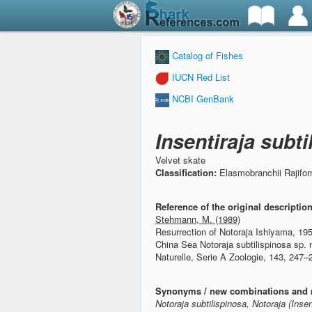
Catalog of Fishes
IUCN Red List
NCBI GenBank
Insentiraja subt
Velvet skate
Classification:
Elasmobranchii Rajifo
Reference of the original descriptio
Stehmann, M. (1989)
Resurrection of Notoraja Ishiyama, 19
China Sea Notoraja subtilispinosa sp. 
Naturelle, Serie A Zoologie, 143, 247–
Synonyms / new combinations and 
Notoraja subtilispinosa, Notoraja (Insen