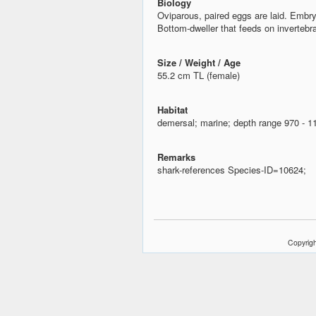
Biology
Oviparous, paired eggs are laid. Embr
Bottom-dweller that feeds on invertebr
Size / Weight / Age
55.2 cm TL (female)
Habitat
demersal; marine; depth range 970 - 
Remarks
shark-references Species-ID=10624;
Copyrigh