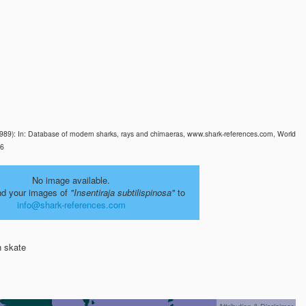
89): In: Database of modern sharks, rays and chimaeras, www.shark-references.com, World
26
No image available.
nd your images of
"Insentiraja subtilispinosa"
to
info@shark-references.com
 skate