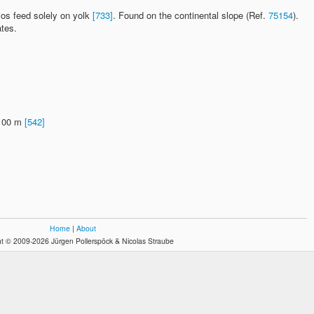
yos feed solely on yolk
[733]
. Found on the continental slope (Ref.
75154
).
ates.
1100 m
[542]
Home
|
About
t © 2009-2026 Jürgen Pollerspöck & Nicolas Straube