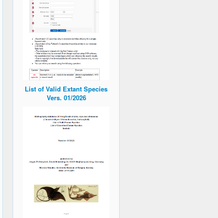
List of Valid Extant Species
Vers. 01/2026