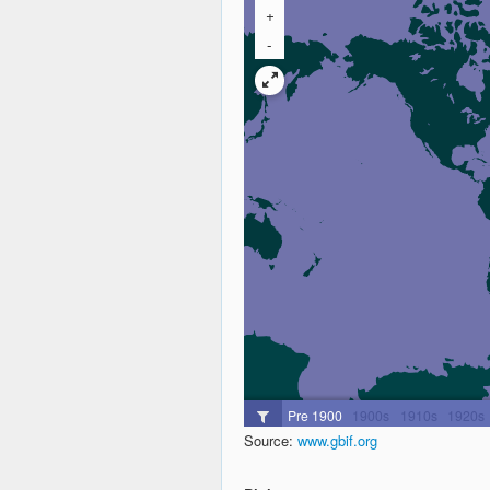
Source:
www.gbif.org