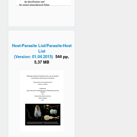
Host-Parasite List/Parasite-Host
List
(Version: 01.04.2015)
544 pp,
5,37 MB