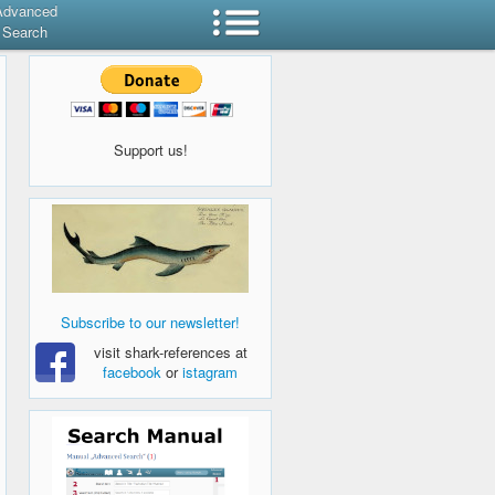
Advanced
Search
Support us!
Subscribe to our newsletter!
visit shark-references at
facebook
or
istagram