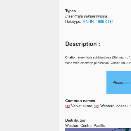
Types
Insentiraja subtilispinosa
Holotype:
MNHN
:
1985-0134
;
Description :
Citation:
Insentiraja subtilispinosa
(Stehmann, 19
Wide Web electronic publication, Version 08/20
Please se
Common names
Velvet skate,
Western looseskin
Distribution
Western Central Pacific.