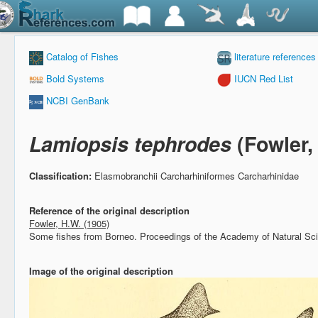
Catalog of Fishes
literature references
Bold Systems
IUCN Red List
NCBI GenBank
Lamiopsis tephrodes
(Fowler,
Classification:
Elasmobranchii Carcharhiniformes Carcharhinidae
Reference of the original description
Fowler, H.W. (1905)
Some fishes from Borneo.
Proceedings of the Academy of Natural Sci
Image of the original description