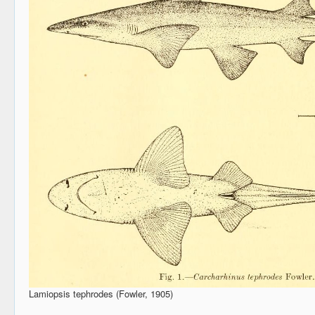
Lamiopsis tephrodes (Fowler, 1905)