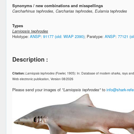
Synonyms / new combinations and misspellings
Carcharhinus tephrodes, Carcharias tephrodes, Eulamia tephrodes
Types
Lamiopsis tephrodes
Holotype:
ANSP
:
91177 (old: WIAP 2390)
; Paratype:
ANSP
:
77121 (o
Description :
Citation:
Lamiopsis tephrodes
(Fowler, 1905): In: Database of modern sharks, rays a
Web electronic publication, Version 08/2026
Please send your images of
"Lamiopsis tephrodes"
to
info@shark-ref