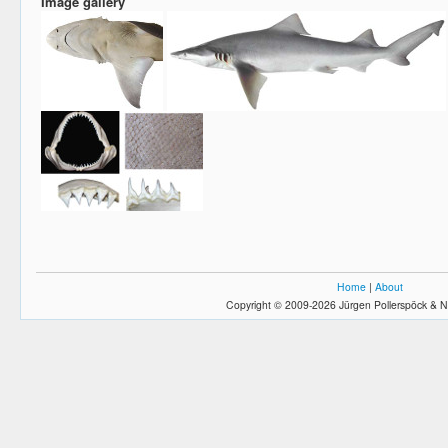
Image gallery
Home
|
About
Copyright © 2009-2026 Jürgen Pollerspöck & N