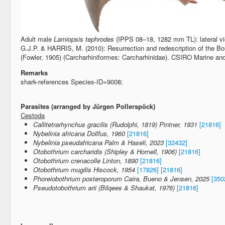
Adult male
Lamiopsis tephrodes
(IPPS 08–18, 1282 mm TL): lateral vie
G.J.P. & HARRIS, M. (2010): Resurrection and redescription of the B
(Fowler, 1905) (Carcharhiniformes: Carcharhinidae). CSIRO Marine a
Remarks
shark-references Species-ID=9008;
Parasites (arranged by Jürgen Pollerspöck)
Cestoda
Callitetrarhynchus gracilis (Rudolphi, 1819) Pintner, 1931
[21816]
Nybelinia africana Dollfus, 1960
[21816]
Nybelinia pseudafricana Palm & Haseli, 2023
[32432]
Otobothrium carcharidis (Shipley & Hornell, 1906)
[21816]
Otobothrium crenacolle Linton, 1890
[21816]
Otobothrium mugilis Hiscock, 1954
[17826]
[21816]
Phoreiobothrium posteroporum Caira, Bueno & Jensen, 2025
[350
Pseudotobothrium arii (Bilqees & Shaukat, 1976)
[21816]