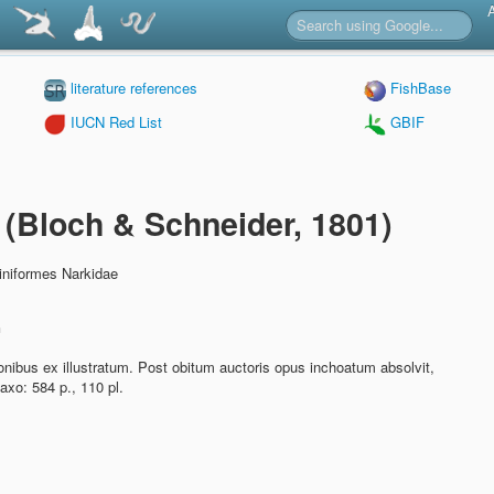
literature references
FishBase
IUCN Red List
GBIF
a
(Bloch & Schneider, 1801)
iniformes Narkidae
n
nibus ex illustratum. Post obitum auctoris opus inchoatum absolvit,
axo: 584 p., 110 pl.