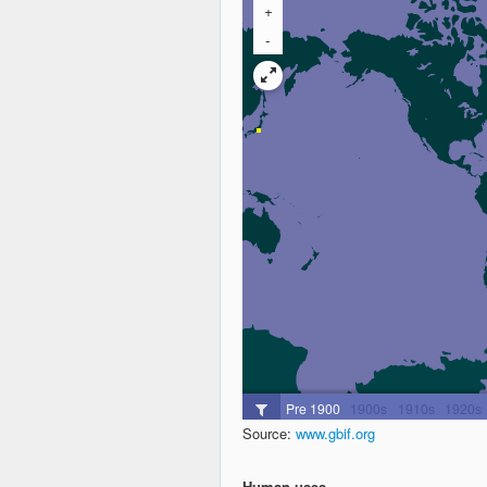
Source:
www.gbif.org
Human uses