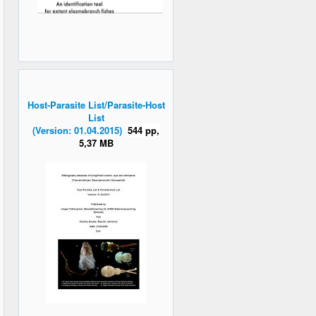
Host-Parasite List/Parasite-Host
List
(Version: 01.04.2015)
544 pp,
5,37 MB