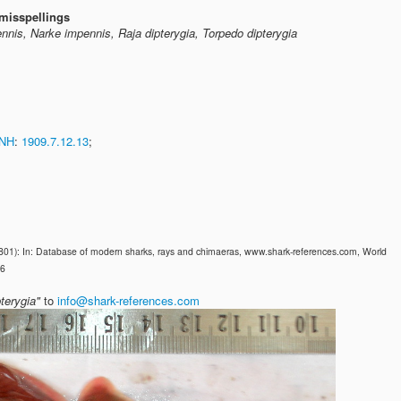
misspellings
nnis, Narke impennis, Raja dipterygia, Torpedo dipterygia
NH
:
1909.7.12.13
;
1801): In: Database of modern sharks, rays and chimaeras, www.shark-references.com, World
26
terygia"
to
info@shark-references.com