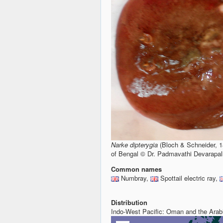
Narke dipterygia
(Bloch & Schneider, 1
of Bengal © Dr. Padmavathi Devarapal
Common names
Numbray,
Spottail electric ray,
Distribution
Indo-West Pacific: Oman and the Arab