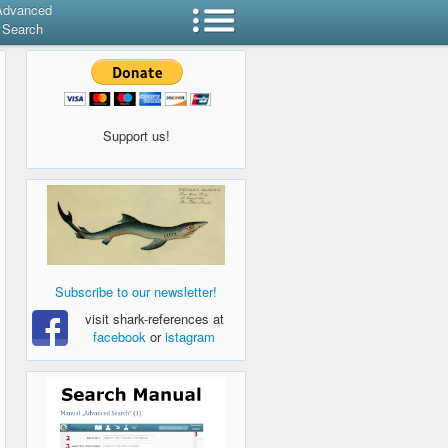
Advanced
Search
Support us!
Subscribe to our newsletter!
visit shark-references at
facebook
or
istagram