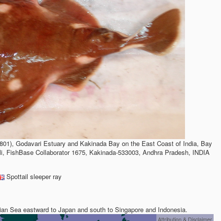
801), Godavari Estuary and Kakinada Bay on the East Coast of India, Bay
li, FishBase Collaborator 1675, Kakinada-533003, Andhra Pradesh, INDIA
Spottail sleeper ray
ian Sea eastward to Japan and south to Singapore and Indonesia.