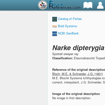
Catalog of Fishes
Bold Systems
NCBI GenBank
Narke dipterygi
Spottail sleeper ray
Classification:
Elasmobranchii Torped
Reference of the original descriptio
Bloch, M.E. & Schneider, J.G. (1801)
M.E. Blochii Systema Ichthyologiae ico
correxit, interpolavit.
J.G. Schneider, S
Image of the original description
No image in first description.