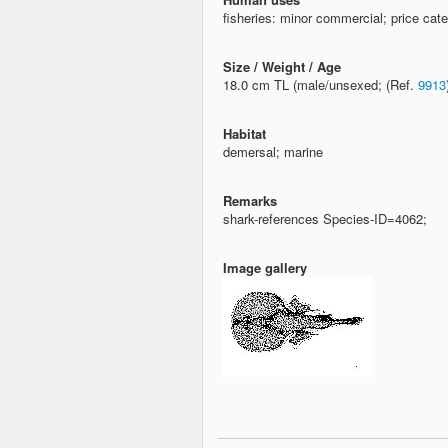
fisheries: minor commercial; price cate
Size / Weight / Age
18.0 cm TL (male/unsexed; (Ref.
9913
Habitat
demersal; marine
Remarks
shark-references Species-ID=4062;
Image gallery