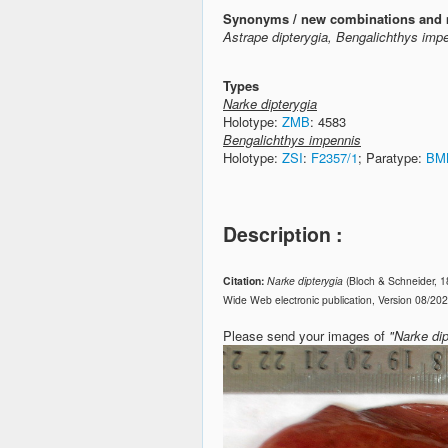
Synonyms / new combinations and 
Astrape dipterygia, Bengalichthys impe
Types
Narke dipterygia
Holotype:
ZMB
: 4583
Bengalichthys impennis
Holotype:
ZSI
:
F2357/1
; Paratype:
BM
Description :
Citation:
Narke dipterygia
(Bloch & Schneider, 
Wide Web electronic publication, Version 08/20
Please send your images of
"Narke dip