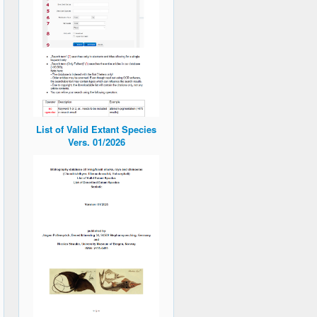
List of Valid Extant Species
Vers. 01/2026