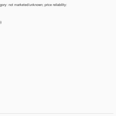
gory: not marketed/unknown; price reliability:
))