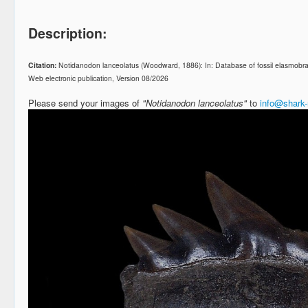
Description:
Citation:
Notidanodon lanceolatus (Woodward, 1886): In: Database of fossil elasmobr
Web electronic publication, Version 08/2026
Please send your images of
"Notidanodon lanceolatus"
to
info@shark-