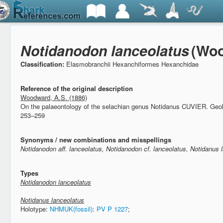
Notidanodon lanceolatus
(Woo
Classification:
Elasmobranchii Hexanchiformes Hexanchidae
Reference of the original description
Woodward, A.S. (1886)
On the palaeontology of the selachian genus Notidanus CUVIER.
Geol
253–259
Synonyms / new combinations and misspellings
Notidanodon aff. lanceolatus, Notidanodon cf. lanceolatus, Notidanus 
Types
Notidanodon lanceolatus
Notidanus lanceolatus
Holotype:
NHMUK(fossil)
:
PV P 1227
;