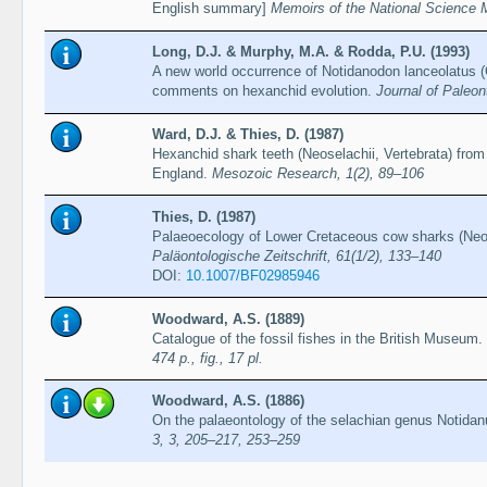
English summary]
Memoirs of the National Science
Long, D.J. & Murphy, M.A. & Rodda, P.U. (1993)
A new world occurrence of Notidanodon lanceolatus 
comments on hexanchid evolution.
Journal of Paleon
Ward, D.J. & Thies, D. (1987)
Hexanchid shark teeth (Neoselachii, Vertebrata) fr
England.
Mesozoic Research, 1(2), 89–106
Thies, D. (1987)
Palaeoecology of Lower Cretaceous cow sharks (Neo
Paläontologische Zeitschrift, 61(1/2), 133–140
DOI:
10.1007/BF02985946
Woodward, A.S. (1889)
Catalogue of the fossil fishes in the British Museum. 
474 p., fig., 17 pl.
Woodward, A.S. (1886)
On the palaeontology of the selachian genus Notid
3, 3, 205–217, 253–259