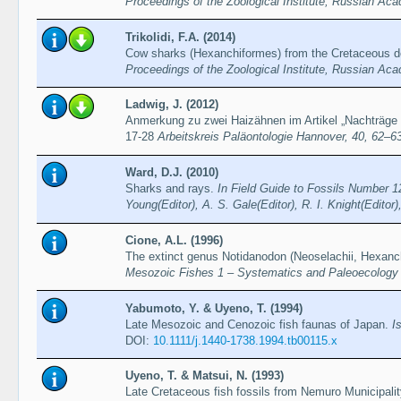
Proceedings of the Zoological Institute, Russian Ac
Trikolidi, F.A. (2014)
Cow sharks (Hexanchiformes) from the Cretaceous dep
Proceedings of the Zoological Institute, Russian Ac
Ladwig, J. (2012)
Anmerkung zu zwei Haizähnen im Artikel „Nachträge
17-28
Arbeitskreis Paläontologie Hannover, 40, 62–6
Ward, D.J. (2010)
Sharks and rays.
In Field Guide to Fossils Number 12
Young(Editor), A. S. Gale(Editor), R. I. Knight(Edito
Cione, A.L. (1996)
The extinct genus Notidanodon (Neoselachii, Hexanc
Mesozoic Fishes 1 – Systematics and Paleoecology (p
Yabumoto, Y. & Uyeno, T. (1994)
Late Mesozoic and Cenozoic fish faunas of Japan.
I
DOI:
10.1111/j.1440-1738.1994.tb00115.x
Uyeno, T. & Matsui, N. (1993)
Late Cretaceous fish fossils from Nemuro Municipalit