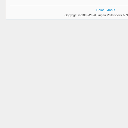
Home
|
About
Copyright © 2009-2026 Jürgen Pollerspöck & N