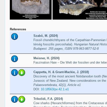
References
Szabó, M. (2024)
Fossil chondrichthyans of the Carpathian-Pannonian 
térség fosszilis porcoshalai).
Hungarian Natural Hist
Budapest. 255 pages, ISBN 978-963-9877-52-8
Meisner, H. (2024)
Faszination Haie – Die Welt der fossilen und der leb
Cappetta, H. & Grant-Mackie, J. (2018)
Discovery of the most ancient Notidanodon tooth (Ne
Jurassic of New Zealand. New considerations on the
Palaeovertebrata, 42(1), Article e1
DOI:
10.18563/pv.42.1.e1
Trikolidi, F.A. (2014)
Cow sharks (Hexanchiformes) from the Cretaceous dep