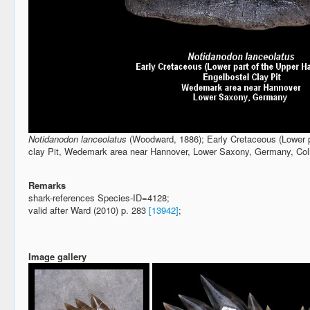
Notidanodon lanceolatus
(Woodward, 1886); Early Cretaceous (Lower pa
clay Pit, Wedemark area near Hannover, Lower Saxony, Germany, Co
Remarks
shark-references Species-ID=4128;
valid after Ward (2010) p. 283
[13942]
;
Image gallery