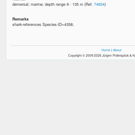
demersal; marine; depth range 9 - 135 m (Ref.
74934
)
Remarks
shark-references Species-ID=4358;
Home
|
About
Copyright © 2009-2026 Jürgen Pollerspöck & N