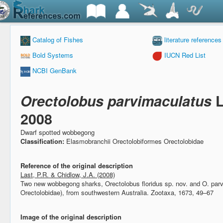
Catalog of Fishes
literature references
Bold Systems
IUCN Red List
NCBI GenBank
Orectolobus parvimaculatus
L
2008
Dwarf spotted wobbegong
Classification:
Elasmobranchii Orectolobiformes Orectolobidae
Reference of the original description
Last, P.R. & Chidlow, J.A. (2008)
Two new wobbegong sharks, Orectolobus floridus sp. nov. and O. parv
Orectolobidae), from southwestern Australia.
Zootaxa, 1673, 49–67
Image of the original description