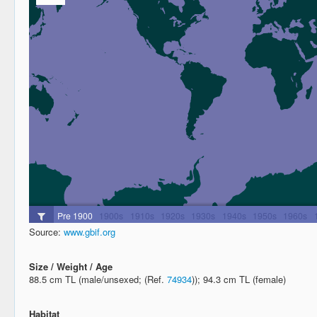
Source:
www.gbif.org
Size / Weight / Age
88.5 cm TL (male/unsexed; (Ref.
74934
)); 94.3 cm TL (female)
Habitat