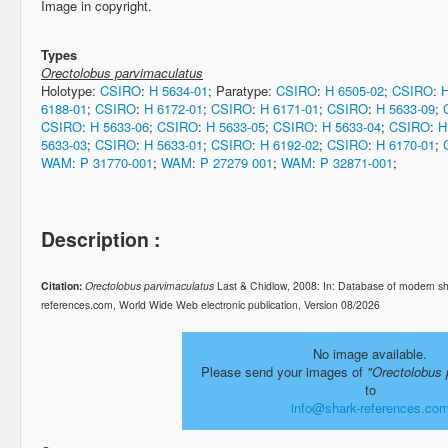
Image in copyright.
Types
Orectolobus parvimaculatus
Holotype:
CSIRO
:
H 5634-01
; Paratype:
CSIRO
:
H 6505-02
;
CSIRO
:
H
6188-01
;
CSIRO
:
H 6172-01
;
CSIRO
:
H 6171-01
;
CSIRO
:
H 5633-09
;
CSIRO
:
H 5633-06
;
CSIRO
:
H 5633-05
;
CSIRO
:
H 5633-04
;
CSIRO
:
H
5633-03
;
CSIRO
:
H 5633-01
;
CSIRO
:
H 6192-02
;
CSIRO
:
H 6170-01
;
WAM
:
P 31770-001
;
WAM
:
P 27279 001
;
WAM
:
P 32871-001
;
Description :
Citation:
Orectolobus parvimaculatus
Last & Chidlow, 2008: In: Database of modern s
references.com, World Wide Web electronic publication, Version 08/2026
No image available.
Please send your images of
"Orectolobus 
to
info@shark-references.co