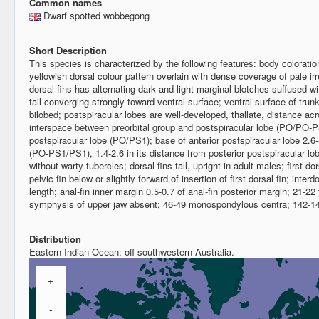
Common names
Dwarf spotted wobbegong
Short Description
This species is characterized by the following features: body coloration
yellowish dorsal colour pattern overlain with dense coverage of pale irre
dorsal fins has alternating dark and light marginal blotches suffused wi
tail converging strongly toward ventral surface; ventral surface of trun
bilobed; postspiracular lobes are well-developed, thallate, distance acr
interspace between preorbital group and postspiracular lobe (PO/PO-PS
postspiracular lobe (PO/PS1); base of anterior postspiracular lobe 2.6-
(PO-PS1/PS1), 1.4-2.6 in its distance from posterior postspiracular
without warty tubercles; dorsal fins tall, upright in adult males; first dor
pelvic fin below or slightly forward of insertion of first dorsal fin; inte
length; anal-fin inner margin 0.5-0.7 of anal-fin posterior margin; 21-22
symphysis of upper jaw absent; 46-49 monospondylous centra; 142-149
Distribution
Eastern Indian Ocean: off southwestern Australia.