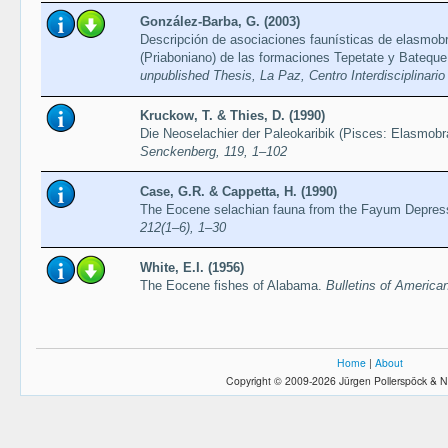
González-Barba, G. (2003)
Descripción de asociaciones faunísticas de elasmobr
(Priaboniano) de las formaciones Tepetate y Bateque 
unpublished Thesis, La Paz, Centro Interdisciplinario
Kruckow, T. & Thies, D. (1990)
Die Neoselachier der Paleokaribik (Pisces: Elasmobr
Senckenberg, 119, 1–102
Case, G.R. & Cappetta, H. (1990)
The Eocene selachian fauna from the Fayum Depres
212(1–6), 1–30
White, E.I. (1956)
The Eocene fishes of Alabama.
Bulletins of America
Home
|
About
Copyright © 2009-2026 Jürgen Pollerspöck & N