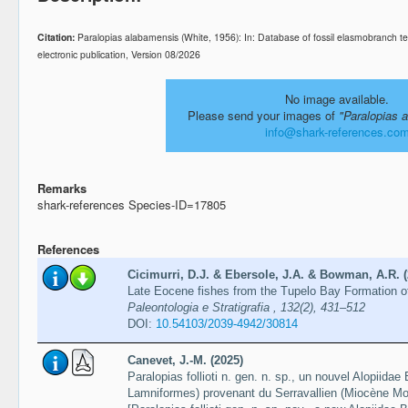
Citation:
Paralopias alabamensis (White, 1956): In: Database of fossil elasmobranch
electronic publication, Version 08/2026
No image available.
Please send your images of
"Paralopias 
info@shark-references.co
Remarks
shark-references Species-ID=17805
References
Cicimurri, D.J. & Ebersole, J.A. & Bowman, A.R. (
Late Eocene fishes from the Tupelo Bay Formation o
Paleontologia e Stratigrafia , 132(2), 431–512
DOI:
10.54103/2039-4942/30814
Canevet, J.-M. (2025)
Paralopias follioti n. gen. n. sp., un nouvel Alopiida
Lamniformes) provenant du Serravallien (Miocène Mo