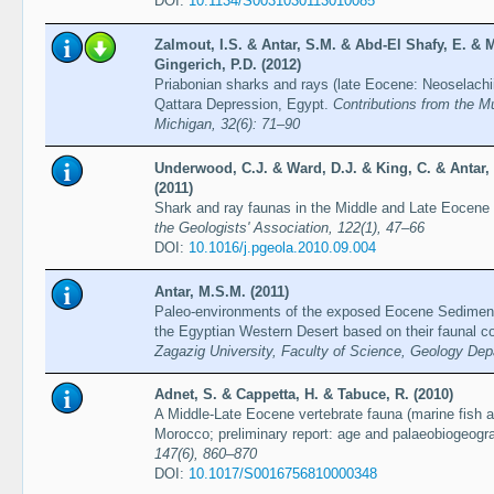
DOI:
10.1134/S0031030113010085
Zalmout, I.S. & Antar, S.M. & Abd-El Shafy, E. & M
Gingerich, P.D. (2012)
Priabonian sharks and rays (late Eocene: Neoselachi
Qattara Depression, Egypt.
Contributions from the M
Michigan, 32(6): 71–90
Underwood, C.J. & Ward, D.J. & King, C. & Antar, 
(2011)
Shark and ray faunas in the Middle and Late Eocene
the Geologists' Association, 122(1), 47–66
DOI:
10.1016/j.pgeola.2010.09.004
Antar, M.S.M. (2011)
Paleo-environments of the exposed Eocene Sediment
the Egyptian Western Desert based on their faunal co
Zagazig University, Faculty of Science, Geology De
Adnet, S. & Cappetta, H. & Tabuce, R. (2010)
A Middle-Late Eocene vertebrate fauna (marine fish
Morocco; preliminary report: age and palaeobiogeogra
147(6), 860–870
DOI:
10.1017/S0016756810000348