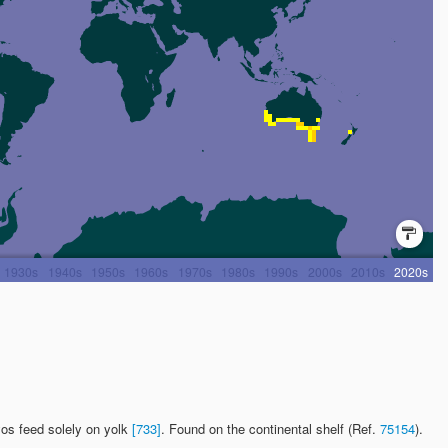
yos feed solely on yolk
[733]
. Found on the continental shelf (Ref.
75154
).