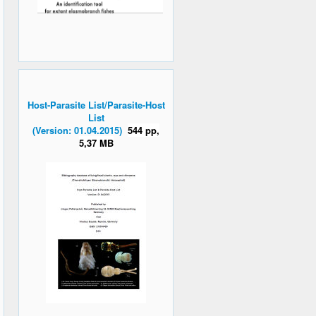
Host-Parasite List/Parasite-Host
List
(Version: 01.04.2015)
544 pp,
5,37 MB