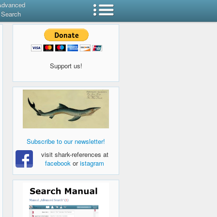
Advanced
Search
Support us!
Subscribe to our newsletter!
visit shark-references at
facebook
or
istagram