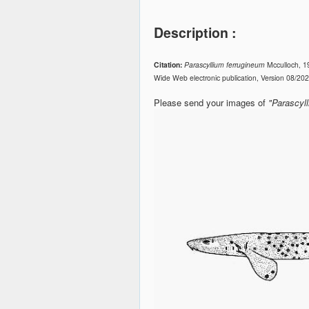
Description :
Citation:
Parascyllium ferrugineum
Mcculloch, 1
Wide Web electronic publication, Version 08/20
Please send your images of
"Parascyl