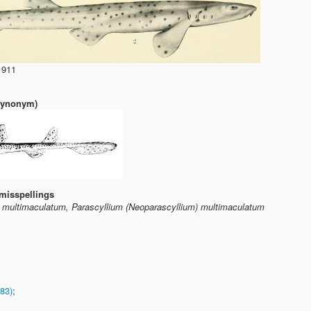
1911
(synonym)
misspellings
m multimaculatum, Parascyllium (Neoparascyllium) multimaculatum
83)
;