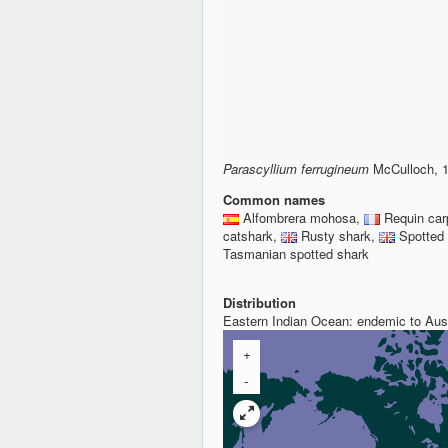
Parascyllium ferrugineum
McCulloch, 1
Common names
Alfombrera mohosa,
Requin car
catshark,
Rusty shark,
Spotted
Tasmanian spotted shark
Distribution
Eastern Indian Ocean: endemic to Aust