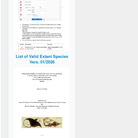
List of Valid Extant Species
Vers. 01/2026