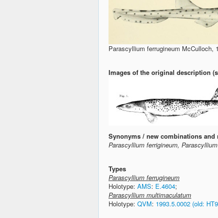
Parascyllium ferrugineum McCulloch, 
Images of the original description 
Synonyms / new combinations and 
Parascyllium ferrigineum, Parascylliu
Types
Parascyllium ferrugineum
Holotype:
AMS
:
E.4604
;
Parascyllium multimaculatum
Holotype:
QVM
:
1993.5.0002 (old: HT9