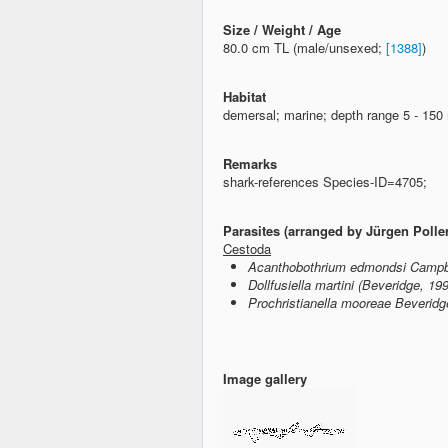
Size / Weight / Age
80.0 cm TL (male/unsexed;
[1388]
)
Habitat
demersal; marine; depth range 5 - 15
Remarks
shark-references Species-ID=4705;
Parasites (arranged by Jürgen Polle
Cestoda
Acanthobothrium edmondsi Campbe
Dollfusiella martini (Beveridge, 19
Prochristianella mooreae Beveridg
Image gallery