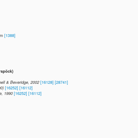
0 m
[1388]
rspöck)
ll & Beveridge, 2002
[16128]
[28741]
90)
[16252]
[16112]
e, 1990
[16252]
[16112]