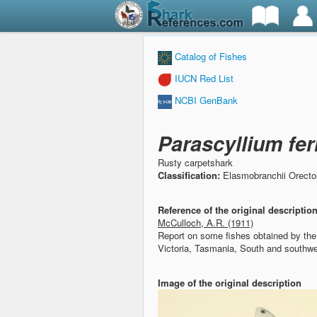
Catalog of Fishes
IUCN Red List
NCBI GenBank
Parascyllium fe
Rusty carpetshark
Classification:
Elasmobranchii Orectol
Reference of the original descriptio
McCulloch, A.R. (1911)
Report on some fishes obtained by t
Victoria, Tasmania, South and southwes
Image of the original description