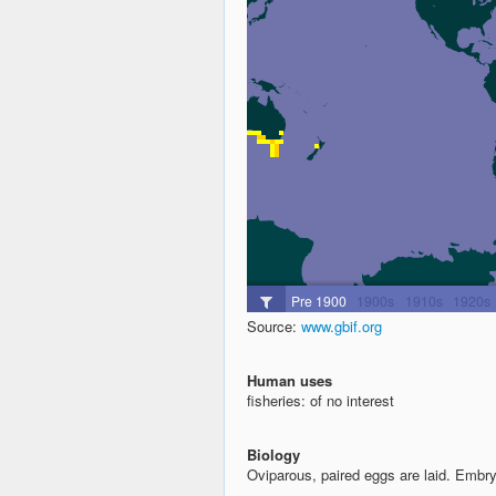
Source:
www.gbif.org
Human uses
fisheries: of no interest
Biology
Oviparous, paired eggs are laid. Embr