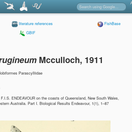
literature references
FishBase
GBIF
rrugineum
Mcculloch, 1911
obiformes Parascylliidae
n
he F.I.S. ENDEAVOUR on the coasts of Queensland, New South Wales,
tern Australia. Part I.
Biological Results Endeavour, 1(1), 1–87