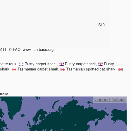
911, © FAO, www.fish-base.org
pette roux,
Rusty carpet shark,
Rusty carpetshark,
Rusty
 shark,
Tasmanian carpet shark,
Tasmanian spotted cat shark,
ralia.