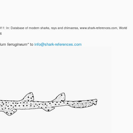
911: In: Database of modern sharks, rays and chimaeras, www.shark-references.com, World
26
lium ferrugineum"
to
info@shark-references.com