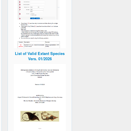
List of Valid Extant Species
Vers. 01/2026