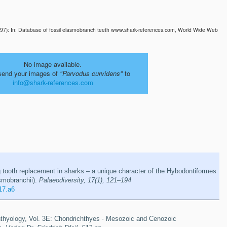
997): In: Database of fossil elasmobranch teeth www.shark-references.com, World Wide Web
No image available.
send your images of
"Parvodus curvidens"
to
info@shark-references.com
g tooth replacement in sharks – a unique character of the Hybodontiformes
smobranchii).
Palaeodiversity, 17(1), 121–194
17.a6
thyology, Vol. 3E: Chondrichthyes · Mesozoic and Cenozoic