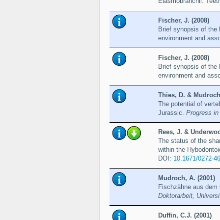
Elasmobranchii: Teet
Fischer, J. (2008)
Brief synopsis of th
environment and asso
Fischer, J. (2008)
Brief synopsis of th
environment and asso
Thies, D. & Mudroch,
The potential of verte
Jurassic.
Progress in
Rees, J. & Underwoo
The status of the sha
within the Hybodonto
DOI:
10.1671/0272-4
Mudroch, A. (2001)
Fischzähne aus dem O
Doktorarbeit, Univers
Duffin, C.J. (2001)