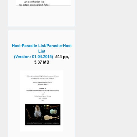
Host-Parasite List/Parasite-Host
List
(Version: 01.04.2015)
544 pp,
5,37 MB