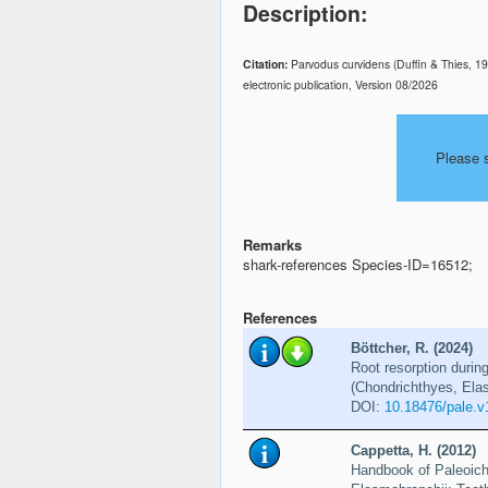
Description:
Citation:
Parvodus curvidens (Duffin & Thies, 1
electronic publication, Version 08/2026
Please 
Remarks
shark-references Species-ID=16512;
References
Böttcher, R. (2024)
Root resorption durin
(Chondrichthyes, Ela
DOI:
10.18476/pale.v
Cappetta, H. (2012)
Handbook of Paleoich