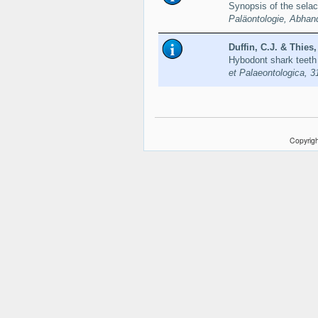
Synopsis of the sel
Paläontologie, Abhan
Duffin, C.J. & Thies,
Hybodont shark teeth
et Palaeontologica, 3
Copyrigh