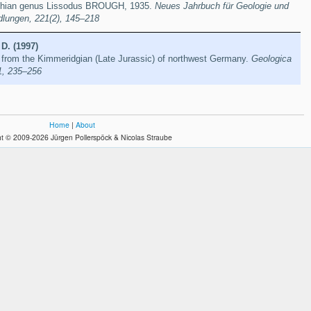
achian genus Lissodus BROUGH, 1935.
Neues Jahrbuch für Geologie und
dlungen, 221(2), 145–218
 D. (1997)
 from the Kimmeridgian (Late Jurassic) of northwest Germany.
Geologica
1, 235–256
Home
|
About
t © 2009-2026 Jürgen Pollerspöck & Nicolas Straube