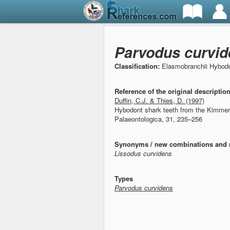
Parvodus curvid
Classification:
Elasmobranchii Hybodo
Reference of the original descriptio
Duffin, C.J. & Thies, D. (1997)
Hybodont shark teeth from the Kimmer
Palaeontologica, 31, 235–256
Synonyms / new combinations and 
Lissodus curvidens
Types
Parvodus curvidens