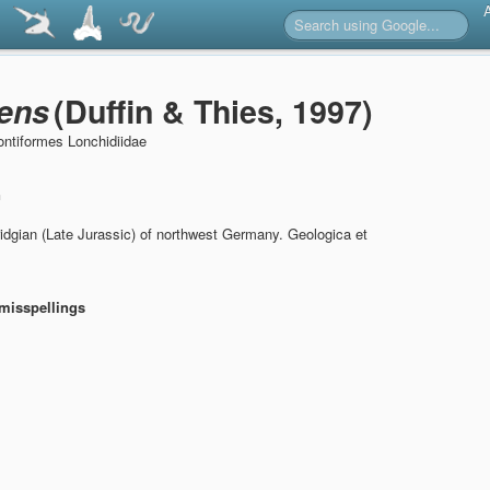
ens
(Duffin & Thies, 1997)
ntiformes Lonchidiidae
n
idgian (Late Jurassic) of northwest Germany.
Geologica et
misspellings