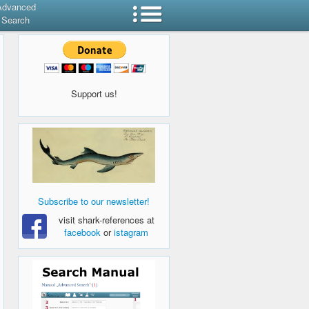
Advanced
Search
Support us!
Subscribe to our newsletter!
visit shark-references at
facebook
or
istagram