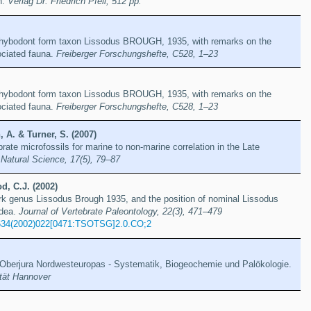
h.
Verlag Dr. Friedrich Pfeil, 512 pp.
e hybodont form taxon Lissodus BROUGH, 1935, with remarks on the
ciated fauna.
Freiberger Forschungshefte, C528, 1–23
e hybodont form taxon Lissodus BROUGH, 1935, with remarks on the
ciated fauna.
Freiberger Forschungshefte, C528, 1–23
 A. & Turner, S. (2007)
brate microfossils for marine to non-marine correlation in the Late
 Natural Science, 17(5), 79–87
d, C.J. (2002)
rk genus Lissodus Brough 1935, and the position of nominal Lissodus
idea.
Journal of Vertebrate Paleontology, 22(3), 471–479
634(2002)022[0471:TSOTSG]2.0.CO;2
berjura Nordwesteuropas - Systematik, Biogeochemie und Palökologie.
ität Hannover