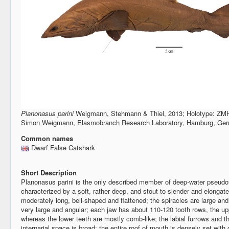
Planonasus parini
Weigmann, Stehmann & Thiel, 2013; Holotype: ZMH
Simon Weigmann, Elasmobranch Research Laboratory, Hamburg, Ge
Common names
Dwarf False Catshark
Short Description
Planonasus parini is the only described member of deep-water pseudot
characterized by a soft, rather deep, and stout to slender and elongat
moderately long, bell-shaped and flattened; the spiracles are large and 
very large and angular; each jaw has about 110-120 tooth rows, the upp
whereas the lower teeth are mostly comb-like; the labial furrows and the
internarial space is broad; the entire roof of mouth is densely set with or