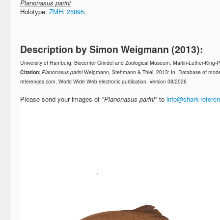
Planonasus parini
Holotype:
ZMH
:
25895
;
Description by Simon Weigmann (2013):
University of Hamburg, Biocenter Grindel and Zoological Museum, Martin-Luther-King
Citation:
Planonasus parini
Weigmann, Stehmann & Thiel, 2013: In: Database of mode
references.com, World Wide Web electronic publication, Version 08/2026
Please send your images of
"Planonasus parini"
to
info@shark-refere