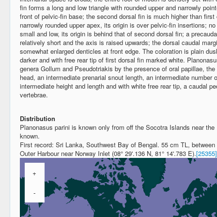
fin forms a long and low triangle with rounded upper and narrowly pointe
front of pelvic-fin base; the second dorsal fin is much higher than firs
narrowly rounded upper apex, its origin is over pelvic-fin insertions; no 
small and low, its origin is behind that of second dorsal fin; a precauda
relatively short and the axis is raised upwards; the dorsal caudal margi
somewhat enlarged denticles at front edge. The coloration is plain du
darker and with free rear tip of first dorsal fin marked white. Planonas
genera Gollum and Pseudotriakis by the presence of oral papillae, the 
head, an intermediate prenarial snout length, an intermediate number of 
intermediate height and length and with white free rear tip, a caudal p
vertebrae.
Distribution
Planonasus parini is known only from off the Socotra Islands near the
known.
First record: Sri Lanka, Southwest Bay of Bengal. 55 cm TL, between
Outer Harbour near Norway Inlet (08° 29'.136 N, 81° 14'.783 E).
[25355]