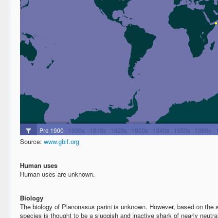
Source:
www.gbif.org
Human uses
Human uses are unknown.
Biology
The biology of Planonasus parini is unknown. However, based on the so
species is thought to be a sluggish and inactive shark of nearly neut