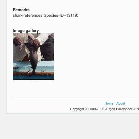
Remarks
shark-references Species-ID=13119;
Image gallery
Home
|
About
Copyright © 2009-2026 Jürgen Pollerspöck & N