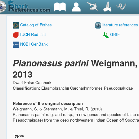
Catalog of Fishes
literature references
IUCN Red List
GBIF
NCBI GenBank
Planonasus parini
Weigmann, 
2013
Dwarf False Catshark
Classification:
Elasmobranchii Carcharhiniformes Pseudotriakidae
Reference of the original description
Weigmann, S. & Stehmann, M. & Thiel, R. (2013)
Planonasus parini n. g. and n. sp., a new genus and species of false 
Pseudotriakidae) from the deep northwestern Indian Ocean off Socotr
Types