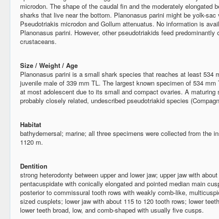
microdon. The shape of the caudal fin and the moderately elongated b
sharks that live near the bottom. Planonasus parini might be yolk-sac
Pseudotriakis microdon and Gollum attenuatus. No information is avail
Planonasus parini. However, other pseudotriakids feed predominantly 
crustaceans.
Size / Weight / Age
Planonasus parini is a small shark species that reaches at least 53
juvenile male of 339 mm TL. The largest known specimen of 534 mm TL
at most adolescent due to its small and compact ovaries. A maturing s
probably closely related, undescribed pseudotriakid species (Compagn
Habitat
bathydemersal; marine; all three specimens were collected from the i
1120 m.
Dentition
strong heterodonty between upper and lower jaw; upper jaw with about 1
pentacuspidate with conically elongated and pointed median main cusp
posterior to commissural tooth rows with weakly comb-like, multicuspi
sized cusplets; lower jaw with about 115 to 120 tooth rows; lower teeth
lower teeth broad, low, and comb-shaped with usually five cusps.