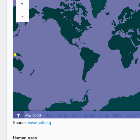
Source:
www.gbif.org
Human uses