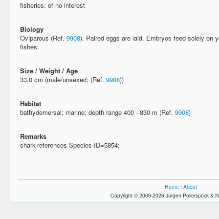
fisheries: of no interest
Biology
Oviparous (Ref.
9908
). Paired eggs are laid. Embryos feed solely on 
fishes.
Size / Weight / Age
33.0 cm (male/unsexed; (Ref.
9908
))
Habitat
bathydemersal; marine; depth range 400 - 830 m (Ref.
9908
)
Remarks
shark-references Species-ID=5854;
Home
|
About
Copyright © 2009-2026 Jürgen Pollerspöck & N