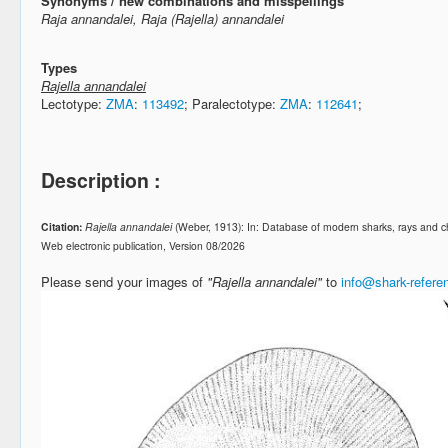
Synonyms / new combinations and misspellings
Raja annandalei, Raja (Rajella) annandalei
Types
Rajella annandalei
Lectotype:
ZMA
:
113492
; Paralectotype:
ZMA
:
112641
;
Description :
Citation:
Rajella annandalei
(Weber, 1913): In: Database of modern sharks, rays and 
Web electronic publication, Version 08/2026
Please send your images of
"Rajella annandalei"
to
info@shark-refer