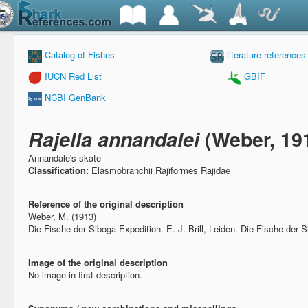
Catalog of Fishes
literature references
IUCN Red List
GBIF
NCBI GenBank
Rajella annandalei
(Weber, 19
Annandale's skate
Classification:
Elasmobranchii Rajiformes Rajidae
Reference of the original description
Weber, M. (1913)
Die Fische der Siboga-Expedition.
E. J. Brill, Leiden. Die Fische der 
Image of the original description
No image in first description.