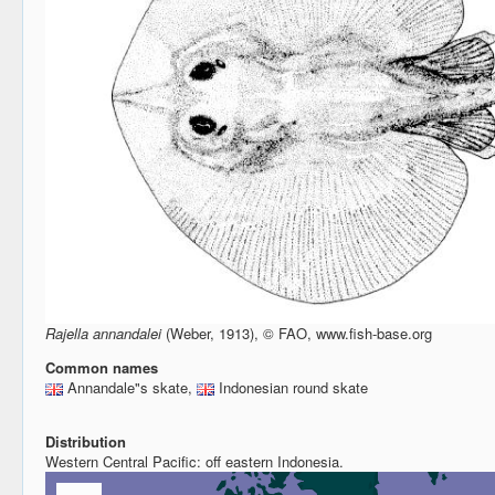
Rajella annandalei
(Weber, 1913), © FAO, www.fish-base.org
Common names
Annandale"s skate,
Indonesian round skate
Distribution
Western Central Pacific: off eastern Indonesia.