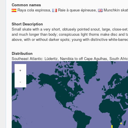
Common names
Raya cola espinosa,
Raie à queue épineuse,
Munchkin ska
Short Description
Small skate with a very short, obtusely pointed snout, large, close-set,
and much longer than body; conspicuous light thorns make disc and t
above, with or without darker spots; young with distinctive white-barre
Distribution
Southeast Atlantic: Lüderitz, Namibia to off Cape Agulhas, South Afric