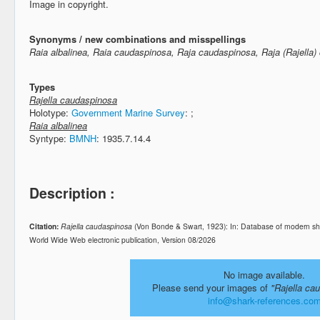
Image in copyright.
Synonyms / new combinations and misspellings
Raia albalinea, Raia caudaspinosa, Raja caudaspinosa, Raja (Rajella
Types
Rajella caudaspinosa
Holotype:
Government Marine Survey
:
;
Raia albalinea
Syntype:
BMNH
: 1935.7.14.4
Description :
Citation:
Rajella caudaspinosa
(Von Bonde & Swart, 1923): In: Database of modern sh
World Wide Web electronic publication, Version 08/2026
No image available.
Please send your images of
"Rajella ca
info@shark-references.co