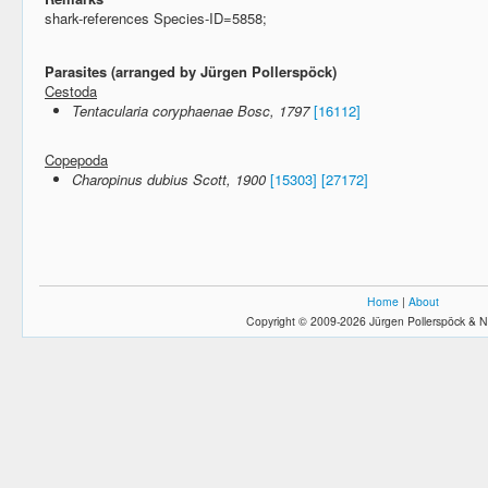
shark-references Species-ID=5858;
Parasites (arranged by Jürgen Pollerspöck)
Cestoda
Tentacularia coryphaenae Bosc, 1797
[16112]
Copepoda
Charopinus dubius Scott, 1900
[15303]
[27172]
Home
|
About
Copyright © 2009-2026 Jürgen Pollerspöck & N