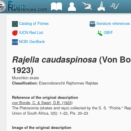
Catalog of Fishes
literature references
IUCN Red List
GBIF
NCBI GenBank
Rajella caudaspinosa
(Von Bo
1923)
Munchkin skate
Classification:
Elasmobranchii Rajiformes Rajidae
Reference of the original description
von Bonde, C. & Swart, D.B. (1923)
The Platosomia (skates and rays) collected by the S. S. "Pickle."
Rep
Union of South Africa, 3(5): 1–22, Pls. 20–23
Image of the original description