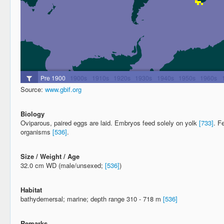
Source:
www.gbif.org
Biology
Oviparous, paired eggs are laid. Embryos feed solely on yolk
[733]
. F
organisms
[536]
.
Size / Weight / Age
32.0 cm WD (male/unsexed;
[536]
)
Habitat
bathydemersal; marine; depth range 310 - 718 m
[536]
Remarks