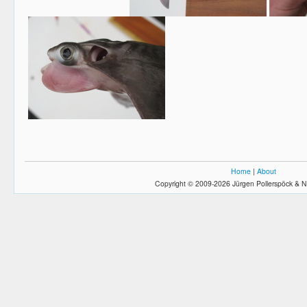
Home
|
About
Copyright © 2009-2026 Jürgen Pollerspöck & N