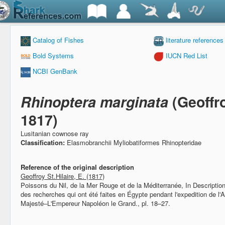
Catalog of Fishes
literature references
Bold Systems
IUCN Red List
NCBI GenBank
Rhinoptera marginata
(Geoffro
1817)
Lusitanian cownose ray
Classification:
Elasmobranchii Myliobatiformes Rhinopteridae
Reference of the original description
Geoffroy St.Hilaire, E. (1817)
Poissons du Nil, de la Mer Rouge et de la Méditerranée,
In Descriptio
des recherches qui ont été faites en Égypte pendant l'expedition de l'A
Majesté–L'Empereur Napoléon le Grand., pl. 18–27.