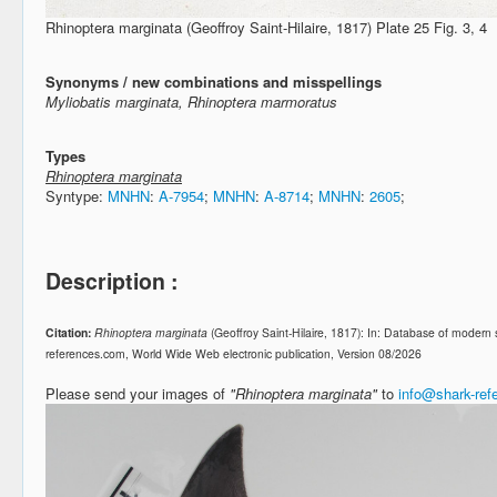
Rhinoptera marginata (Geoffroy Saint-Hilaire, 1817) Plate 25 Fig. 3, 4
Synonyms / new combinations and misspellings
Myliobatis marginata, Rhinoptera marmoratus
Types
Rhinoptera marginata
Syntype:
MNHN
:
A-7954
;
MNHN
:
A-8714
;
MNHN
:
2605
;
Description :
Citation:
Rhinoptera marginata
(Geoffroy Saint-Hilaire, 1817): In: Database of modern
references.com, World Wide Web electronic publication, Version 08/2026
Please send your images of
"Rhinoptera marginata"
to
info@shark-re