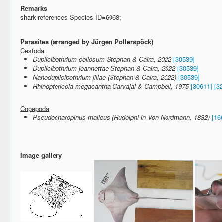
Remarks
shark-references Species-ID=6068;
Parasites (arranged by Jürgen Pollerspöck)
Cestoda
Duplicibothrium collosum Stephan & Caira, 2022
[30539]
Duplicibothrium jeannettae Stephan & Caira, 2022
[30539]
Nanoduplicibothrium jillae (Stephan & Caira, 2022)
[30539]
Rhinoptericola megacantha Carvajal & Campbell, 1975
[30611]
[3
Copepoda
Pseudocharopinus malleus (Rudolphi in Von Nordmann, 1832)
[16
Image gallery