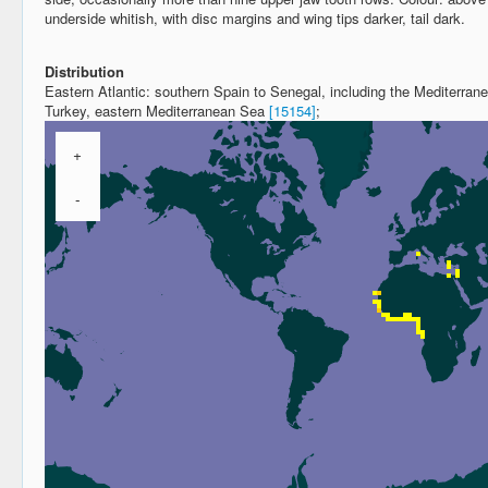
underside whitish, with disc margins and wing tips darker, tail dark.
Distribution
Eastern Atlantic: southern Spain to Senegal, including the Mediterrane
Turkey, eastern Mediterranean Sea
[15154]
;