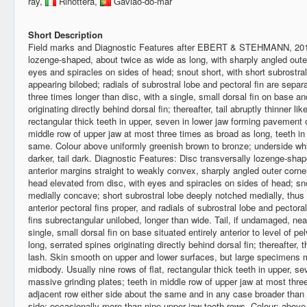
ray,
Rinottera,
Gavião-do-mar
Short Description
Field marks and Diagnostic Features after EBERT & STEHMANN, 2
lozenge-shaped, about twice as wide as long, with sharply angled oute
eyes and spiracles on sides of head; snout short, with short subrostra
appearing bilobed; radials of subrostral lobe and pectoral fin are sepa
three times longer than disc, with a single, small dorsal fin on base a
originating directly behind dorsal fin; thereafter, tail abruptly thinner li
rectangular thick teeth in upper, seven in lower jaw forming pavement o
middle row of upper jaw at most three times as broad as long, teeth in
same. Colour above uniformly greenish brown to bronze; underside whit
darker, tail dark. Diagnostic Features: Disc transversally lozenge-shap
anterior margins straight to weakly convex, sharply angled outer corn
head elevated from disc, with eyes and spiracles on sides of head; sn
medially concave; short subrostral lobe deeply notched medially, thus
anterior pectoral fins proper, and radials of subrostral lobe and pectora
fins subrectangular unilobed, longer than wide. Tail, if undamaged, nea
single, small dorsal fin on base situated entirely anterior to level of p
long, serrated spines originating directly behind dorsal fin; thereafter, 
lash. Skin smooth on upper and lower surfaces, but large specimens
midbody. Usually nine rows of flat, rectangular thick teeth in upper, s
massive grinding plates; teeth in middle row of upper jaw at most thre
adjacent row either side about the same and in any case broader than 
side; occasionally more than nine upper jaw tooth rows. Colour: above