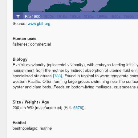
Source:
www.gbif.org
Human uses
fisheries: commercial
Biology
Exhibit ovoviparity (aplacental viviparity), with embryos feeding initiall
nourishment from the mother by indirect absorption of uterine fluid enr
specialised structures
[733]
. Found in tropical to warm temperate coas
western Pacific. Often forming large groups swimming near the surfac
oyster and clam beds. Feeds on bottom-living molluscs, crustaceans 
Size / Weight / Age
200 cm WD (male/unsexed; (Ref.
6678
))
Habitat
benthopelagic; marine