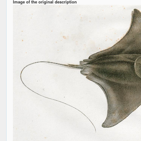
Image of the original description