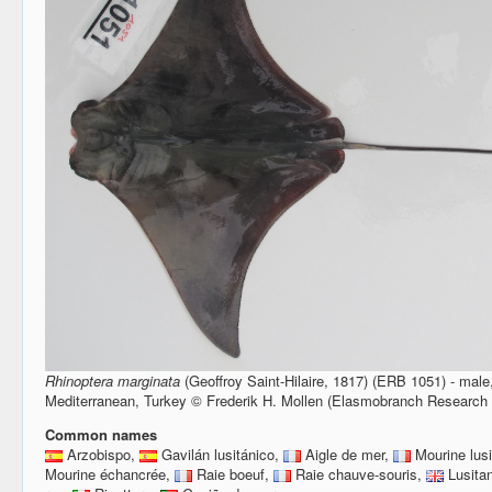
Rhinoptera marginata
(Geoffroy Saint-Hilaire, 1817) (ERB 1051) - mal
Mediterranean, Turkey © Frederik H. Mollen (Elasmobranch Research
Common names
Arzobispo,
Gavilán lusitánico,
Aigle de mer,
Mourine lus
Mourine échancrée,
Raie boeuf,
Raie chauve-souris,
Lusita