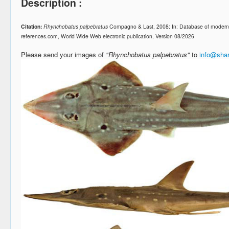
Description :
Citation:
Rhynchobatus palpebratus
Compagno & Last, 2008: In: Database of modern 
references.com, World Wide Web electronic publication, Version 08/2026
Please send your images of
"Rhynchobatus palpebratus"
to
info@shar