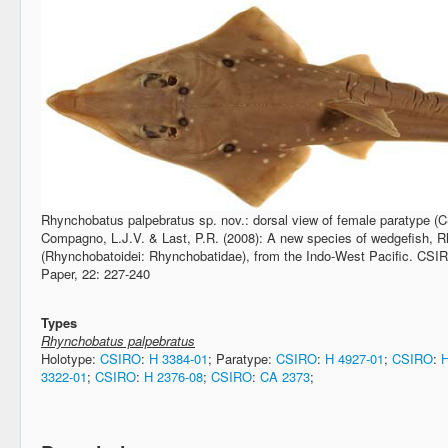
Rhynchobatus palpebratus sp. nov.: dorsal view of female paratype 
Compagno, L.J.V. & Last, P.R. (2008): A new species of wedgefish, R
(Rhynchobatoidei: Rhynchobatidae), from the Indo-West Pacific. CS
Paper, 22: 227-240
Types
Rhynchobatus palpebratus
Holotype:
CSIRO
:
H 3384-01
; Paratype:
CSIRO
:
H 4927-01
;
CSIRO
:
H
3322-01
;
CSIRO
:
H 2376-08
;
CSIRO
:
CA 2373
;