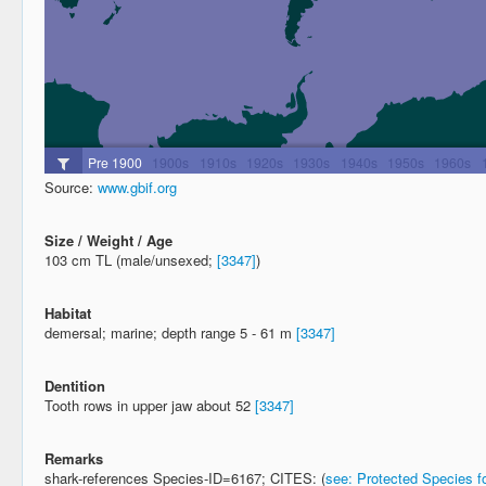
Source:
www.gbif.org
Size / Weight / Age
103 cm TL (male/unsexed;
[3347]
)
Habitat
demersal; marine; depth range 5 - 61 m
[3347]
Dentition
Tooth rows in upper jaw about 52
[3347]
Remarks
shark-references Species-ID=6167; CITES: (
see: Protected Species fo