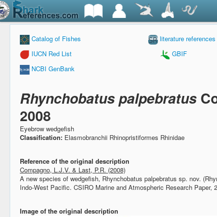
Catalog of Fishes
literature references
IUCN Red List
GBIF
NCBI GenBank
Rhynchobatus palpebratus
Co
2008
Eyebrow wedgefish
Classification:
Elasmobranchii Rhinopristiformes Rhinidae
Reference of the original description
Compagno, L.J.V. & Last, P.R. (2008)
A new species of wedgefish, Rhynchobatus palpebratus sp. nov. (Rhy
Indo-West Pacific.
CSIRO Marine and Atmospheric Research Paper, 
Image of the original description