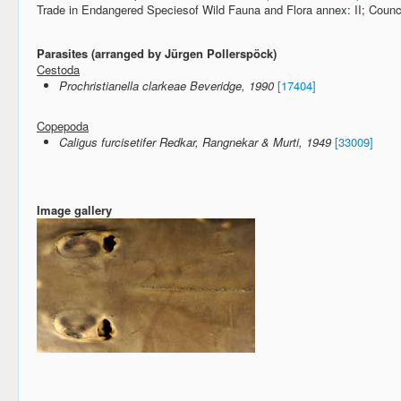
Trade in Endangered Speciesof Wild Fauna and Flora annex: II; Counc
Parasites (arranged by Jürgen Pollerspöck)
Cestoda
Prochristianella clarkeae Beveridge, 1990
[17404]
Copepoda
Caligus furcisetifer Redkar, Rangnekar & Murti, 1949
[33009]
Image gallery