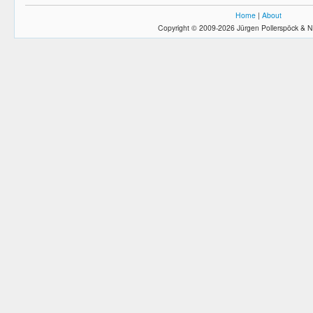
Home
|
About
Copyright © 2009-2026 Jürgen Pollerspöck & N