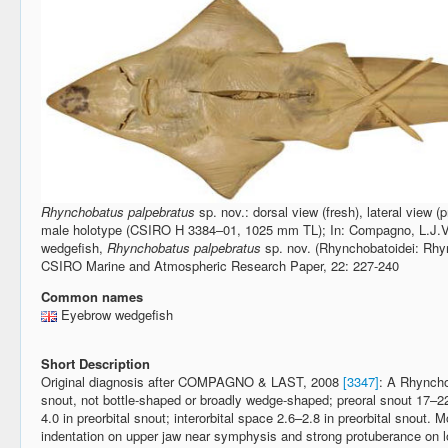
Rhynchobatus palpebratus
sp. nov.: dorsal view (fresh), lateral view (
male holotype (CSIRO H 3384–01, 1025 mm TL); In: Compagno, L.J.V. 
wedgefish,
Rhynchobatus palpebratus
sp. nov. (Rhynchobatoidei: Rhyn
CSIRO Marine and Atmospheric Research Paper, 22: 227-240
Common names
Eyebrow wedgefish
Short Description
Original diagnosis after COMPAGNO & LAST, 2008
[3347]
: A Rhyncho
snout, not bottle-shaped or broadly wedge-shaped; preoral snout 17–22
4.0 in preorbital snout; interorbital space 2.6–2.8 in preorbital snout.
indentation on upper jaw near symphysis and strong protuberance on l