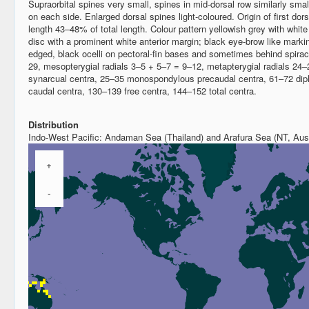
Supraorbital spines very small, spines in mid-dorsal row similarly sma
on each side. Enlarged dorsal spines light-coloured. Origin of first dorsa
length 43–48% of total length. Colour pattern yellowish grey with white 
disc with a prominent white anterior margin; black eye-brow like marki
edged, black ocelli on pectoral-fin bases and sometimes behind spirac
29, mesopterygial radials 3–5 + 5–7 = 9–12, metapterygial radials 24–2
synarcual centra, 25–35 monospondylous precaudal centra, 61–72 dip
caudal centra, 130–139 free centra, 144–152 total centra.
Distribution
Indo-West Pacific: Andaman Sea (Thailand) and Arafura Sea (NT, Aust