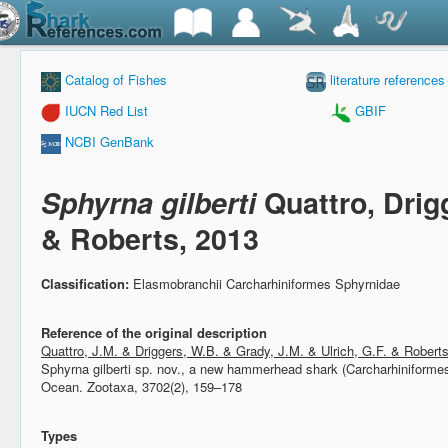
Catalog of Fishes
literature references
IUCN Red List
GBIF
NCBI GenBank
Sphyrna gilberti
Quattro, Drig
& Roberts, 2013
Classification:
Elasmobranchii Carcharhiniformes Sphyrnidae
Reference of the original description
Quattro, J.M. & Driggers, W.B. & Grady, J.M. & Ulrich, G.F. & Robert
Sphyrna gilberti sp. nov., a new hammerhead shark (Carcharhiniformes
Ocean.
Zootaxa, 3702(2), 159–178
Types