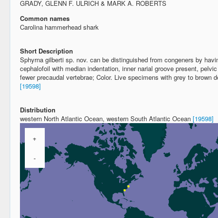
GRADY, GLENN F. ULRICH & MARK A. ROBERTS
Common names
Carolina hammerhead shark
Short Description
Sphyrna gilberti sp. nov. can be distinguished from congeners by hav
cephalofoil with median indentation, inner narial groove present, pelvic
fewer precaudal vertebrae; Color. Live specimens with grey to brown dor
[19598]
Distribution
western North Atlantic Ocean, western South Atlantic Ocean
[19598]