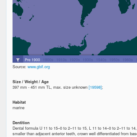
Source:
www.gbif.org
Size / Weight / Age
397 mm - 451 mm TL, max. size unknown
[19598]
;
Habitat
marine
Dentition
Dental formula U 11 to 15–0 to 2–11 to 15, L 11 to 14–0 to 2–11 to 14,
smaller than adjacent anterior teeth, crown well differentiated from b