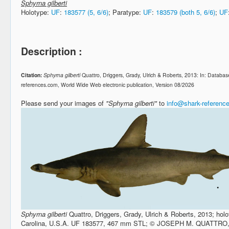
Sphyrna gilberti
Holotype:
UF
:
183577 (5, 6/6)
; Paratype:
UF
:
183579 (both 5, 6/6)
;
UF
Description :
Citation:
Sphyrna gilberti
Quattro, Driggers, Grady, Ulrich & Roberts, 2013: In: Datab
references.com, World Wide Web electronic publication, Version 08/2026
Please send your images of
"Sphyrna gilberti"
to
info@shark-referenc
Sphyrna gilberti
Quattro, Driggers, Grady, Ulrich & Roberts, 2013; holo
Carolina, U.S.A. UF 183577, 467 mm STL; © JOSEPH M. QUATTRO