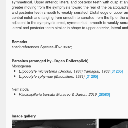
symmetrical. Upper anterior, lateral and posterior teeth with cusp at 
greater moving from the symphysis toward the rear of the palatoquadrat
and posterior teeth smooth to weakly serrated. Distal edge of upper ante
central notch and ranging from smooth to serrated from the tip of the 
adjacent to the symphysis erect, symmetrical, smooth to weakly serra
lateral and posterior teeth similar in shape to upper anterior, lateral an
Remarks
shark-references Species-ID=13632;
Parasites (arranged by Jürgen Pollerspöck)
Monogenea
Erpocotyle microstoma (Brooks, 1934) Yamaguti, 1963
[31265]
Erpocotyle sphyrnae (Maccallum, 1931)
[31265]
Nematoda
Piscicapillaria bursata Moravec & Barton, 2019
[28580]
Image gallery