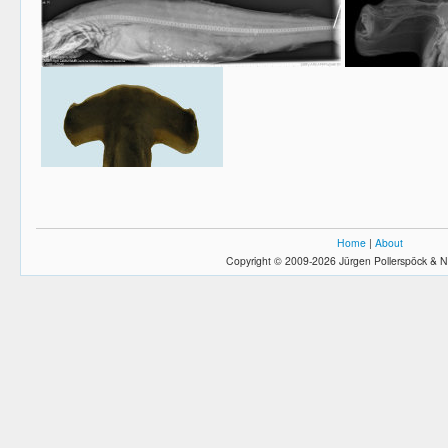
Home
|
About
Copyright © 2009-2026 Jürgen Pollerspöck & N