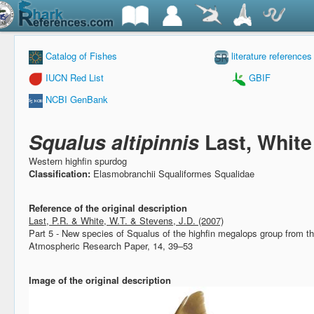
Catalog of Fishes
literature references
IUCN Red List
GBIF
NCBI GenBank
Squalus altipinnis
Last, White
Western highfin spurdog
Classification:
Elasmobranchii Squaliformes Squalidae
Reference of the original description
Last, P.R. & White, W.T. & Stevens, J.D. (2007)
Part 5 - New species of Squalus of the highfin megalops group from t
Atmospheric Research Paper, 14, 39–53
Image of the original description