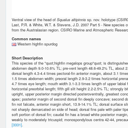
Ventral view of the head of
Squalus altipinnis
sp. nov. holotype (CSIR
Last, P.R. & White, W.T. & Stevens, J.D. 2007 Part 5 - New species o
from the Australasian region. CSIRO Marine and Atmospheric Researc
Common names
Western highfin spurdog
Short Description
This species of the "quot;highfin megalops group"quot; is distinguished
abdomen depth 9.0-10.6% TL; pre-vent length 48.6-49.2% TL, about 2.
dorsal length 4.3-4.4 times pectoral-fin anterior margin, about 3.1 tim
1.5 times abdomen width; preoral length 2.9-3.2 times horizontal prena
4.7 times eye length; mouth width 3.1-3.3 times length of upper labial f
horizontal preorbital length; fifth gill slit height 2.2-2.5% TL; strongly bi
upright, upper posterior margin directed posteroventrally, greatest concav
apex; posterior margin of second dorsal fin deeply concave; second dor
fin not falcate, anterior margin short, 13.9-14.1% TL; dorsal surface sl
not sharply demarcated on side of head; dorsal fins pale with paler tips
soft portion of dorsal fin; caudal fin has a broad white posterior margin
weakly to moderately tricuspid; monospondylous centra 42-44, precaud
[3331]
.