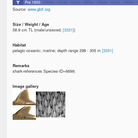
Source:
www.gbif.org
Size / Weight / Age
58.9 cm TL (male/unsexed;
[3331]
)
Habitat
pelagic-oceanic; marine; depth range 298 - 305 m
[3331]
Remarks
shark-references Species-ID=6699;
Image gallery