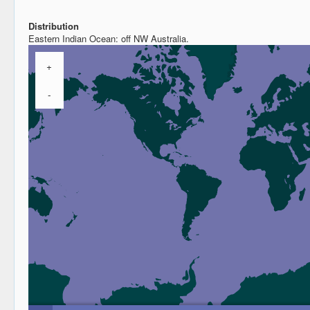
Distribution
Eastern Indian Ocean: off NW Australia.