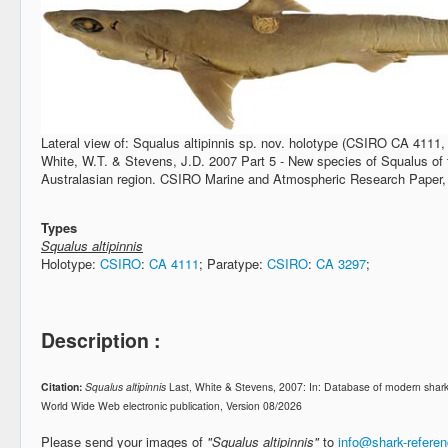
Lateral view of: Squalus altipinnis sp. nov. holotype (CSIRO CA 4111,
White, W.T. & Stevens, J.D. 2007 Part 5 - New species of Squalus of 
Australasian region. CSIRO Marine and Atmospheric Research Paper,
Types
Squalus altipinnis
Holotype:
CSIRO
:
CA 4111
; Paratype:
CSIRO
:
CA 3297
;
Description :
Citation:
Squalus altipinnis
Last, White & Stevens, 2007: In: Database of modern shar
World Wide Web electronic publication, Version 08/2026
Please send your images of
"Squalus altipinnis"
to
info@shark-refere