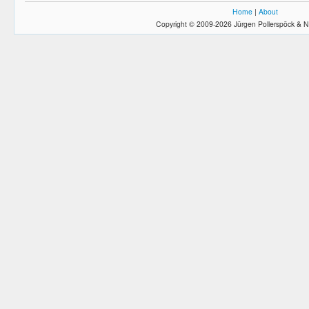
Home
|
About
Copyright © 2009-2026 Jürgen Pollerspöck & N