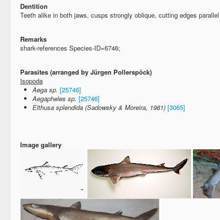
Dentition
Teeth alike in both jaws, cusps strongly oblique, cutting edges parallel
Remarks
shark-references Species-ID=6746;
Parasites (arranged by Jürgen Pollerspöck)
Isopoda
Aega sp.
[25746]
Aegapheles sp.
[25746]
Elthusa splendida (Sadowsky & Moreira, 1981)
[3065]
Image gallery