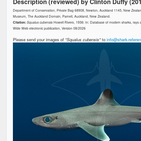
Description (reviewed) by Clinton Duffy (20
Department of Conservation, Private Bag 68908, Newton, Auckland 1145, New Zeala
Museum, The Auckland Domain, Parnell, Auckland, New Zealand.
Citation:
Squalus cubensis
Howell Rivero, 1936: In: Database of modern sharks, rays
Wide Web electronic publication, Version 08/2026
Please send your images of
"Squalus cubensis"
to
info@shark-refere