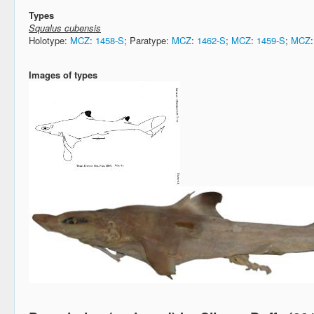
Types
Squalus cubensis
Holotype:
MCZ
:
1458-S
; Paratype:
MCZ
:
1462-S
;
MCZ
:
1459-S
;
MCZ
Images of types