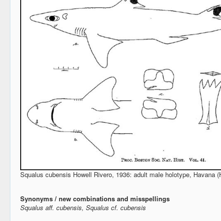
Squalus cubensis Howell Rivero, 1936: adult male holotype, Havana (H
Synonyms / new combinations and misspellings
Squalus aff. cubensis, Squalus cf. cubensis