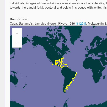
individuals; images of live individuals also show a dark bar extending
towards the caudal fork), pectoral and pelvic fins edged with white; iris
Distribution
Cuba, Bahama’s, Jamaica (Howell Rivero 1936
[11291]
; McLaughlin 