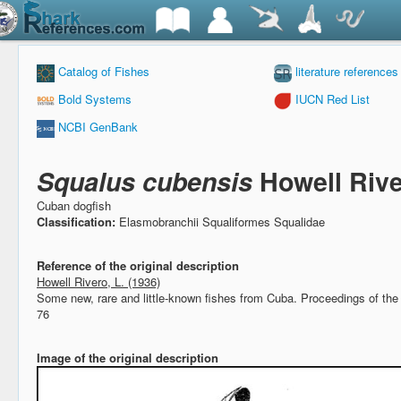
Catalog of Fishes
literature references
Bold Systems
IUCN Red List
NCBI GenBank
Squalus cubensis
Howell Rive
Cuban dogfish
Classification:
Elasmobranchii Squaliformes Squalidae
Reference of the original description
Howell Rivero, L. (1936)
Some new, rare and little-known fishes from Cuba.
Proceedings of the 
76
Image of the original description