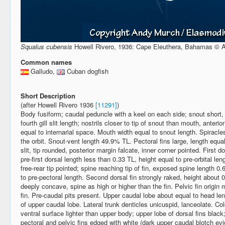
Squalus cubensis
Howell Rivero, 1936: Cape Eleuthera, Bahamas ©
Common names
Galludo,
Cuban dogfish
Short Description
(after Howell Rivero 1936
[11291]
)
Body fusiform; caudal peduncle with a keel on each side; snout short, 
fourth gill slit length; nostrils closer to tip of snout than mouth, anterio
equal to internarial space. Mouth width equal to snout length. Spiracles
the orbit. Snout-vent length 49.9% TL. Pectoral fins large, length equal 
slit, tip rounded, posterior margin falcate, inner corner pointed. First do
pre-first dorsal length less than 0.33 TL, height equal to pre-orbital le
free-rear tip pointed; spine reaching tip of fin, exposed spine length 0.6
to pre-pectoral length. Second dorsal fin strongly raked, height about 0.
deeply concave, spine as high or higher than the fin. Pelvic fin origin
fin. Pre-caudal pits present. Upper caudal lobe about equal to head len
of upper caudal lobe. Lateral trunk denticles unicuspid, lanceolate. Col
ventral surface lighter than upper body; upper lobe of dorsal fins black;
pectoral and pelvic fins edged with white (dark upper caudal blotch e