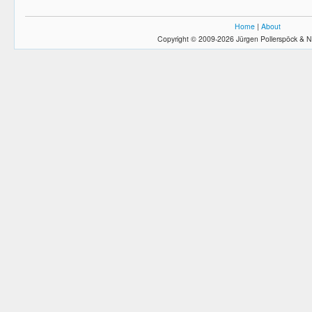
Home
|
About
Copyright © 2009-2026 Jürgen Pollerspöck & N