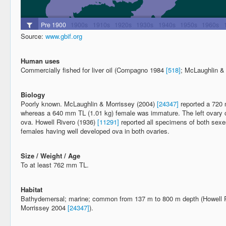
Source:
www.gbif.org
Human uses
Commercially fished for liver oil (Compagno 1984
[518]
; McLaughlin &
Biology
Poorly known. McLaughlin & Morrissey (2004)
[24347]
reported a 720 
whereas a 640 mm TL (1.01 kg) female was immature. The left ovary o
ova. Howell Rivero (1936)
[11291]
reported all specimens of both sex
females having well developed ova in both ovaries.
Size / Weight / Age
To at least 762 mm TL.
Habitat
Bathydemersal; marine; common from 137 m to 800 m depth (Howell 
Morrissey 2004
[24347]
).