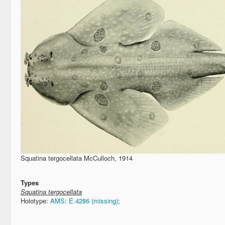
Squatina tergocellata McCulloch, 1914
Types
Squatina tergocellata
Holotype:
AMS
:
E.4286 (missing)
;