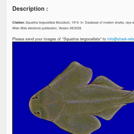
Description :
Citation:
Squatina tergocellata
Mcculloch, 1914: In: Database of modern sharks, rays
Wide Web electronic publication, Version 08/2026
Please send your images of
"Squatina tergocellata"
to
info@shark-ref