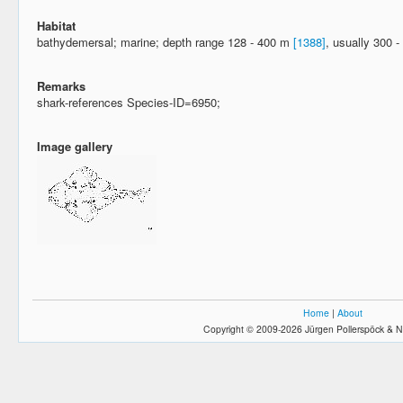
Habitat
bathydemersal; marine; depth range 128 - 400 m
[1388]
, usually 300 
Remarks
shark-references Species-ID=6950;
Image gallery
Home
|
About
Copyright © 2009-2026 Jürgen Pollerspöck & N