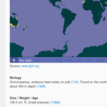
Source:
www.gbif.org
Biology
Ovoviviparous, embryos feed solely on yolk
[733]
. Found on the conti
about 300 m depth
[1388]
.
Size / Weight / Age
100.0 cm TL (male/unsexed;
[1388]
)