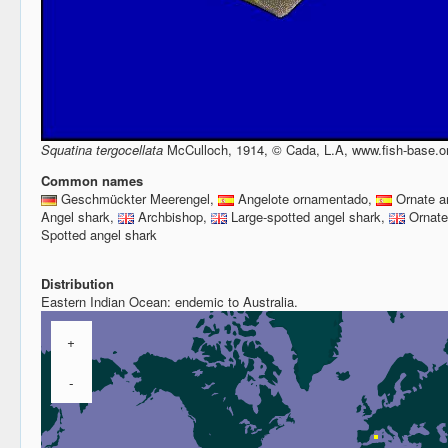
Squatina tergocellata
McCulloch, 1914, © Cada, L.A, www.fish-base.o
Common names
Geschmückter Meerengel,
Angelote ornamentado,
Ornate a
Angel shark,
Archbishop,
Large-spotted angel shark,
Ornate
Spotted angel shark
Distribution
Eastern Indian Ocean: endemic to Australia.