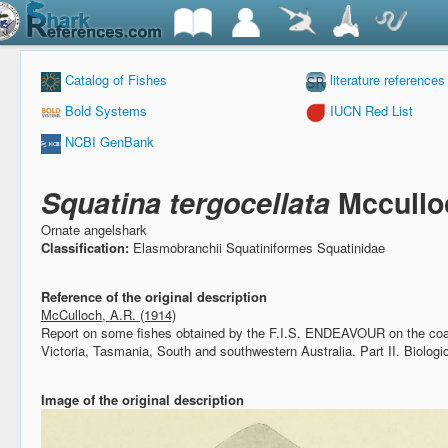
Catalog of Fishes
literature references
Bold Systems
IUCN Red List
NCBI GenBank
Squatina tergocellata
Mccullo
Ornate angelshark
Classification:
Elasmobranchii Squatiniformes Squatinidae
Reference of the original description
McCulloch, A.R. (1914)
Report on some fishes obtained by the F.I.S. ENDEAVOUR on the co
Victoria, Tasmania, South and southwestern Australia. Part II.
Biologi
Image of the original description