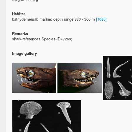
Habitat
bathydemersal; marine; depth range 330 - 360 m
[1685]
Remarks
shark-references Species-ID=7269;
Image gallery