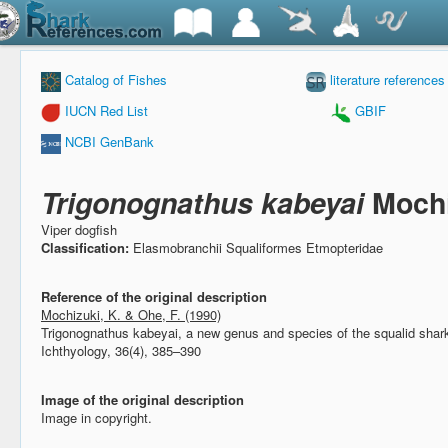
Catalog of Fishes
literature references
IUCN Red List
GBIF
NCBI GenBank
Trigonognathus kabeyai
Mochi
Viper dogfish
Classification:
Elasmobranchii Squaliformes Etmopteridae
Reference of the original description
Mochizuki, K. & Ohe, F. (1990)
Trigonognathus kabeyai, a new genus and species of the squalid sha
Ichthyology, 36(4), 385–390
Image of the original description
Image in copyright.