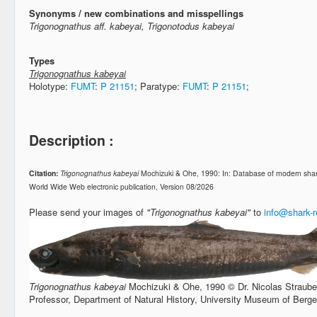
Synonyms / new combinations and misspellings
Trigonognathus aff. kabeyai, Trigonotodus kabeyai
Types
Trigonognathus kabeyai
Holotype:
FUMT
:
P 21151
; Paratype:
FUMT
:
P 21151
;
Description :
Citation:
Trigonognathus kabeyai
Mochizuki & Ohe, 1990: In: Database of modern shar
World Wide Web electronic publication, Version 08/2026
Please send your images of
"Trigonognathus kabeyai"
to
info@shark-
Trigonognathus kabeyai
Mochizuki & Ohe, 1990 © Dr. Nicolas Straube,
Professor, Department of Natural History, University Museum of Berg