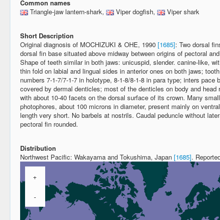
Common names
Triangle-jaw lantern-shark,
Viper dogfish,
Viper shark
Short Description
Original diagnosis of MOCHIZUKI & OHE, 1990
[1685]
: Two dorsal fi
dorsal fin base situated above midway between origins of pectoral and p
Shape of teeth similar in both jaws: unicuspid, slender. canine-like, wi
thin fold on labial and lingual sides in anterior ones on both jaws; too
numbers 7-1-7/7-1-7 in holotype, 8-1-8/8-1-8 in para type; inters pac
covered by dermal denticles; most of the denticles on body and head r
with about 10-40 facets on the dorsal surface of its crown. Many smal
photophores, about 100 microns in diameter, present mainly on ventra
length very short. No barbels at nostrils. Caudal peduncle without latera
pectoral fin rounded.
Distribution
Northwest Pacific: Wakayama and Tokushima, Japan
[1685]
. Reporte