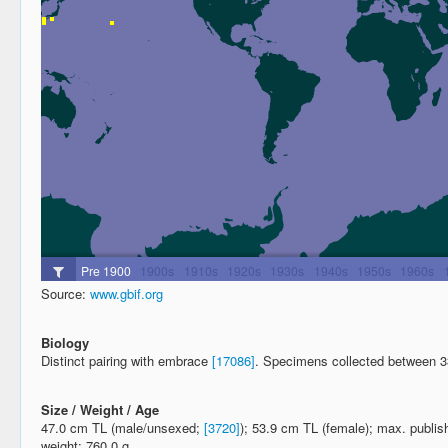
Source:
www.gbif.org
Biology
Distinct pairing with embrace
[17086]
. Specimens collected between 
Size / Weight / Age
47.0 cm TL (male/unsexed;
[3720]
); 53.9 cm TL (female); max. publi
weight: 760.0 g