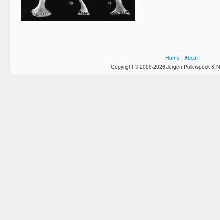
Home
|
About
Copyright © 2009-2026 Jürgen Pollerspöck & N