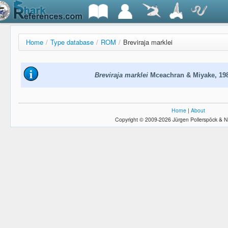
Home
/
Type database
/
ROM
/
Breviraja marklei
Breviraja marklei
Mceachran & Miyake, 19
Home
|
About
Copyright © 2009-2026 Jürgen Pollerspöck & N