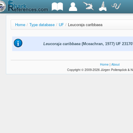
Home
/
Type database
/
UF
/
Leucoraja caribbaea
Leucoraja caribbaea
(Mceachran, 1977) UF 23170
Home
|
About
Copyright © 2009-2026 Jürgen Pollerspöck & N