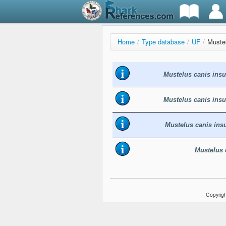
Home
/
Type database
/
UF
/
Mustel
Mustelus canis insu
Mustelus canis insu
Mustelus canis insu
Mustelus 
Copyrigh