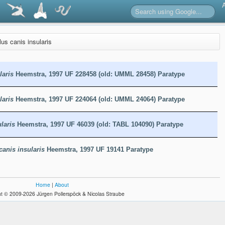
us canis insularis
laris
Heemstra, 1997 UF 228458 (old: UMML 28458) Paratype
laris
Heemstra, 1997 UF 224064 (old: UMML 24064) Paratype
laris
Heemstra, 1997 UF 46039 (old: TABL 104090) Paratype
canis insularis
Heemstra, 1997 UF 19141 Paratype
Home
|
About
t © 2009-2026 Jürgen Pollerspöck & Nicolas Straube