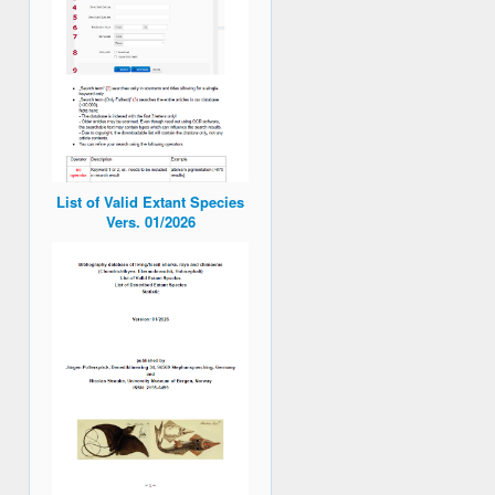
List of Valid Extant Species
Vers. 01/2026