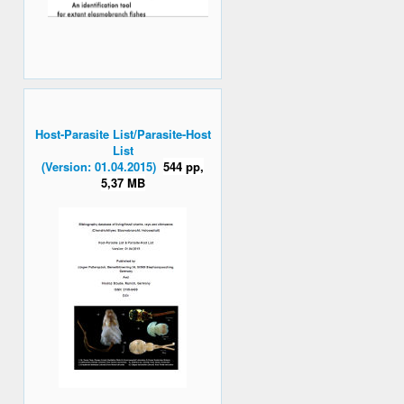
Host-Parasite List/Parasite-Host
List
(Version: 01.04.2015)
544 pp,
5,37 MB