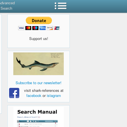
Advanced
Search
Support us!
Subscribe to our newsletter!
visit shark-references at
facebook
or
istagram