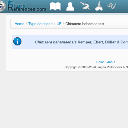
Home
/
Type database
/
UF
/
Chimaera bahamaensis
Chimaera bahamaensis
Kemper, Ebert, Didier & Co
Home
|
About
Copyright © 2009-2026 Jürgen Pollerspöck & N