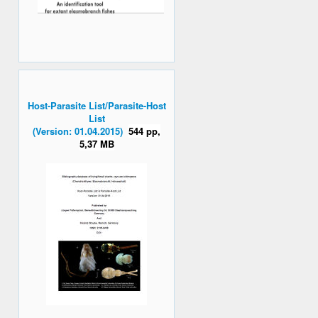
Host-Parasite List/Parasite-Host
List
(Version: 01.04.2015)
544 pp,
5,37 MB