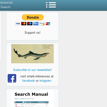
Advanced
Search
Support us!
Subscribe to our newsletter!
visit shark-references at
facebook
or
istagram