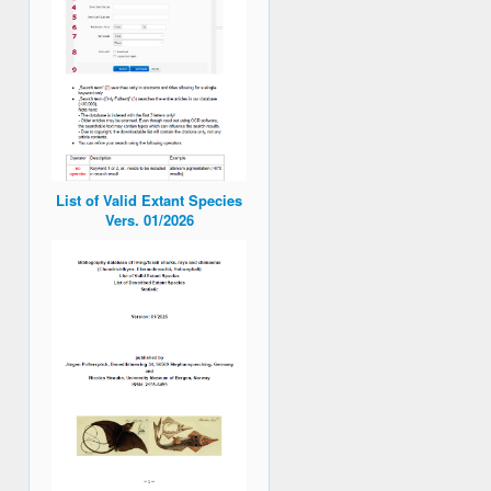
List of Valid Extant Species
Vers. 01/2026