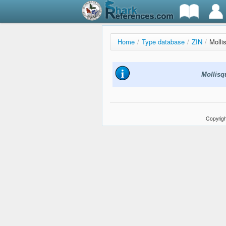
Home
/
Type database
/
ZIN
/
Molli
Mollisq
Copyrigh