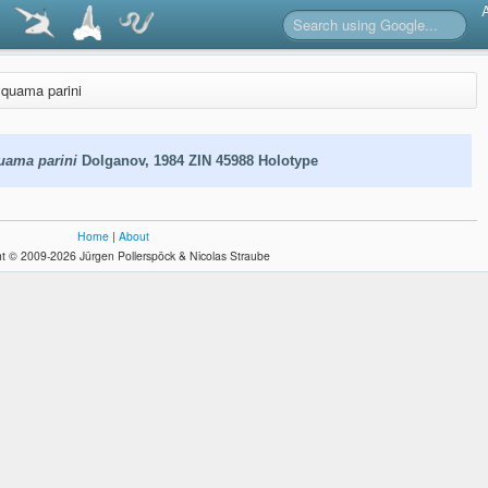
squama parini
uama parini
Dolganov, 1984 ZIN 45988 Holotype
Home
|
About
t © 2009-2026 Jürgen Pollerspöck & Nicolas Straube