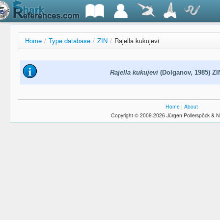
Home
/
Type database
/
ZIN
/
Rajella kukujevi
Rajella kukujevi
(Dolganov, 1985) ZI
Home
|
About
Copyright © 2009-2026 Jürgen Pollerspöck & N