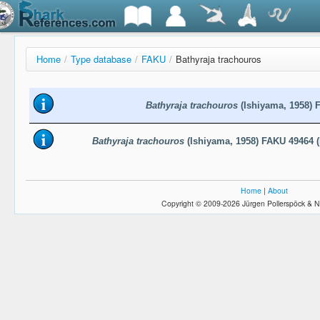
Home
/
Type database
/
FAKU
/
Bathyraja trachouros
Bathyraja trachouros
(Ishiyama, 1958) 
Bathyraja trachouros
(Ishiyama, 1958) FAKU 49464 (
Home
|
About
Copyright © 2009-2026 Jürgen Pollerspöck & N