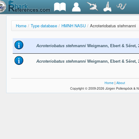
Home
/
Type database
/
HMNH NASU
/
Acroteriobatus stehmanni
Acroteriobatus stehmanni
Weigmann, Ebert & Séret,
Acroteriobatus stehmanni
Weigmann, Ebert & Séret,
Home
|
About
Copyright © 2009-2026 Jürgen Pollerspöck & N