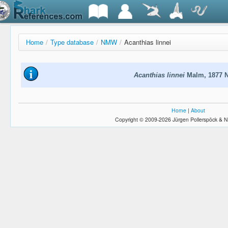
Home
/
Type database
/
NMW
/
Acanthias linnei
Acanthias linnei
Malm, 1877 
Home
|
About
Copyright © 2009-2026 Jürgen Pollerspöck & N