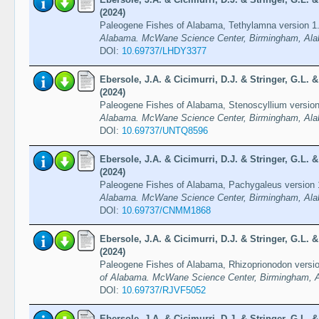
(2024)
Paleogene Fishes of Alabama, Tethylamna version 1
Alabama. McWane Science Center, Birmingham, Ala
DOI:
10.69737/LHDY3377
Ebersole, J.A. & Cicimurri, D.J. & Stringer, G.L.
(2024)
Paleogene Fishes of Alabama, Stenoscyllium versio
Alabama. McWane Science Center, Birmingham, Ala
DOI:
10.69737/UNTQ8596
Ebersole, J.A. & Cicimurri, D.J. & Stringer, G.L.
(2024)
Paleogene Fishes of Alabama, Pachygaleus version
Alabama. McWane Science Center, Birmingham, Ala
DOI:
10.69737/CNMM1868
Ebersole, J.A. & Cicimurri, D.J. & Stringer, G.L.
(2024)
Paleogene Fishes of Alabama, Rhizoprionodon versi
of Alabama. McWane Science Center, Birmingham, A
DOI:
10.69737/RJVF5052
Ebersole, J.A. & Cicimurri, D.J. & Stringer, G.L.