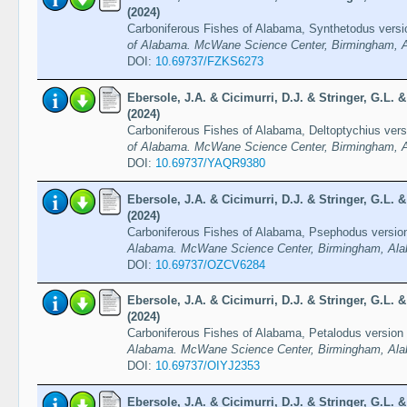
(2024)
Carboniferous Fishes of Alabama, Synthetodus versi
of Alabama. McWane Science Center, Birmingham, A
DOI:
10.69737/FZKS6273
Ebersole, J.A. & Cicimurri, D.J. & Stringer, G.L.
(2024)
Carboniferous Fishes of Alabama, Deltoptychius vers
of Alabama. McWane Science Center, Birmingham, A
DOI:
10.69737/YAQR9380
Ebersole, J.A. & Cicimurri, D.J. & Stringer, G.L.
(2024)
Carboniferous Fishes of Alabama, Psephodus versio
Alabama. McWane Science Center, Birmingham, Ala
DOI:
10.69737/OZCV6284
Ebersole, J.A. & Cicimurri, D.J. & Stringer, G.L.
(2024)
Carboniferous Fishes of Alabama, Petalodus version
Alabama. McWane Science Center, Birmingham, Ala
DOI:
10.69737/OIYJ2353
Ebersole, J.A. & Cicimurri, D.J. & Stringer, G.L.