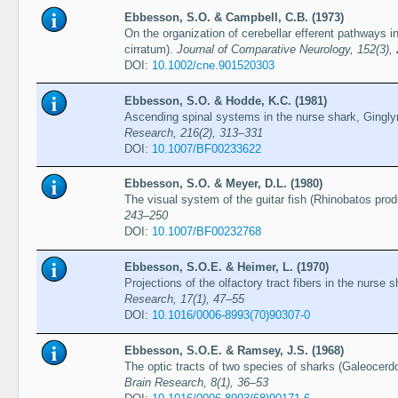
Ebbesson, S.O. & Campbell, C.B. (1973)
On the organization of cerebellar efferent pathways 
cirratum).
Journal of Comparative Neurology, 152(3),
DOI:
10.1002/cne.901520303
Ebbesson, S.O. & Hodde, K.C. (1981)
Ascending spinal systems in the nurse shark, Gingl
Research, 216(2), 313–331
DOI:
10.1007/BF00233622
Ebbesson, S.O. & Meyer, D.L. (1980)
The visual system of the guitar fish (Rhinobatos pro
243–250
DOI:
10.1007/BF00232768
Ebbesson, S.O.E. & Heimer, L. (1970)
Projections of the olfactory tract fibers in the nurs
Research, 17(1), 47–55
DOI:
10.1016/0006-8993(70)90307-0
Ebbesson, S.O.E. & Ramsey, J.S. (1968)
The optic tracts of two species of sharks (Galeocer
Brain Research, 8(1), 36–53