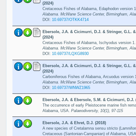
(2024)
Cretaceous Fishes of Alabama, Edaphodon version 
Alabama. McWane Science Center, Birmingham, Ala
DOI:
10.69737/OTKK4714
Ebersole, J.A. & Cicimurri, D.J. & Stringer, G.L.
(2024)
Cretaceous Fishes of Alabama, Ischyodus version 1
Alabama. McWane Science Center, Birmingham, Ala
DOI:
10.69737/LQXG8930
Ebersole, J.A. & Cicimurri, D.J. & Stringer, G.L.
(2024)
Carboniferous Fishes of Alabama, Arcuodus version 
Alabama. McWane Science Center, Birmingham, Ala
DOI:
10.69737/WNWZ1965
Ebersole, J.A. & Ebersole, S.M. & Cicimurri, D.J. 
The occurrence of early Pleistocene marine fish rema
Alabama, USA.
Palaeodiversity, 10(1), 97-115
Ebersole, J.A. & Ehret, D.J. (2018)
A new species of Cretalamna sensu stricto (Lamnifor
Cretaceous (Santonian-Campanian) of Alabama, US