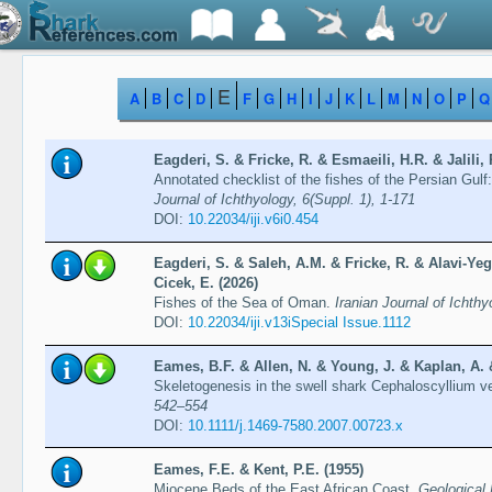
E
A
B
C
D
F
G
H
I
J
K
L
M
N
O
P
Q
Eagderi, S. & Fricke, R. & Esmaeili, H.R. & Jalili, 
Annotated checklist of the fishes of the Persian Gulf
Journal of Ichthyology, 6(Suppl. 1), 1-171
DOI:
10.22034/iji.v6i0.454
Eagderi, S. & Saleh, A.M. & Fricke, R. & Alavi-Y
Cicek, E. (2026)
Fishes of the Sea of Oman.
Iranian Journal of Ichth
DOI:
10.22034/iji.v13iSpecial Issue.1112
Eames, B.F. & Allen, N. & Young, J. & Kaplan, A. 
Skeletogenesis in the swell shark Cephaloscyllium 
542–554
DOI:
10.1111/j.1469-7580.2007.00723.x
Eames, F.E. & Kent, P.E. (1955)
Miocene Beds of the East African Coast.
Geological