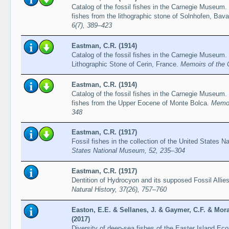
Catalog of the fossil fishes in the Carnegie Museum. P
fishes from the lithographic stone of Solnhofen, Bava
6(7), 389–423
Eastman, C.R. (1914)
Catalog of the fossil fishes in the Carnegie Museum. 
Lithographic Stone of Cerin, France.
Memoirs of the 
Eastman, C.R. (1914)
Catalog of the fossil fishes in the Carnegie Museum. 
fishes from the Upper Eocene of Monte Bolca.
Memoi
348
Eastman, C.R. (1917)
Fossil fishes in the collection of the United States
States National Museum, 52, 235–304
Eastman, C.R. (1917)
Dentition of Hydrocyon and its supposed Fossil Allie
Natural History, 37(26), 757–760
Easton, E.E. & Sellanes, J. & Gaymer, C.F. & Mor
(2017)
Diversity of deep-sea fishes of the Easter Island Ec