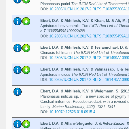
Planonasus parini
The IUCN Red List of Threatened
DOI:
10.2305/IUCN.UK.2017-2.RLTS.T103055306A1
Ebert, D.A. & Akhilesh, K.V. & Khan, M. & Ali, M. 
Apristurus breviventralis
The IUCN Red List of Threa
e.T103055459A109922488
DOI:
10.2305/IUCN.UK.2017-2.RLTS.T103055459A1
Ebert, D.A. & Akhilesh, K.V. & Tesfamichael, D. & 
Ctenacis fehlmanni
The IUCN Red List of Threatene
DOI:
10.2305/IUCN.UK.2017-2.RLTS.T161499A1099
Ebert, D.A. & Akhilesh, K.V. & Valinassab, T. & Te
Apristurus indicus
The IUCN Red List of Threatened
DOI:
10.2305/IUCN.UK.2017-2.RLTS.T161470A1099
Ebert, D.A. & Akhilesh, K.V. & Weigmann, S. (201
Planonasus indicus sp. n., a new species of pygmy f
Carcharhiniformes: Pseudotriakidae), with a revised 
family.
Marine Biodiversity, 49(3), 1321–1341
DOI:
10.1007/s12526-018-0915-4
Ebert, D.A. & Alfaro-Shigueto, J. & Velez-Zuazo, X
Bathyraja chapmani n. sp., a new deep-sea skate (Ra