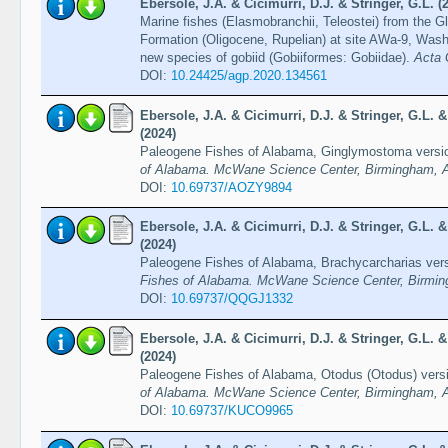
Ebersole, J.A. & Cicimurri, D.J. & Stringer, G.L. (
Marine fishes (Elasmobranchii, Teleostei) from the
Formation (Oligocene, Rupelian) at site AWa-9, Was
new species of gobiid (Gobiiformes: Gobiidae).
Acta 
DOI:
10.24425/agp.2020.134561
Ebersole, J.A. & Cicimurri, D.J. & Stringer, G.L.
(2024)
Paleogene Fishes of Alabama, Ginglymostoma versi
of Alabama. McWane Science Center, Birmingham, A
DOI:
10.69737/AOZY9894
Ebersole, J.A. & Cicimurri, D.J. & Stringer, G.L.
(2024)
Paleogene Fishes of Alabama, Brachycarcharias ver
Fishes of Alabama. McWane Science Center, Birmin
DOI:
10.69737/QQGJ1332
Ebersole, J.A. & Cicimurri, D.J. & Stringer, G.L.
(2024)
Paleogene Fishes of Alabama, Otodus (Otodus) vers
of Alabama. McWane Science Center, Birmingham, A
DOI:
10.69737/KUCO9965