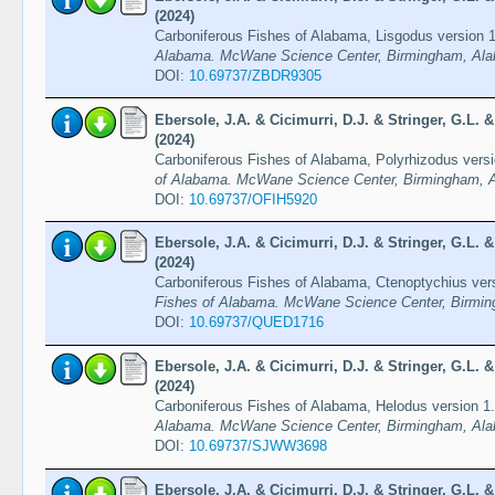
(2024)
Carboniferous Fishes of Alabama, Lisgodus version 
Alabama. McWane Science Center, Birmingham, Ala
DOI:
10.69737/ZBDR9305
Ebersole, J.A. & Cicimurri, D.J. & Stringer, G.L.
(2024)
Carboniferous Fishes of Alabama, Polyrhizodus vers
of Alabama. McWane Science Center, Birmingham, A
DOI:
10.69737/OFIH5920
Ebersole, J.A. & Cicimurri, D.J. & Stringer, G.L.
(2024)
Carboniferous Fishes of Alabama, Ctenoptychius ver
Fishes of Alabama. McWane Science Center, Birmin
DOI:
10.69737/QUED1716
Ebersole, J.A. & Cicimurri, D.J. & Stringer, G.L.
(2024)
Carboniferous Fishes of Alabama, Helodus version 1
Alabama. McWane Science Center, Birmingham, Ala
DOI:
10.69737/SJWW3698
Ebersole, J.A. & Cicimurri, D.J. & Stringer, G.L.