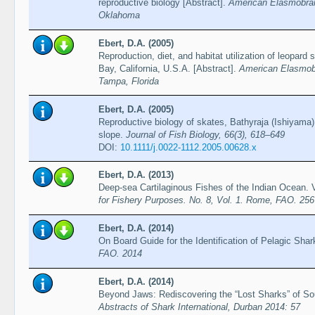
reproductive biology [Abstract].
American Elasmobran
Oklahoma
Ebert, D.A. (2005)
Reproduction, diet, and habitat utilization of leopard
Bay, California, U.S.A. [Abstract].
American Elasmobr
Tampa, Florida
Ebert, D.A. (2005)
Reproductive biology of skates, Bathyraja (Ishiyama)
slope.
Journal of Fish Biology, 66(3), 618–649
DOI:
10.1111/j.0022-1112.2005.00628.x
Ebert, D.A. (2013)
Deep-sea Cartilaginous Fishes of the Indian Ocean.
for Fishery Purposes. No. 8, Vol. 1. Rome, FAO. 256
Ebert, D.A. (2014)
On Board Guide for the Identification of Pelagic Sh
FAO. 2014
Ebert, D.A. (2014)
Beyond Jaws: Rediscovering the “Lost Sharks” of Sou
Abstracts of Shark International, Durban 2014: 57