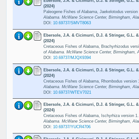
Ebersole, J.A. & Cicimurri, D.J. & Stringer, G.L.
(2024)
Paleogene Fishes of Alabama, Jaekelotodus version
Alabama. McWane Science Center, Birmingham, Ala
DOI:
10.69737/SMVT8063
Ebersole, J.A. & Cicimurri, D.J. & Stringer, G.L.
(2024)
Cretaceous Fishes of Alabama, Brachyrhizodus vers
of Alabama. McWane Science Center, Birmingham, A
DOI:
10.69737/MJQX9394
Ebersole, J.A. & Cicimurri, D.J. & Stringer, G.L.
(2024)
Cretaceous Fishes of Alabama, Rhombodus version 
Alabama. McWane Science Center, Birmingham, Ala
DOI:
10.69737/WTEV7021
Ebersole, J.A. & Cicimurri, D.J. & Stringer, G.L.
(2024)
Cretaceous Fishes of Alabama, Ischyrhiza version 1
Alabama. McWane Science Center, Birmingham, Ala
DOI:
10.69737/YUCR4706