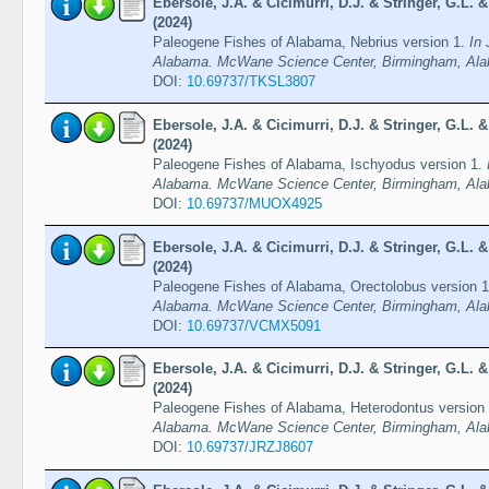
Ebersole, J.A. & Cicimurri, D.J. & Stringer, G.L.
(2024)
Paleogene Fishes of Alabama, Nebrius version 1.
In 
Alabama. McWane Science Center, Birmingham, Ala
DOI:
10.69737/TKSL3807
Ebersole, J.A. & Cicimurri, D.J. & Stringer, G.L.
(2024)
Paleogene Fishes of Alabama, Ischyodus version 1.
Alabama. McWane Science Center, Birmingham, Ala
DOI:
10.69737/MUOX4925
Ebersole, J.A. & Cicimurri, D.J. & Stringer, G.L.
(2024)
Paleogene Fishes of Alabama, Orectolobus version 
Alabama. McWane Science Center, Birmingham, Ala
DOI:
10.69737/VCMX5091
Ebersole, J.A. & Cicimurri, D.J. & Stringer, G.L.
(2024)
Paleogene Fishes of Alabama, Heterodontus version
Alabama. McWane Science Center, Birmingham, Ala
DOI:
10.69737/JRZJ8607