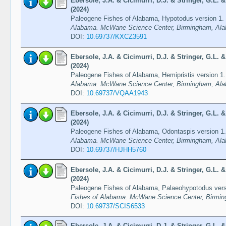
Ebersole, J.A. & Cicimurri, D.J. & Stringer, G.L.
(2024)
Paleogene Fishes of Alabama, Hypotodus version 1.
Alabama. McWane Science Center, Birmingham, Ala
DOI:
10.69737/KXCZ3591
Ebersole, J.A. & Cicimurri, D.J. & Stringer, G.L.
(2024)
Paleogene Fishes of Alabama, Hemipristis version 1
Alabama. McWane Science Center, Birmingham, Ala
DOI:
10.69737/VQAA1943
Ebersole, J.A. & Cicimurri, D.J. & Stringer, G.L.
(2024)
Paleogene Fishes of Alabama, Odontaspis version 1
Alabama. McWane Science Center, Birmingham, Ala
DOI:
10.69737/HJHH5760
Ebersole, J.A. & Cicimurri, D.J. & Stringer, G.L.
(2024)
Paleogene Fishes of Alabama, Palaeohypotodus ver
Fishes of Alabama. McWane Science Center, Birmin
DOI:
10.69737/SCIS6533
Ebersole, J.A. & Cicimurri, D.J. & Stringer, G.L.