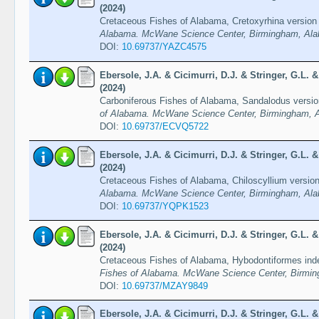
(2024)
Cretaceous Fishes of Alabama, Cretoxyrhina version
Alabama. McWane Science Center, Birmingham, Ala
DOI:
10.69737/YAZC4575
Ebersole, J.A. & Cicimurri, D.J. & Stringer, G.L.
(2024)
Carboniferous Fishes of Alabama, Sandalodus versi
of Alabama. McWane Science Center, Birmingham, A
DOI:
10.69737/ECVQ5722
Ebersole, J.A. & Cicimurri, D.J. & Stringer, G.L.
(2024)
Cretaceous Fishes of Alabama, Chiloscyllium versio
Alabama. McWane Science Center, Birmingham, Ala
DOI:
10.69737/YQPK1523
Ebersole, J.A. & Cicimurri, D.J. & Stringer, G.L.
(2024)
Cretaceous Fishes of Alabama, Hybodontiformes inde
Fishes of Alabama. McWane Science Center, Birmin
DOI:
10.69737/MZAY9849
Ebersole, J.A. & Cicimurri, D.J. & Stringer, G.L.