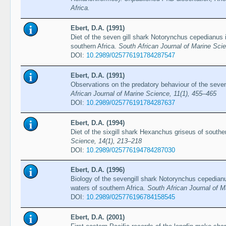
Africa.
Ebert, D.A. (1991)
Diet of the seven gill shark Notorynchus cepedianus 
southern Africa.
South African Journal of Marine Sci
DOI:
10.2989/025776191784287547
Ebert, D.A. (1991)
Observations on the predatory behaviour of the seve
African Journal of Marine Science, 11(1), 455–465
DOI:
10.2989/025776191784287637
Ebert, D.A. (1994)
Diet of the sixgill shark Hexanchus griseus of southe
Science, 14(1), 213–218
DOI:
10.2989/025776194784287030
Ebert, D.A. (1996)
Biology of the sevengill shark Notorynchus cepedianu
waters of southern Africa.
South African Journal of M
DOI:
10.2989/025776196784158545
Ebert, D.A. (2001)