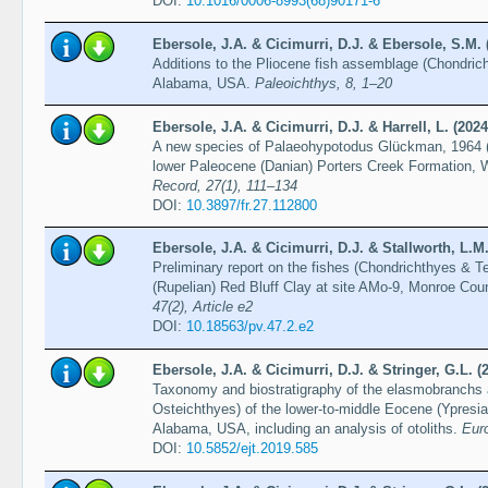
DOI:
10.1016/0006-8993(68)90171-6
Ebersole, J.A. & Cicimurri, D.J. & Ebersole, S.M. 
Additions to the Pliocene fish assemblage (Chondric
Alabama, USA.
Paleoichthys, 8, 1–20
Ebersole, J.A. & Cicimurri, D.J. & Harrell, L. (2024
A new species of Palaeohypotodus Glückman, 1964 (
lower Paleocene (Danian) Porters Creek Formation,
Record, 27(1), 111–134
DOI:
10.3897/fr.27.112800
Ebersole, J.A. & Cicimurri, D.J. & Stallworth, L.M.
Preliminary report on the fishes (Chondrichthyes & T
(Rupelian) Red Bluff Clay at site AMo-9, Monroe Co
47(2), Article e2
DOI:
10.18563/pv.47.2.e2
Ebersole, J.A. & Cicimurri, D.J. & Stringer, G.L. (
Taxonomy and biostratigraphy of the elasmobranchs 
Osteichthyes) of the lower-to-middle Eocene (Ypresia
Alabama, USA, including an analysis of otoliths.
Eur
DOI:
10.5852/ejt.2019.585