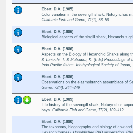
Ebert, D.A. (1985)
Color variation in the sevengill shark, Notorynchus m
California Fish and Game, 71(1), 58–59
Ebert, D.A. (1986)
Biological aspects of the sixgill shark, Hexanchus g
Ebert, D.A. (1986)
Aspects on the Biology of Hexanchid Sharks along th
& Taniuchi, T. & Matsuura, K. (Eds) Proceedings of t
Indo-Pacific fishes. Ichthyological Society of Japan
Ebert, D.A. (1986)
Observations on the elasmobranch assemblage of S
Game, 72(4), 244–249
Ebert, D.A. (1989)
Life history of the sevengill shark, Notorynchus cepe
bays.
California Fish and Game, 75(2), 102–112
Ebert, D.A. (1990)
The taxonomy, biogeography and biology of cow and f
Hexanchiformes).
Unpublished PhD dissertation, Rh