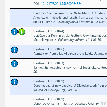
DOI:
10.1017/S0016756800064384
Earll, R.C. & Farmery, S. & Mclachlan, H. & Stagg,
A review of methods and results from a sighting sch
shark in 1987-92.
Basking shark Workshop, 15 Dec. 
Eastman, C.R. (1874)
Beiträge zur Kenntniss der Gattung Oxyrhina mit be
Mantelli Agassiz.
Palaeontographica, 41, 149–191
Eastman, C.R. (1896)
Remark on Petalodus Alleghaniensis Leidy.
Journal o
Eastman, C.R. (1897)
Tamiobatis vetustus: a new form of fossil skate.
Amer
90
Eastman, C.R. (1899)
Descriptions of new species of Diplodus teeth from th
Journal of Geology, 7(4), 489–493
Eastman, C.R. (1899)
Upper Devonian fish fauna of Delaware Country, N.Y