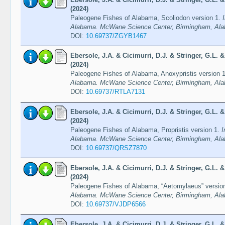
(2024)
Paleogene Fishes of Alabama, Scoliodon version 1.
Alabama. McWane Science Center, Birmingham, Ala
DOI:
10.69737/ZGYB1467
Ebersole, J.A. & Cicimurri, D.J. & Stringer, G.L.
(2024)
Paleogene Fishes of Alabama, Anoxypristis version 
Alabama. McWane Science Center, Birmingham, Ala
DOI:
10.69737/RTLA7131
Ebersole, J.A. & Cicimurri, D.J. & Stringer, G.L.
(2024)
Paleogene Fishes of Alabama, Propristis version 1.
I
Alabama. McWane Science Center, Birmingham, Ala
DOI:
10.69737/QRSZ7870
Ebersole, J.A. & Cicimurri, D.J. & Stringer, G.L.
(2024)
Paleogene Fishes of Alabama, “Aetomylaeus” versio
Alabama. McWane Science Center, Birmingham, Ala
DOI:
10.69737/VJDP6566
Ebersole, J.A. & Cicimurri, D.J. & Stringer, G.L.