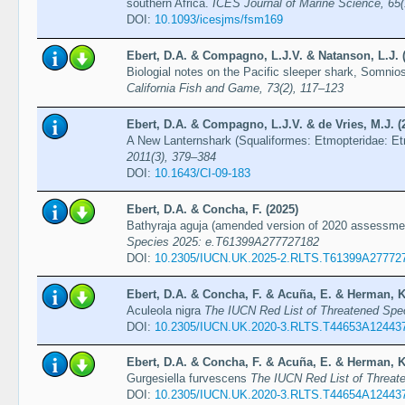
southern Africa.
ICES Journal of Marine Science, 65(
DOI:
10.1093/icesjms/fsm169
Ebert, D.A. & Compagno, L.J.V. & Natanson, L.J. 
Biologial notes on the Pacific sleeper shark, Somnio
California Fish and Game, 73(2), 117–123
Ebert, D.A. & Compagno, L.J.V. & de Vries, M.J. (
A New Lanternshark (Squaliformes: Etmopteridae: Et
2011(3), 379–384
DOI:
10.1643/CI-09-183
Ebert, D.A. & Concha, F. (2025)
Bathyraja aguja (amended version of 2020 assessm
Species 2025: e.T61399A277727182
DOI:
10.2305/IUCN.UK.2025-2.RLTS.T61399A27772
Ebert, D.A. & Concha, F. & Acuña, E. & Herman, K
Aculeola nigra
The IUCN Red List of Threatened Sp
DOI:
10.2305/IUCN.UK.2020-3.RLTS.T44653A12443
Ebert, D.A. & Concha, F. & Acuña, E. & Herman, K
Gurgesiella furvescens
The IUCN Red List of Threa
DOI:
10.2305/IUCN.UK.2020-3.RLTS.T44654A12443