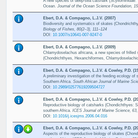
A new species of deep-sea catshark (Scyliorhinidae:
Ocean.
Journal of the Ocean Science Foundation, 1
Ebert, D.A. & Compagno, L.J.V. (2007)
Biodiversity and systematics of skates (Chondrichthy
Biology of Fishes, 80(2–3), 111–124
DOI:
10.1007/s10641-007-9247-0
Ebert, D.A. & Compagno, L.J.V. (2009)
Chlamydoselachus africana, a new species of frilled 
(Chondrichthyes, Hexanchiformes, Chlamydoselachi
Ebert, D.A. & Compagno, L.J.V. & Cowley, P.D. (1
A preliminary investigation of the feeding ecology of
Southern Africa.
South African Journal of Marine Sci
DOI:
10.2989/02577619209504727
Ebert, D.A. & Compagno, L.J.V. & Cowley, P.D. (2
Reproductive biology of catsharks (Chondichthyes: Sc
southern Africa.
ICES Journal of Marine Science, 63
DOI:
10.1016/j.icesjms.2006.04.016
Ebert, D.A. & Compagno, L.J.V. & Cowley, P.D. (2
Aspects of the reproductive biology of skates (Chond