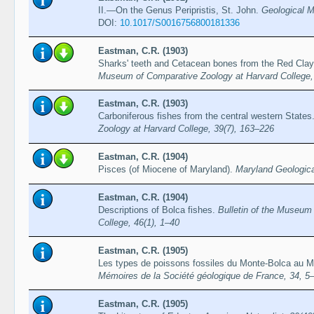
II.—On the Genus Peripristis, St. John.
Geological M
DOI:
10.1017/S0016756800181336
Eastman, C.R. (1903)
Sharks' teeth and Cetacean bones from the Red Clay o
Museum of Comparative Zoology at Harvard College,
Eastman, C.R. (1903)
Carboniferous fishes from the central western States
Zoology at Harvard College, 39(7), 163–226
Eastman, C.R. (1904)
Pisces (of Miocene of Maryland).
Maryland Geologica
Eastman, C.R. (1904)
Descriptions of Bolca fishes.
Bulletin of the Museum
College, 46(1), 1–40
Eastman, C.R. (1905)
Les types de poissons fossiles du Monte-Bolca au Mu
Mémoires de la Société géologique de France, 34, 5
Eastman, C.R. (1905)