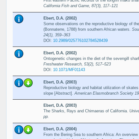
First eastern Pacific records of the longfin mako sh
California Fish and Game, 87(3), 117–121
Ebert, D.A. (2002)
Some observations on the reproductive biology of the
(Bonnaterre, 1788) from southern African waters.
Sou
24(1), 359–363
DOI:
10.2989/025776102784528439
Ebert, D.A. (2002)
Ontogenetic changes in the diet of the sevengill sh
Freshwater Research, 53(2), 517–523
DOI:
10.1071/MF01143
Ebert, D.A. (2003)
Reproductive biology and habitat utilization of skate
slope [Abstract].
American Elasmobranch Society 19t
Ebert, D.A. (2003)
The Sharks, Rays and Chimaeras of California.
Unive
pp.
Ebert, D.A. (2004)
From the Bering Sea to southern Africa: An overview 