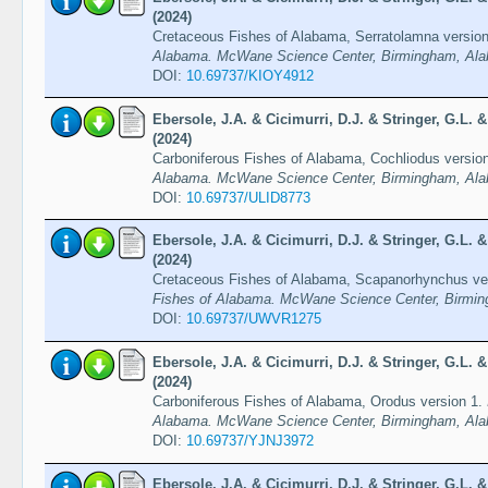
(2024)
Cretaceous Fishes of Alabama, Serratolamna versio
Alabama. McWane Science Center, Birmingham, Ala
DOI:
10.69737/KIOY4912
Ebersole, J.A. & Cicimurri, D.J. & Stringer, G.L.
(2024)
Carboniferous Fishes of Alabama, Cochliodus versio
Alabama. McWane Science Center, Birmingham, Ala
DOI:
10.69737/ULID8773
Ebersole, J.A. & Cicimurri, D.J. & Stringer, G.L.
(2024)
Cretaceous Fishes of Alabama, Scapanorhynchus ve
Fishes of Alabama. McWane Science Center, Birmin
DOI:
10.69737/UWVR1275
Ebersole, J.A. & Cicimurri, D.J. & Stringer, G.L.
(2024)
Carboniferous Fishes of Alabama, Orodus version 1.
Alabama. McWane Science Center, Birmingham, Ala
DOI:
10.69737/YJNJ3972
Ebersole, J.A. & Cicimurri, D.J. & Stringer, G.L.