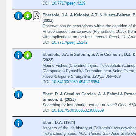
DOI:
10.7717/peerj.4229
Ebersole, J.A. & Kelosky, A.T. & Huerta-Beltrán, B
(2023)
Observations on heterodonty within the dentition of 
Rhizoprionodon terraenovae (Richardson, 1836), from
with implications on the fossil record.
PeerJ, 11, Arti
DOI:
10.7717/peerj.15142
Ebersole, J.A. & Solonin, S.V. & Cicimurri, D.J. 
(2022)
Marine Fishes (Chondrichthyes, Holocephali, Actinop
(Campanian) Rybushka Formation near Beloe Ozero,
Paleontologia e Stratigrafia, 128(2): 369–409
DOI:
10.54103/2039-4942/16954
Ebert, D. & Cevallos Garcias, A. & Fahmi & Pesta
Simeon, B. (2023)
Searching for lost sharks: extinct or alive?
Oryx, 57(
DOI:
10.1017/S0030605323000509
Ebert, D.A. (1984)
Aspects of the life history of California's two cows
Hexanchus griseus.
M.A. Thesis, San Jose State Uni