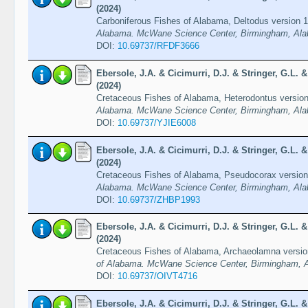
(2024)
Carboniferous Fishes of Alabama, Deltodus version 
Alabama. McWane Science Center, Birmingham, Ala
DOI:
10.69737/RFDF3666
Ebersole, J.A. & Cicimurri, D.J. & Stringer, G.L.
(2024)
Cretaceous Fishes of Alabama, Heterodontus versio
Alabama. McWane Science Center, Birmingham, Ala
DOI:
10.69737/YJIE6008
Ebersole, J.A. & Cicimurri, D.J. & Stringer, G.L.
(2024)
Cretaceous Fishes of Alabama, Pseudocorax versio
Alabama. McWane Science Center, Birmingham, Ala
DOI:
10.69737/ZHBP1993
Ebersole, J.A. & Cicimurri, D.J. & Stringer, G.L.
(2024)
Cretaceous Fishes of Alabama, Archaeolamna versio
of Alabama. McWane Science Center, Birmingham, A
DOI:
10.69737/OIVT4716
Ebersole, J.A. & Cicimurri, D.J. & Stringer, G.L.