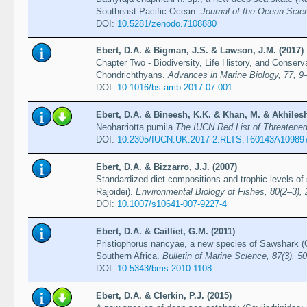
Southeast Pacific Ocean.
Journal of the Ocean Scie
DOI:
10.5281/zenodo.7108880
Ebert, D.A. & Bigman, J.S. & Lawson, J.M. (2017)
Chapter Two - Biodiversity, Life History, and Conserv
Chondrichthyans.
Advances in Marine Biology, 77, 9
DOI:
10.1016/bs.amb.2017.07.001
Ebert, D.A. & Bineesh, K.K. & Khan, M. & Akhilesh
Neoharriotta pumila
The IUCN Red List of Threaten
DOI:
10.2305/IUCN.UK.2017-2.RLTS.T60143A10989
Ebert, D.A. & Bizzarro, J.J. (2007)
Standardized diet compositions and trophic levels of
Rajoidei).
Environmental Biology of Fishes, 80(2–3),
DOI:
10.1007/s10641-007-9227-4
Ebert, D.A. & Cailliet, G.M. (2011)
Pristiophorus nancyae, a new species of Sawshark (C
Southern Africa.
Bulletin of Marine Science, 87(3), 5
DOI:
10.5343/bms.2010.1108
Ebert, D.A. & Clerkin, P.J. (2015)