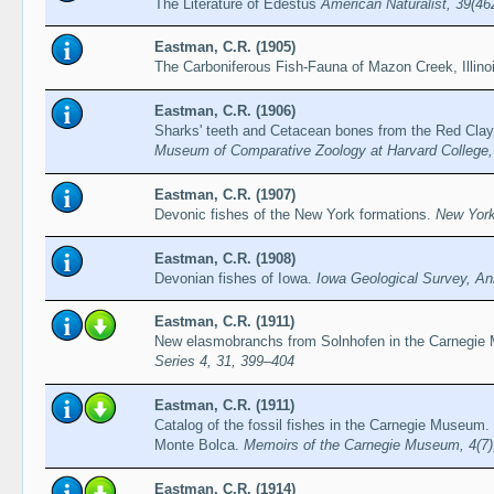
The Literature of Edestus
American Naturalist, 39(46
Eastman, C.R. (1905)
The Carboniferous Fish-Fauna of Mazon Creek, Illino
Eastman, C.R. (1906)
Sharks' teeth and Cetacean bones from the Red Clay o
Museum of Comparative Zoology at Harvard College,
Eastman, C.R. (1907)
Devonic fishes of the New York formations.
New York
Eastman, C.R. (1908)
Devonian fishes of Iowa.
Iowa Geological Survey, An
Eastman, C.R. (1911)
New elasmobranchs from Solnhofen in the Carnegi
Series 4, 31, 399–404
Eastman, C.R. (1911)
Catalog of the fossil fishes in the Carnegie Museum.
Monte Bolca.
Memoirs of the Carnegie Museum, 4(7)
Eastman, C.R. (1914)