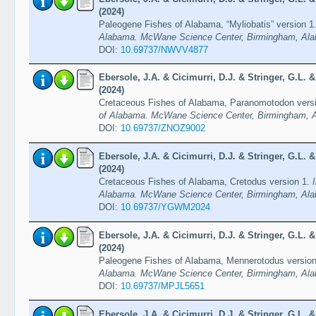
(2024)
Paleogene Fishes of Alabama, “Myliobatis” version 1
Alabama. McWane Science Center, Birmingham, Ala
DOI:
10.69737/NWVV4877
Ebersole, J.A. & Cicimurri, D.J. & Stringer, G.L.
(2024)
Cretaceous Fishes of Alabama, Paranomotodon vers
of Alabama. McWane Science Center, Birmingham, A
DOI:
10.69737/ZNOZ9002
Ebersole, J.A. & Cicimurri, D.J. & Stringer, G.L.
(2024)
Cretaceous Fishes of Alabama, Cretodus version 1.
Alabama. McWane Science Center, Birmingham, Ala
DOI:
10.69737/YGWM2024
Ebersole, J.A. & Cicimurri, D.J. & Stringer, G.L.
(2024)
Paleogene Fishes of Alabama, Mennerotodus versio
Alabama. McWane Science Center, Birmingham, Ala
DOI:
10.69737/MPJL5651
Ebersole, J.A. & Cicimurri, D.J. & Stringer, G.L.