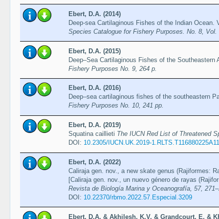
Ebert, D.A. (2014)
Deep-sea Cartilaginous Fishes of the Indian Ocean.
Species Catalogue for Fishery Purposes. No. 8, Vol
Ebert, D.A. (2015)
Deep–Sea Cartilaginous Fishes of the Southeastern 
Fishery Purposes No. 9, 264 p.
Ebert, D.A. (2016)
Deep–sea cartilaginous fishes of the southeastern P
Fishery Purposes No. 10, 241 pp.
Ebert, D.A. (2019)
Squatina caillieti
The IUCN Red List of Threatened 
DOI:
10.2305/IUCN.UK.2019-1.RLTS.T116880225A1
Ebert, D.A. (2022)
Caliraja gen. nov., a new skate genus (Rajiformes: Ra
[Caliraja gen. nov., un nuevo género de rayas (Rajifor
Revista de Biología Marina y Oceanografía, 57, 271
DOI:
10.22370/rbmo.2022.57.Especial.3209
Ebert, D.A. & Akhilesh, K.V. & Grandcourt, E. & K