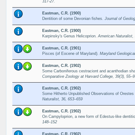
317-27.
Eastman, C.R. (1900)
Dentition of some Devonian fishes.
Journal of Geolog
Eastman, C.R. (1900)
Karpinsky's Genus Helicoprion.
American Naturalist,
Eastman, C.R. (1901)
Pisces (of Eocene of Maryland).
Maryland Geological
Eastman, C.R. (1902)
Some Carboniferous cestraciont and acanthodian sh
Comparative Zoology at Harvard College, 39(3), 55–9
Eastman, C.R. (1902)
Some Hitherto Unpublished Observations of Orestes
Naturalist, 36, 653–659
Eastman, C.R. (1902)
On Campyloprion, a new form of Edestus-like dentiti
148–152
Eastman, C.R. (1902)