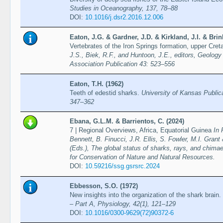
Studies in Oceanography, 137, 78–88
DOI:
10.1016/j.dsr2.2016.12.006
Eaton, J.G. & Gardner, J.D. & Kirkland, J.I. & Br
Vertebrates of the Iron Springs formation, upper Cr
J.S., Biek, R.F., and Huntoon, J.E., editors, Geology
Association Publication 43: 523–556
Eaton, T.H. (1962)
Teeth of edestid sharks.
University of Kansas Public
347–362
Ebana, G.L.M. & Barrientos, C. (2024)
7 | Regional Overviews, Africa, Equatorial Guinea
In 
Bennett, B. Finucci, J.R. Ellis, S. Fowler, M.I. Grant
(Eds.), The global status of sharks, rays, and chimae
for Conservation of Nature and Natural Resources.
DOI:
10.59216/ssg.gsrsrc.2024
Ebbesson, S.O. (1972)
New insights into the organization of the shark brain.
– Part A, Physiology, 42(1), 121–129
DOI:
10.1016/0300-9629(72)90372-6