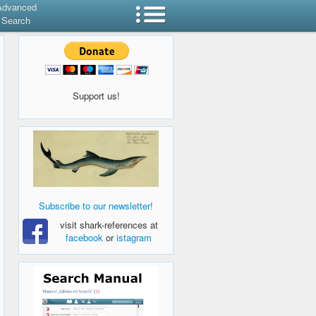
Advanced
Search
Support us!
Subscribe to our newsletter!
visit shark-references at
facebook
or
istagram