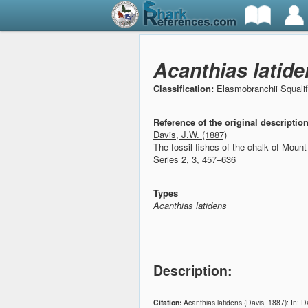
Acanthias latide
Classification:
Elasmobranchii Squali
Reference of the original descriptio
Davis, J.W. (1887)
The fossil fishes of the chalk of Moun
Series 2, 3, 457–636
Types
Acanthias latidens
Description:
Citation:
Acanthias latidens (Davis, 1887): In: