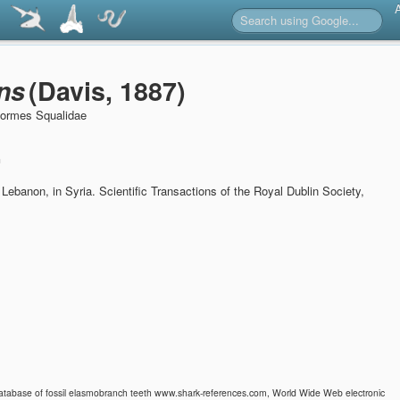
ns
(Davis, 1887)
formes Squalidae
n
t Lebanon, in Syria.
Scientific Transactions of the Royal Dublin Society,
 Database of fossil elasmobranch teeth www.shark-references.com, World Wide Web electronic