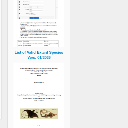
List of Valid Extant Species
Vers. 01/2026