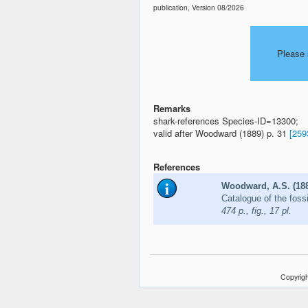
publication, Version 08/2026
Please 
Remarks
shark-references Species-ID=13300;
valid after Woodward (1889) p. 31
[259
References
Woodward, A.S. (18
Catalogue of the fossi
474 p., fig., 17 pl.
Copyrigh