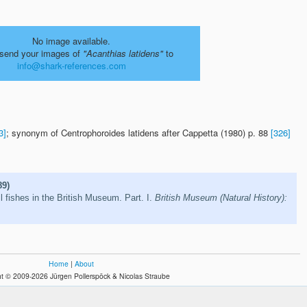
No image available.
send your images of
"Acanthias latidens"
to
info@shark-references.com
3]
; synonym of Centrophoroides latidens after Cappetta (1980) p. 88
[326]
89)
l fishes in the British Museum. Part. I.
British Museum (Natural History):
Home
|
About
t © 2009-2026 Jürgen Pollerspöck & Nicolas Straube