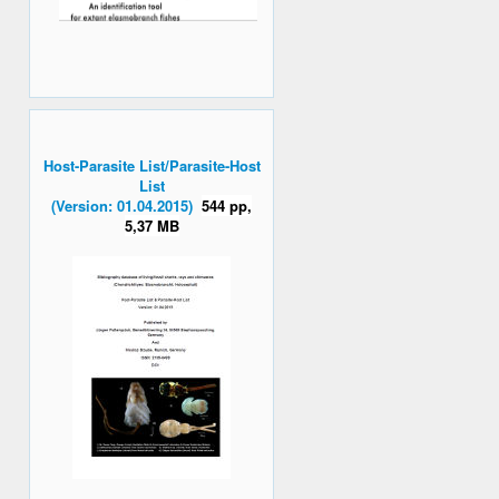
Host-Parasite List/Parasite-Host
List
(Version: 01.04.2015)
544 pp,
5,37 MB