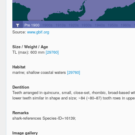
Source:
www.gbif.org
Size / Weight / Age
TL (max): 603 mm
[29760]
Habitat
marine; shallow coastal waters
[29760]
Dentition
Teeth arranged in quincunx, small, close-set, rhombic, broad-based wi
lower teeth similar in shape and size; ~84 (~80–87) tooth rows in upp
Remarks
shark-references Species-ID=16139;
Image gallery