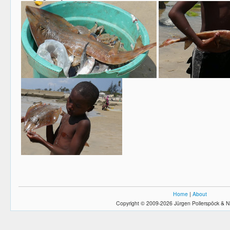
Home
|
About
Copyright © 2009-2026 Jürgen Pollerspöck & N