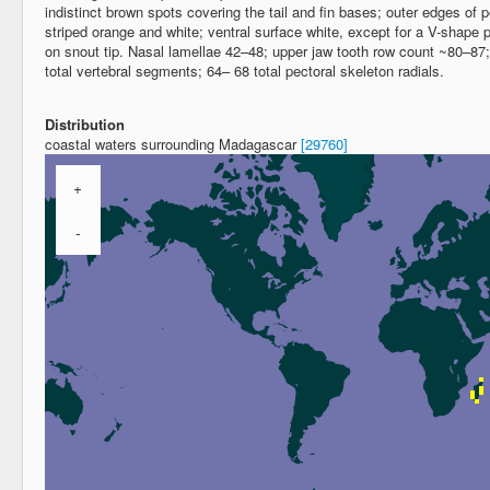
indistinct brown spots covering the tail and fin bases; outer edges of pel
striped orange and white; ventral surface white, except for a V-shape p
on snout tip. Nasal lamellae 42–48; upper jaw tooth row count ~80–87
total vertebral segments; 64– 68 total pectoral skeleton radials.
Distribution
coastal waters surrounding Madagascar
[29760]