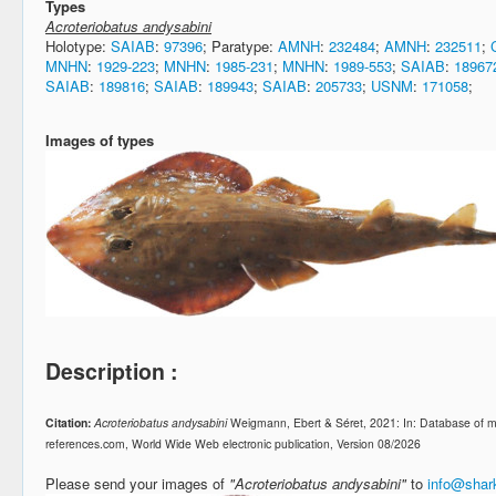
Types
Acroteriobatus andysabini
Holotype:
SAIAB
:
97396
; Paratype:
AMNH
:
232484
;
AMNH
:
232511
;
MNHN
:
1929-223
;
MNHN
:
1985-231
;
MNHN
:
1989-553
;
SAIAB
:
18967
SAIAB
:
189816
;
SAIAB
:
189943
;
SAIAB
:
205733
;
USNM
:
171058
;
Images of types
Description :
Citation:
Acroteriobatus andysabini
Weigmann, Ebert & Séret, 2021: In: Database of m
references.com, World Wide Web electronic publication, Version 08/2026
Please send your images of
"Acroteriobatus andysabini"
to
info@shar