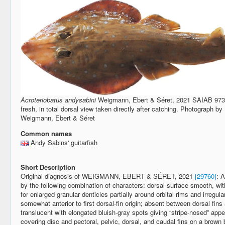
Acroteriobatus andysabini
Weigmann, Ebert & Séret, 2021 SAIAB 9739
fresh, in total dorsal view taken directly after catching. Photograph
Weigmann, Ebert & Séret
Common names
Andy Sabins' guitarfish
Short Description
Original diagnosis of WEIGMANN, EBERT & SÉRET, 2021
[29760]
: 
by the following combination of characters: dorsal surface smooth, wit
for enlarged granular denticles partially around orbital rims and irregul
somewhat anterior to first dorsal-fin origin; absent between dorsal fin
translucent with elongated bluish-gray spots giving “stripe-nosed” ap
covering disc and pectoral, pelvic, dorsal, and caudal fins on a brown b