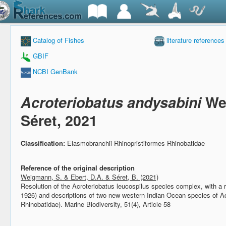
Catalog of Fishes
literature references
GBIF
NCBI GenBank
Acroteriobatus andysabini
We
Séret, 2021
Classification:
Elasmobranchii Rhinopristiformes Rhinobatidae
Reference of the original description
Weigmann, S. & Ebert, D.A. & Séret, B. (2021)
Resolution of the Acroteriobatus leucospilus species complex, with a 
1926) and descriptions of two new western Indian Ocean species of Ac
Rhinobatidae).
Marine Biodiversity, 51(4), Article 58