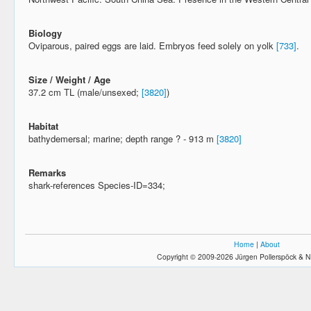
Biology
Oviparous, paired eggs are laid. Embryos feed solely on yolk
[733]
.
Size / Weight / Age
37.2 cm TL (male/unsexed;
[3820]
)
Habitat
bathydemersal; marine; depth range ? - 913 m
[3820]
Remarks
shark-references Species-ID=334;
Home
|
About
Copyright © 2009-2026 Jürgen Pollerspöck & N