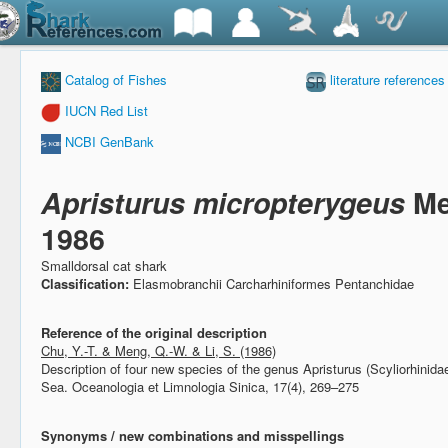
Catalog of Fishes
literature references
IUCN Red List
NCBI GenBank
Apristurus micropterygeus
Me
1986
Smalldorsal cat shark
Classification:
Elasmobranchii Carcharhiniformes Pentanchidae
Reference of the original description
Chu, Y.-T. & Meng, Q.-W. & Li, S. (1986)
Description of four new species of the genus Apristurus (Scyliorhinid
Sea.
Oceanologia et Limnologia Sinica, 17(4), 269–275
Synonyms / new combinations and misspellings