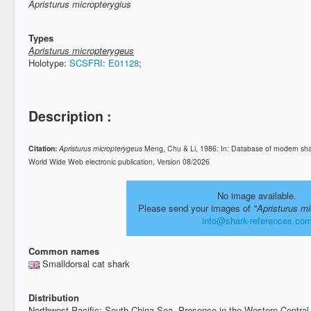
Apristurus micropterygius
Types
Apristurus micropterygeus
Holotype:
SCSFRI
:
E01128
;
Description :
Citation:
Apristurus micropterygeus
Meng, Chu & Li, 1986: In: Database of modern sha
World Wide Web electronic publication, Version 08/2026
No image available.
Please send your images of
"Apristurus m
info@shark-references.co
Common names
Smalldorsal cat shark
Distribution
Northwest Pacific: South China Sea. Presence in the Western Central 