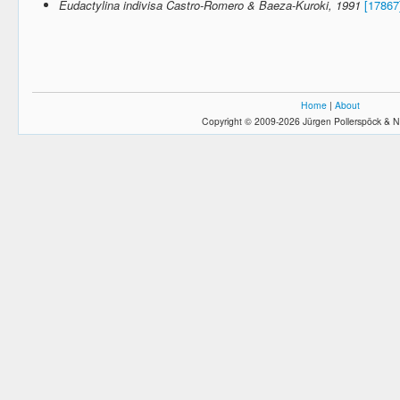
Eudactylina indivisa Castro-Romero & Baeza-Kuroki, 1991
[17867
Home
|
About
Copyright © 2009-2026 Jürgen Pollerspöck & N