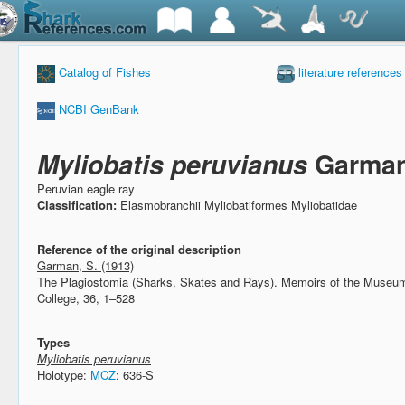
Catalog of Fishes
literature references
NCBI GenBank
Myliobatis peruvianus
Garman
Peruvian eagle ray
Classification:
Elasmobranchii Myliobatiformes Myliobatidae
Reference of the original description
Garman, S. (1913)
The Plagiostomia (Sharks, Skates and Rays).
Memoirs of the Museum
College, 36, 1–528
Types
Myliobatis peruvianus
Holotype:
MCZ
: 636-S