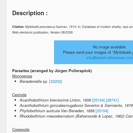
Description :
Citation:
Myliobatis peruvianus
Garman, 1913: In: Database of modern sharks, rays a
Web electronic publication, Version 08/2026
No image available.
Please send your images of
"Myliobatis
info@shark-references.co
Parasites (arranged by Jürgen Pollerspöck)
Monogenea
Benedeniella sp.
[33202]
Cestoda
Acanthobothrium brevissime Linton, 1908
[25154]
[28741]
Acanthobothrium gonzalesmugaburoi Severino & Sarmiento, 1979
Phyllobothrium auricula Van Beneden, 1858
[25154]
Rhodobothrium mesodesmatum (Bahamonde & Lopez, 1962) Campb
Copepoda