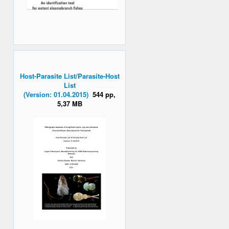
Host-Parasite List/Parasite-Host
List
(Version: 01.04.2015)
544 pp,
5,37 MB