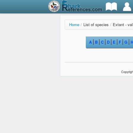
Home
/
List of species
/
Extant - va
A
B
C
D
E
F
G
Copyrigh