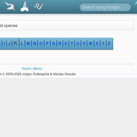
lid species
K
H
I
J
L
M
N
O
P
Q
R
S
T
U
V
W
X
Y
Z
Home
|
About
t © 2009-2026 Jürgen Pollerspöck & Nicolas Straube