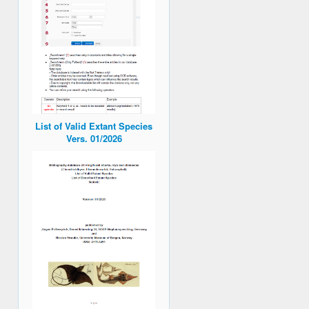
List of Valid Extant Species
Vers. 01/2026