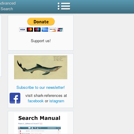
Advanced
Search
Support us!
Subscribe to our newsletter!
visit shark-references at
facebook
or
istagram