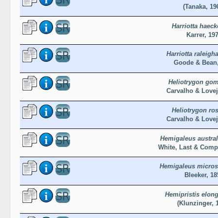
(Tanaka, 19
Harriotta haeck
Karrer, 19
Harriotta raleigh
Goode & Bean,
Heliotrygon gom
Carvalho & Lovej
Heliotrygon ros
Carvalho & Lovej
Hemigaleus austral
White, Last & Comp
Hemigaleus micro
Bleeker, 18
Hemipristis elong
(Klunzinger, 