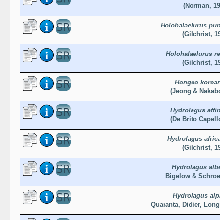
(Norman, 19
Holohalaelurus pun
(Gilchrist, 1
Holohalaelurus r
(Gilchrist, 1
Hongeo korea
(Jeong & Nakabo
Hydrolagus affin
(De Brito Capell
Hydrolagus afric
(Gilchrist, 1
Hydrolagus albe
Bigelow & Schroe
Hydrolagus alp
Quaranta, Didier, Long