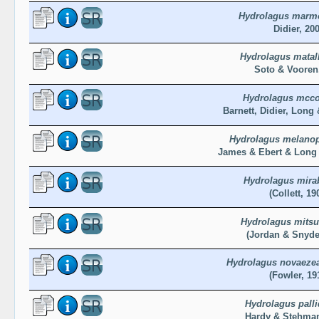
Hydrolagus marm
Didier, 20
Hydrolagus matal
Soto & Vooren
Hydrolagus mcco
Barnett, Didier, Long 
Hydrolagus melano
James & Ebert & Long 
Hydrolagus mirab
(Collett, 19
Hydrolagus mitsu
(Jordan & Snyde
Hydrolagus novaezea
(Fowler, 19
Hydrolagus pall
Hardy & Stehman