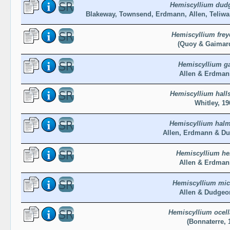
Hemiscyllium dud
Blakeway, Townsend, Erdmann, Allen, Teliw
Hemiscyllium freyc
(Quoy & Gaimard
Hemiscyllium ga
Allen & Erdman
Hemiscyllium hall
Whitley, 19
Hemiscyllium hal
Allen, Erdmann & Du
Hemiscyllium he
Allen & Erdman
Hemiscyllium mic
Allen & Dudgeo
Hemiscyllium ocel
(Bonnaterre, 