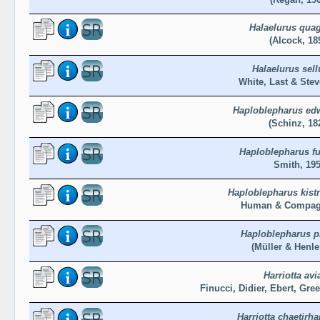
Halaelurus qua
(Alcock, 18
Halaelurus sell
White, Last & Ste
Haploblepharus edw
(Schinz, 18
Haploblepharus f
Smith, 19
Haploblepharus kist
Human & Compag
Haploblepharus p
(Müller & Henle
Harriotta avi
Finucci, Didier, Ebert, Gre
Harriotta chaetir