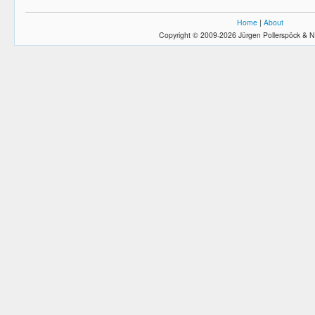
Home
|
About
Copyright © 2009-2026 Jürgen Pollerspöck & N