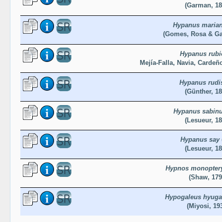
(Garman, 18
Hypanus maria
(Gomes, Rosa & Ga
Hypanus rubi
Mejía-Falla, Navia, Cardeñ
Hypanus rudi
(Günther, 18
Hypanus sabin
(Lesueur, 18
Hypanus say
(Lesueur, 18
Hypnos monopter
(Shaw, 179
Hypogaleus hyuga
(Miyosi, 19