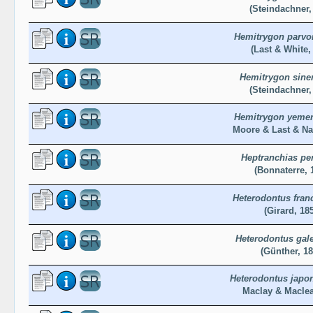
(Steindachner,
Hemitrygon parvo
(Last & White,
Hemitrygon sine
(Steindachner,
Hemitrygon yeme
Moore & Last & Na
Heptranchias pe
(Bonnaterre, 
Heterodontus franc
(Girard, 18
Heterodontus gal
(Günther, 18
Heterodontus japo
Maclay & Maclea