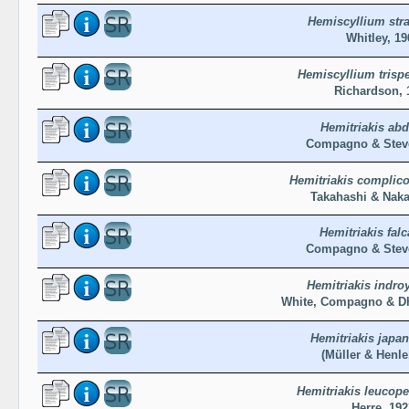
Hemiscyllium str
Whitley, 19
Hemiscyllium trisp
Richardson, 
Hemitriakis abd
Compagno & Steve
Hemitriakis complico
Takahashi & Naka
Hemitriakis falc
Compagno & Steve
Hemitriakis indro
White, Compagno & Dh
Hemitriakis japan
(Müller & Henle
Hemitriakis leucope
Herre, 192