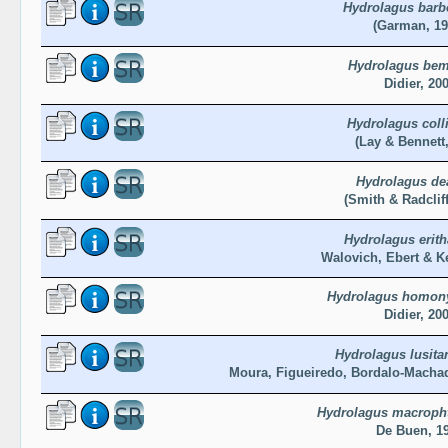
Hydrolagus barb
(Garman, 19
Hydrolagus bem
Didier, 20
Hydrolagus colli
(Lay & Bennett,
Hydrolagus de
(Smith & Radcliff
Hydrolagus erit
Walovich, Ebert & K
Hydrolagus homony
Didier, 20
Hydrolagus lusita
Moura, Figueiredo, Bordalo-Macha
Hydrolagus macroph
De Buen, 1