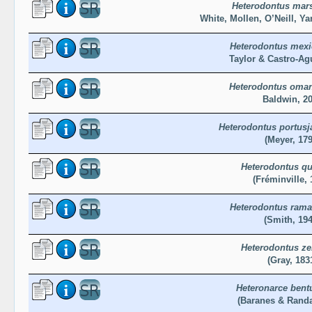
Heterodontus mars
White, Mollen, O’Neill, Ya
Heterodontus mex
Taylor & Castro-Agu
Heterodontus oma
Baldwin, 2
Heterodontus portusj
(Meyer, 179
Heterodontus qu
(Fréminville, 
Heterodontus rama
(Smith, 194
Heterodontus ze
(Gray, 183
Heteronarce bent
(Baranes & Randal