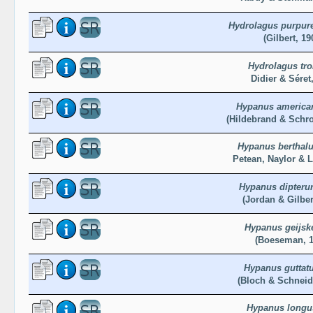
Hydrolagus purpur
(Gilbert, 19
Hydrolagus trol
Didier & Séret
Hypanus america
(Hildebrand & Schro
Hypanus berthalu
Petean, Naylor & 
Hypanus dipteru
(Jordan & Gilber
Hypanus geijsk
(Boeseman, 1
Hypanus guttat
(Bloch & Schneid
Hypanus longu