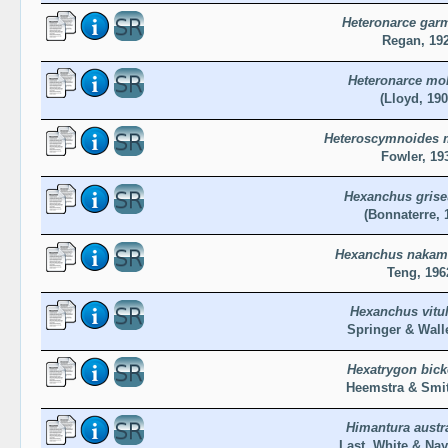
Heteronarce gar
Regan, 19
Heteronarce mol
(Lloyd, 190
Heteroscymnoides m
Fowler, 19
Hexanchus gris
(Bonnaterre, 
Hexanchus nakam
Teng, 196
Hexanchus vitu
Springer & Walle
Hexatrygon bicke
Heemstra & Smit
Himantura austra
Last, White & Nay