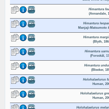
Himantura fa
(Annandale, 
Himantura leopa
Manjaji-Matsumoto &
Himantura margi
(Blyth, 186
Himantura uarn
(Forsskål, 1
Himantura undul
(Bleeker, 18
Holohalaelurus f
Human, 20
Holohalaelurus gr
Human, 20
Holohalaelurus mela