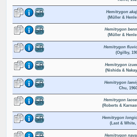
Hemitrygon akaj
(Müller & Henle
Hemitrygon benne
(Müller & Henle
Hemitrygon fluvi
(Ogilby, 19
Hemitrygon izue
(Nishida & Nakay
Hemitrygon laevi
Chu, 196
Hemitrygon laose
(Roberts & Karnas
Hemitrygon longi
(Last & White,
Hemitrygon nava