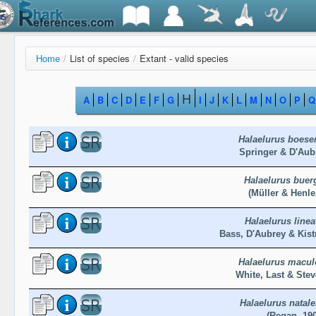
Home
/
List of species
/
Extant - valid species
H
A
B
C
D
E
F
G
I
J
K
L
M
N
O
P
Q
Halaelurus boese
Springer & D'Aub
Halaelurus buer
(Müller & Henle
Halaelurus linea
Bass, D'Aubrey & Kis
Halaelurus macul
White, Last & Ste
Halaelurus natale
(Regan, 19