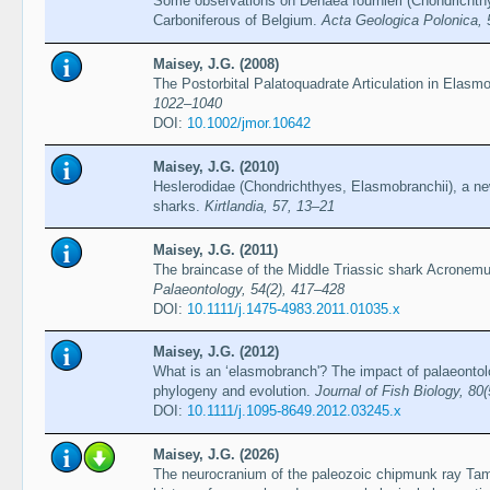
Some observations on Denaea fournieri (Chondrichth
Carboniferous of Belgium.
Acta Geologica Polonica, 
Maisey, J.G. (2008)
The Postorbital Palatoquadrate Articulation in Elas
1022–1040
DOI:
10.1002/jmor.10642
Maisey, J.G. (2010)
Heslerodidae (Chondrichthyes, Elasmobranchii), a ne
sharks.
Kirtlandia, 57, 13–21
Maisey, J.G. (2011)
The braincase of the Middle Triassic shark Acronemu
Palaeontology, 54(2), 417–428
DOI:
10.1111/j.1475-4983.2011.01035.x
Maisey, J.G. (2012)
What is an ‘elasmobranch'? The impact of palaeonto
phylogeny and evolution.
Journal of Fish Biology, 80
DOI:
10.1111/j.1095-8649.2012.03245.x
Maisey, J.G. (2026)
The neurocranium of the paleozoic chipmunk ray Tam