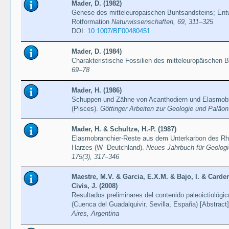
Mader, D. (1982)
Genese des mitteleuropaischen Buntsandsteins; Entw
Rotformation
Naturwissenschaften, 69, 311–325
DOI:
10.1007/BF00480451
Mader, D. (1984)
Charakteristische Fossilien des mitteleuropäischen 
69–78
Mader, H. (1986)
Schuppen und Zähne von Acanthodiern und Elasmob
(Pisces).
Göttinger Arbeiten zur Geologie und Paläon
Mader, H. & Schultze, H.-P. (1987)
Elasmobranchier-Reste aus dem Unterkarbon des Rhe
Harzes (W- Deutchland).
Neues Jahrbuch für Geologi
175(3), 317–346
Maestre, M.V. & Garcia, E.X.M. & Bajo, I. & Carden
Civis, J. (2008)
Resultados preliminares del contenido paleoictiológi
(Cuenca del Guadalquivir, Sevilla, España) [Abstract
Aires, Argentina