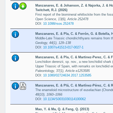
Manzanares, E. & Johanson, Z. & Najorka, J. & Ho
Twitchett, R.J. (2026)
First report of the biomineral whitlockite from the fo
Open Science, 13(6), Article 252478
DOI:
10.1098/rsos.252478
Manzanares, E. & Pla, C. & Ferrón, G. & Botella, H
Middle-Late Triassic chondrichthyans remains from t
Geology, 44(1), 129–138
DOI:
10.1007/s41513-017-0027-1
Manzanares, E. & Pla, C. & Martinez-Perez, C. & Fe
Lonchidion derenzii, sp. nov., a new lonchidiid shar
Upper Triassic of Spain, with remarks on lonchidiid 
Paleontology, 37(1), Article e1253585
DOI:
10.1080/02724634.2017.1253585
Manzanares, E. & Plá, C. & Martínez-Pérez, C. & Ra
The enameloid microstructure of euselachian (Chond
48(10), 1060–1066
DOI:
10.1134/S0031030114100062
Mao, Y. & Ma, Q. & Feng, Q. (2013)