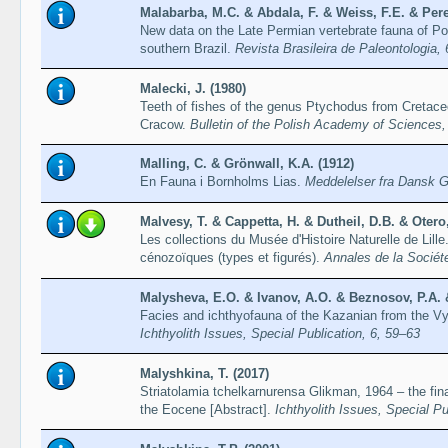
Malabarba, M.C. & Abdala, F. & Weiss, F.E. & Pere
New data on the Late Permian vertebrate fauna of P
southern Brazil.
Revista Brasileira de Paleontologia,
Malecki, J. (1980)
Teeth of fishes of the genus Ptychodus from Cretaceo
Cracow.
Bulletin of the Polish Academy of Sciences,
Malling, C. & Grönwall, K.A. (1912)
En Fauna i Bornholms Lias.
Meddelelser fra Dansk G
Malvesy, T. & Cappetta, H. & Dutheil, D.B. & Otero,
Les collections du Musée d'Histoire Naturelle de Lil
cénozoïques (types et figurés).
Annales de la Sociét
Malysheva, E.O. & Ivanov, A.O. & Beznosov, P.A. &
Facies and ichthyofauna of the Kazanian from the Vy
Ichthyolith Issues, Special Publication, 6, 59–63
Malyshkina, T. (2017)
Striatolamia tchelkarnurensa Glikman, 1964 – the fina
the Eocene [Abstract].
Ichthyolith Issues, Special Pu