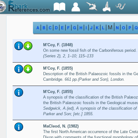
M
A
B
C
D
E
F
G
H
I
J
K
L
N
O
P
Q
M'Coy, F. (1848)
On some new fossil fish of the Carboniferous period.
(Series 2), 2, 1–10; 115–133
M'Coy, F. (1855)
Description of the British Palaeozoic fossils in the 
Cambridge.
661 pp.(Parker and Son), London.
M'Coy, F. (1855)
A synopsis of the classification of the British Palæoz
the British Palæozoic fossils in the Geological mus
Sedgwick, A.(ed), A synopsis of the classification o
Parker and Son; [etc.] 1855.
MaCleod, N. (1982)
The first North American occurrence of the Late Cr
Dixon with comments of the functional morphology of 