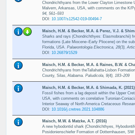
Chondrichthyans from the Lower Clayton Limestone U
Malvern, Arkansas, USA, with comments on the K/P
94, 561–593
DOI:
10.1007/s12542-019-00494-7
Maisch, H.M. & Becker, M.A. & Perez, V.J. & Shim
Sharks and rays (Chondrichthyes: Elasmobranchii) f
formations (Late Miocene–Early Pliocene) on the sub
Florida, USA.
Palaeontologia Electronica, 28(3), Arti
DOI:
10.26879/1529
Maisch, H.M. & Becker, M.A. & Raines, B.W. & Cha
Chondrichthyans from theTallahatta-Lisbon Formatio
County, Silas, Alabama.
Paludicola, 9(4), 183–209
Maisch, H.M. & Becker, M.A. & Shimada, K. (2021)
Fossil fishes from a lag deposit within the Upper C
USA, with comments on correlative Turonian-Coniacia
Interior Seaway of North America
Cretaceous Researc
DOI:
10.1016/j.cretres.2021.104886
Maisch, M.W. & Matzke, A.T. (2016)
A new hybodontid shark (Chondrichthyes, Hybodontif
Posidonienschiefer Formation of Dotternhausen, S