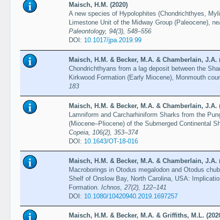
Maisch, H.M. (2020)
A new species of Hypolophites (Chondrichthyes, Myli
Limestone Unit of the Midway Group (Paleocene), n
Paleontology, 94(3), 548–556
DOI:
10.1017/jpa.2019.99
Maisch, H.M. & Becker, M.A. & Chamberlain, J.A. 
Chondrichthyans from a lag deposit between the Sha
Kirkwood Formation (Early Miocene), Monmouth cou
183
Maisch, H.M. & Becker, M.A. & Chamberlain, J.A. 
Lamniform and Carcharhiniform Sharks from the Pun
(Miocene–Pliocene) of the Submerged Continental Sh
Copeia, 106(2), 353–374
DOI:
10.1643/OT-18-016
Maisch, H.M. & Becker, M.A. & Chamberlain, J.A. 
Macroborings in Otodus megalodon and Otodus chub
Shelf of Onslow Bay, North Carolina, USA: Implicati
Formation.
Ichnos, 27(2), 122–141
DOI:
10.1080/10420940.2019.1697257
Maisch, H.M. & Becker, M.A. & Griffiths, M.L. (202