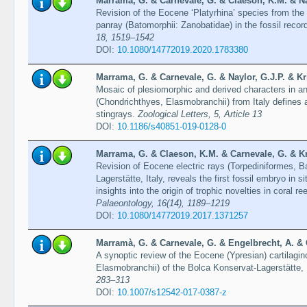
Marrama, G. & Carnevale, G. & Claeson, K.M. & Nay
Revision of the Eocene ‘Platyrhina’ species from the B
panray (Batomorphii: Zanobatidae) in the fossil recor
18, 1519–1542
DOI:
10.1080/14772019.2020.1783380
Marrama, G. & Carnevale, G. & Naylor, G.J.P. & Kri
Mosaic of plesiomorphic and derived characters in 
(Chondrichthyes, Elasmobranchii) from Italy defines 
stingrays.
Zoological Letters, 5, Article 13
DOI:
10.1186/s40851-019-0128-0
Marrama, G. & Claeson, K.M. & Carnevale, G. & Kri
Revision of Eocene electric rays (Torpediniformes, B
Lagerstätte, Italy, reveals the first fossil embryo in 
insights into the origin of trophic novelties in coral re
Palaeontology, 16(14), 1189–1219
DOI:
10.1080/14772019.2017.1371257
Marramà, G. & Carnevale, G. & Engelbrecht, A. & 
A synoptic review of the Eocene (Ypresian) cartilagi
Elasmobranchii) of the Bolca Konservat-Lagerstätte, 
283–313
DOI:
10.1007/s12542-017-0387-z