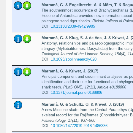
Marramà, G. & Engelbrecht, A. & Mörs, T. & Reguer
The southernmost occurrence of Brachycarcharias (
Eocene of Antarctica provides new information about
paleogene sand tiger sharks.
Rivista Italiana di Pale
DOI:
10.13130/2039-4942/9985
Marramà, G. & Klug, S. & de Vos, J. & Kriwet, J. (
Anatomy, relationships and palaeobiogeographic impli
stingray (Myliobatiformes: Dasyatidae) from the earl
Zoological Journal of the Linnean Society, 184(4), 1
DOI:
10.1093/zoolinnean/zly020
Marramà, G. & Kriwet, J. (2017)
Principal component and discriminant analyses as po
identification and their use for functional and phylogen
shark teeth.
PLoS ONE, 12(11), Article e0188806
DOI:
10.1371/journal.pone.0188806
Marramà, G. & Schultz, O. & Kriwet, J. (2019)
A new Miocene skate from the Central Paratethys (Up
skeletal record for the Rajiformes (Chondrichthyes: 
Palaeontology, 17(11), 937–960
DOI:
10.1080/14772019.2018.1486336