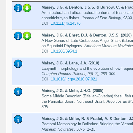
Maisey, J.G. & Denton, J.S.S. & Burrow, C. & Prade
Architectural and ultrastructural features of tessellat
chondrichthyan fishes.
Journal of Fish Biology, 98(4
DOI:
10.1111/jfb.14376
Maisey, J.G. & Ehret, D.J. & Denton, J.S.S. (2020)
A New Genus of Late Cretaceous Angel Shark (Elasm
on Squatinid Phylogeny.
American Museum Novitates
DOI:
10.1206/3954.1
Maisey, J.G. & Lane, J.A. (2010)
Labyrinth morphology and the evolution of low-frequ
Comptes Rendus Palevol, 9(6–7), 289–309
DOI:
10.1016/j.crpv.2010.07.021
Maisey, J.G. & Melo, J.H.G. (2005)
Some Middle Devonian (Eifelian-Givetian) fossil fish
the Parnaiba Basin, Northeast Brazil.
Arquivos do Mu
505
Maisey, J.G. & Miller, R. & Pradel, A. & Denton, J.
Pectoral Morphology in Doliodus: Bridging the ‘Acan
Museum Novitates, 3875, 1–15