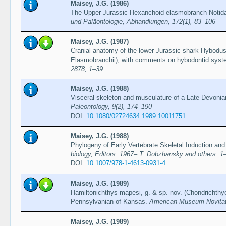
Maisey, J.G. (1986)
The Upper Jurassic Hexanchoid elasmobranch Notida
und Paläontologie, Abhandlungen, 172(1), 83–106
Maisey, J.G. (1987)
Cranial anatomy of the lower Jurassic shark Hybodus
Elasmobranchii), with comments on hybodontid syst
2878, 1–39
Maisey, J.G. (1988)
Visceral skeleton and musculature of a Late Devoni
Paleontology, 9(2), 174–190
DOI:
10.1080/02724634.1989.10011751
Maisey, J.G. (1988)
Phylogeny of Early Vertebrate Skeletal Induction and
biology, Editors: 1967– T. Dobzhansky and others: 1
DOI:
10.1007/978-1-4613-0931-4
Maisey, J.G. (1989)
Hamiltonichthys mapesi, g. & sp. nov. (Chondrichthy
Pennsylvanian of Kansas.
American Museum Novitat
Maisey, J.G. (1989)