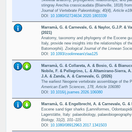
stingray Arechia crassicaudata (Blainville, 1818) from
Journal of Vertebrate Paleontology, 40(4), Article e1
DOI:
10.1080/02724634.2020.1803339
Marramà, G. & Carnevale, G. & Naylor, G.J.P. & Var
(2021)
Anatomy, taxonomy and phylogeny of the Eocene guit
Italy, provide new insights into the relationships of 
Batomorphii).
Zoological Journal of the Linnean Soci
DOI:
10.1093/zoolinnean/zlaa125
Marramà, G. & Collareta, A. & Bosio, G. & Bianucc
Nobile, F. & Pellegrino, L. & Altamirano-Sierra, A. 
J.A. & Zanda, A. & Carnevale, G. (2026)
The earliest Neogene vertebrate assemblage of the 
American Earth Sciences, 178, Article 106080
DOI:
10.1016/j.jsames.2026.106080
Marramà, G. & Engelbrecht, A. & Carnevale, G. & K
Eocene sand tiger sharks (Lamniformes, Odontaspidi
Lagerstätte, Italy: palaeobiology, palaeobiogeography
Biology, 31(2), 101–115
DOI:
10.1080/08912963.2017.1341503