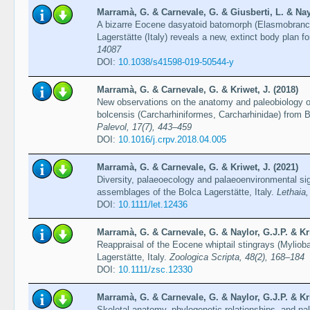
Marramà, G. & Carnevale, G. & Giusberti, L. & Nayl
A bizarre Eocene dasyatoid batomorph (Elasmobranch
Lagerstätte (Italy) reveals a new, extinct body plan f
14087
DOI:
10.1038/s41598-019-50544-y
Marramà, G. & Carnevale, G. & Kriwet, J. (2018)
New observations on the anatomy and paleobiology 
bolcensis (Carcharhiniformes, Carcharhinidae) from B
Palevol, 17(7), 443–459
DOI:
10.1016/j.crpv.2018.04.005
Marramà, G. & Carnevale, G. & Kriwet, J. (2021)
Diversity, palaeoecology and palaeoenvironmental si
assemblages of the Bolca Lagerstätte, Italy.
Lethaia,
DOI:
10.1111/let.12436
Marramà, G. & Carnevale, G. & Naylor, G.J.P. & Kri
Reappraisal of the Eocene whiptail stingrays (Myliob
Lagerstätte, Italy.
Zoologica Scripta, 48(2), 168–184
DOI:
10.1111/zsc.12330
Marramà, G. & Carnevale, G. & Naylor, G.J.P. & Kri
Skeletal anatomy, phylogenetic relationships, and pa