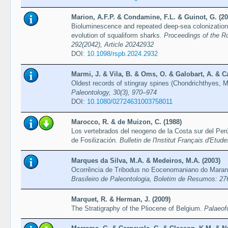
Marion, A.F.P. & Condamine, F.L. & Guinot, G. (20
Bioluminescence and repeated deep-sea colonization 
evolution of squaliform sharks.
Proceedings of the Ro
292(2042), Article 20242932
DOI:
10.1098/rspb.2024.2932
Marmi, J. & Vila, B. & Oms, O. & Galobart, A. & Ca
Oldest records of stingray spines (Chondrichthyes, M
Paleontology, 30(3), 970–974
DOI:
10.1080/02724631003758011
Marocco, R. & de Muizon, C. (1988)
Los vertebrados del neogeno de la Costa sur del Pe
de Fosilización.
Bulletin de l'Institut Français d'Etu
Marques da Silva, M.A. & Medeiros, M.A. (2003)
Ocorrência de Tribodus no Eocenomaniano do Maran
Brasileiro de Paleontologia, Boletim de Resumos: 27
Marquet, R. & Herman, J. (2009)
The Stratigraphy of the Pliocene of Belgium.
Palaeof