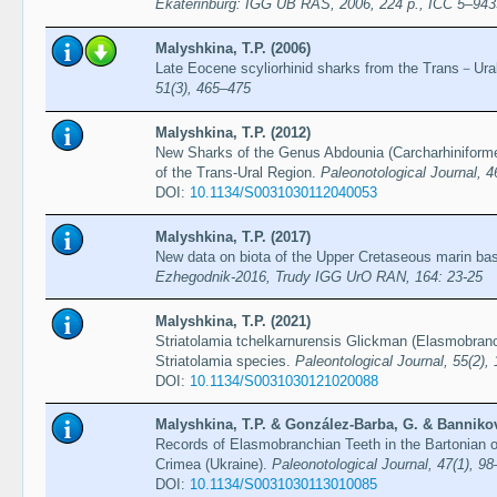
Ekaterinburg: IGG UB RAS, 2006, 224 p., ICC 5–94
Malyshkina, T.P. (2006)
Late Eocene scyliorhinid sharks from the Trans－Ura
51(3), 465–475
Malyshkina, T.P. (2012)
New Sharks of the Genus Abdounia (Carcharhiniform
of the Trans-Ural Region.
Paleonotological Journal, 4
DOI:
10.1134/S0031030112040053
Malyshkina, T.P. (2017)
New data on biota of the Upper Cretaseous marin basi
Ezhegodnik-2016, Trudy IGG UrO RAN, 164: 23-25
Malyshkina, T.P. (2021)
Striatolamia tchelkarnurensis Glickman (Elasmobranc
Striatolamia species.
Paleontological Journal, 55(2),
DOI:
10.1134/S0031030121020088
Malyshkina, T.P. & González-Barba, G. & Bannikov,
Records of Elasmobranchian Teeth in the Bartonian 
Crimea (Ukraine).
Paleonotological Journal, 47(1), 9
DOI:
10.1134/S0031030113010085