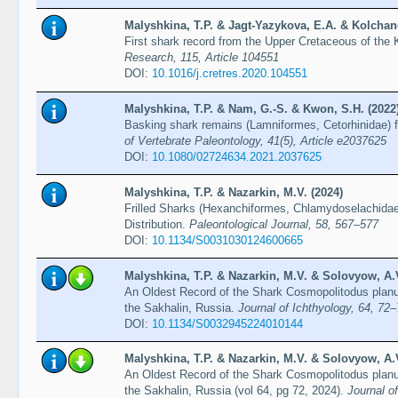
Malyshkina, T.P. & Jagt-Yazykova, E.A. & Kolchano
First shark record from the Upper Cretaceous of the 
Research, 115, Article 104551
DOI:
10.1016/j.cretres.2020.104551
Malyshkina, T.P. & Nam, G.-S. & Kwon, S.H. (2022
Basking shark remains (Lamniformes, Cetorhinidae) 
of Vertebrate Paleontology, 41(5), Article e2037625
DOI:
10.1080/02724634.2021.2037625
Malyshkina, T.P. & Nazarkin, M.V. (2024)
Frilled Sharks (Hexanchiformes, Chlamydoselachidae
Distribution.
Paleontological Journal, 58, 567–577
DOI:
10.1134/S0031030124600665
Malyshkina, T.P. & Nazarkin, M.V. & Solovyow, A.V
An Oldest Record of the Shark Cosmopolitodus plan
the Sakhalin, Russia.
Journal of Ichthyology, 64, 72
DOI:
10.1134/S0032945224010144
Malyshkina, T.P. & Nazarkin, M.V. & Solovyow, A.V
An Oldest Record of the Shark Cosmopolitodus plan
the Sakhalin, Russia (vol 64, pg 72, 2024).
Journal of