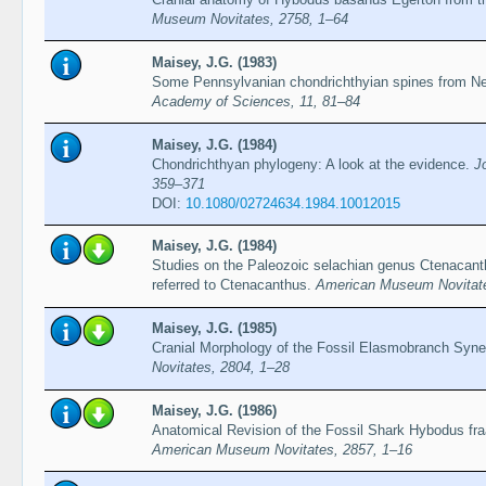
Museum Novitates, 2758, 1–64
Maisey, J.G. (1983)
Some Pennsylvanian chondrichthyian spines from N
Academy of Sciences, 11, 81–84
Maisey, J.G. (1984)
Chondrichthyan phylogeny: A look at the evidence.
J
359–371
DOI:
10.1080/02724634.1984.10012015
Maisey, J.G. (1984)
Studies on the Paleozoic selachian genus Ctenacant
referred to Ctenacanthus.
American Museum Novitate
Maisey, J.G. (1985)
Cranial Morphology of the Fossil Elasmobranch Syne
Novitates, 2804, 1–28
Maisey, J.G. (1986)
Anatomical Revision of the Fossil Shark Hybodus fra
American Museum Novitates, 2857, 1–16