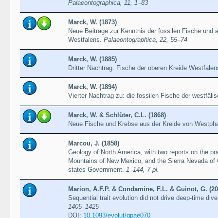
Palaeontographica, 11, 1–83
Marck, W. (1873)
Neue Beiträge zur Kenntnis der fossilen Fische und a
Westfalens.
Palaeontographica, 22, 55–74
Marck, W. (1885)
Dritter Nachtrag. Fische der oberen Kreide Westfale
Marck, W. (1894)
Vierter Nachtrag zu: die fossilen Fische der westfäli
Marck, W. & Schlüter, C.L. (1868)
Neue Fische und Krebse aus der Kreide von Westph
Marcou, J. (1858)
Geology of North America, with two reports on the pr
Mountains of New Mexico, and the Sierra Nevada of Ca
states Government.
1–144, 7 pl.
Marion, A.F.P. & Condamine, F.L. & Guinot, G. (20
Sequential trait evolution did not drive deep-time dive
1405–1425
DOI:
10.1093/evolut/qpae070