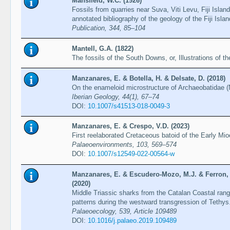
Mansfield, W.C. (1926)
Fossils from quarries near Suva, Viti Levu, Fiji Isla
annotated bibliography of the geology of the Fiji Isla
Publication, 344, 85–104
Mantell, G.A. (1822)
The fossils of the South Downs, or, Illustrations of 
Manzanares, E. & Botella, H. & Delsate, D. (2018)
On the enameloid microstructure of Archaeobatidae (
Iberian Geology, 44(1), 67–74
DOI:
10.1007/s41513-018-0049-3
Manzanares, E. & Crespo, V.D. (2023)
First reelaborated Cretaceous batoid of the Early M
Palaeoenvironments, 103, 569–574
DOI:
10.1007/s12549-022-00564-w
Manzanares, E. & Escudero-Mozo, M.J. & Ferron, H
(2020)
Middle Triassic sharks from the Catalan Coastal rang
patterns during the westward transgression of Tethys
Palaeoecology, 539, Article 109489
DOI:
10.1016/j.palaeo.2019.109489