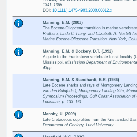
1341–1365
DOI:
10.1111/j.1475-4983.2008.00812.x
Manning, E.M. (2003)
The Eocene-Oligocene transition in marine vertebrate
Prothero, Linda C. Ivany, and Elizabeth A. Nesbitt (
Marine Eocene-Oligocene Transition, New York, Colu
Manning, E.M. & Dockery, D.T. (1992)
A guide to the Frankstown vertebrate fossil locality 
Mississippi.
Mississippi Department of Environmental 
43pp
Manning, E.M. & Standhardt, B.R. (1986)
Late Eocene sharks and rays of Montgomery Landing
van den Bold(eds.), Montgomery Landing Site, Marin
Symposium Proceedings, Gulf Coast Association of 
Louisiana, p. 133–161.
Mansby, U. (2009)
Late Cretaceous coprolites from the Kristianstad Ba
Department of Geology, Lund University