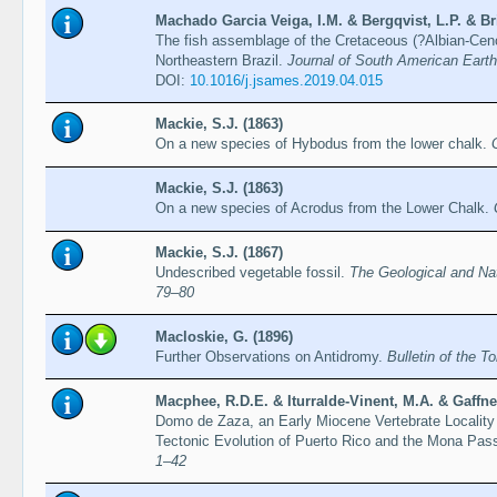
Machado Garcia Veiga, I.M. & Bergqvist, L.P. & Bri
The fish assemblage of the Cretaceous (?Albian-Cen
Northeastern Brazil.
Journal of South American Eart
DOI:
10.1016/j.jsames.2019.04.015
Mackie, S.J. (1863)
On a new species of Hybodus from the lower chalk.
Mackie, S.J. (1863)
On a new species of Acrodus from the Lower Chalk.
Mackie, S.J. (1867)
Undescribed vegetable fossil.
The Geological and Nat
79–80
Macloskie, G. (1896)
Further Observations on Antidromy.
Bulletin of the T
Macphee, R.D.E. & Iturralde-Vinent, M.A. & Gaffney
Domo de Zaza, an Early Miocene Vertebrate Locality 
Tectonic Evolution of Puerto Rico and the Mona Pa
1–42