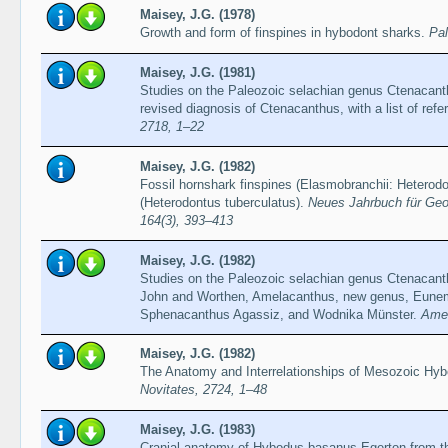
Maisey, J.G. (1978)
Growth and form of finspines in hybodont sharks.
Pal
Maisey, J.G. (1981)
Studies on the Paleozoic selachian genus Ctenacanth
revised diagnosis of Ctenacanthus, with a list of refe
2718, 1–22
Maisey, J.G. (1982)
Fossil hornshark finspines (Elasmobranchii: Heterod
(Heterodontus tuberculatus).
Neues Jahrbuch für Geo
164(3), 393–413
Maisey, J.G. (1982)
Studies on the Paleozoic selachian genus Ctenacant
John and Worthen, Amelacanthus, new genus, Eune
Sphenacanthus Agassiz, and Wodnika Münster.
Amer
Maisey, J.G. (1982)
The Anatomy and Interrelationships of Mesozoic Hy
Novitates, 2724, 1–48
Maisey, J.G. (1983)
Cranial anatomy of Hybodus basanus Egerton from t