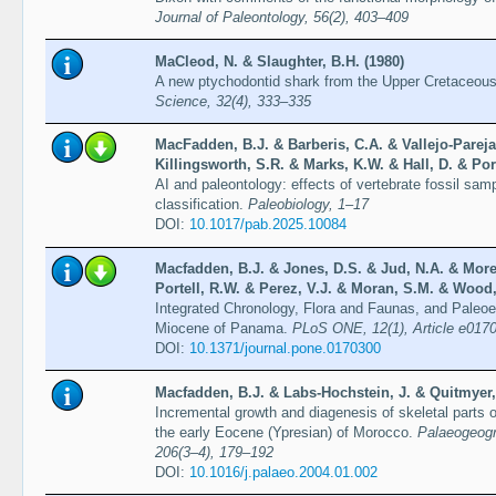
Journal of Paleontology, 56(2), 403–409
MaCleod, N. & Slaughter, B.H. (1980)
A new ptychodontid shark from the Upper Cretaceous
Science, 32(4), 333–335
MacFadden, B.J. & Barberis, C.A. & Vallejo-Pareja
Killingsworth, S.R. & Marks, K.W. & Hall, D. & Por
AI and paleontology: effects of vertebrate fossil sa
classification.
Paleobiology, 1–17
DOI:
10.1017/pab.2025.10084
Macfadden, B.J. & Jones, D.S. & Jud, N.A. & Mor
Portell, R.W. & Perez, V.J. & Moran, S.M. & Wood,
Integrated Chronology, Flora and Faunas, and Paleoec
Miocene of Panama.
PLoS ONE, 12(1), Article e017
DOI:
10.1371/journal.pone.0170300
Macfadden, B.J. & Labs-Hochstein, J. & Quitmyer, 
Incremental growth and diagenesis of skeletal parts 
the early Eocene (Ypresian) of Morocco.
Palaeogeogr
206(3–4), 179–192
DOI:
10.1016/j.palaeo.2004.01.002