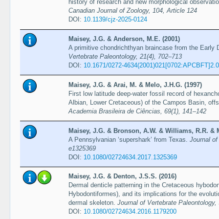
history of research and new morphological observat
Canadian Journal of Zoology, 104, Article 124
DOI:
10.1139/cjz-2025-0124
Maisey, J.G. & Anderson, M.E. (2001)
A primitive chondrichthyan braincase from the Early 
Vertebrate Paleontology, 21(4), 702–713
DOI:
10.1671/0272-4634(2001)021[0702:APCBFT]2.
Maisey, J.G. & Arai, M. & Melo, J.H.G. (1997)
First low latitude deep-water fossil record of hexan
Albian, Lower Cretaceous) of the Campos Basin, offs
Academia Brasileira de Ciências, 69(1), 141–142
Maisey, J.G. & Bronson, A.W. & Williams, R.R. & M
A Pennsylvanian ‘supershark’ from Texas.
Journal of
e1325369
DOI:
10.1080/02724634.2017.1325369
Maisey, J.G. & Denton, J.S.S. (2016)
Dermal denticle patterning in the Cretaceous hybodon
Hybodontiformes), and its implications for the evoluti
dermal skeleton.
Journal of Vertebrate Paleontology, 
DOI:
10.1080/02724634.2016.1179200