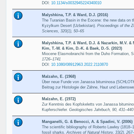
DOI:
10.1134/s0032945224340010
Malyshkina, T.P. & Ward, D.J. (2016)
The Turanian Basin in the Eocene: the new data on th
Kyzylkum Desert (Uzbekistan).
Proceedings of the Z
Sciences, 320(1), 50–65
Malyshkina, T.P. & Ward, D.J. & Nazarkin, M.V. & 
Kim, T.-W. & Kim, D.-K. & Baek, D.-S. (2023)
Miocene Elasmobranchii from the Duho Formation, 
1726–1741
DOI:
10.1080/08912963.2022.2110870
Malzahn, E. (1968)
Über neue Funde von Janassa bituminosa (SCHLOTH.)
Beitrag zur Histologie der Zähne, Haut und Lebensw
Malzahn, E. (1972)
Zur Kenntnis des Kopfskeletts von Janassa bitumi
Kupferschiefer.
Geologisches Jahrbuch, 90, 431–440
Manganelli, G. & Benocci, A. & Spadini, V. (2006)
The scientific bibliography of Roberto Lawley (1818–1
fossil sharks.
Archives of Natural History, 33(2), 267