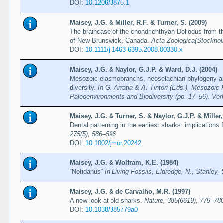
DOI:
10.1206/3875.1
Maisey, J.G. & Miller, R.F. & Turner, S. (2009)
The braincase of the chondrichthyan Doliodus from 
of New Brunswick, Canada.
Acta Zoologica(Stockhol
DOI:
10.1111/j.1463-6395.2008.00330.x
Maisey, J.G. & Naylor, G.J.P. & Ward, D.J. (2004)
Mesozoic elasmobranchs, neoselachian phylogeny an
diversity.
In G. Arratia & A. Tintori (Eds.), Mesozoic
Paleoenvironments and Biodiversity (pp. 17–56). Verla
Maisey, J.G. & Turner, S. & Naylor, G.J.P. & Miller,
Dental patterning in the earliest sharks: implications 
275(5), 586–596
DOI:
10.1002/jmor.20242
Maisey, J.G. & Wolfram, K.E. (1984)
“Notidanus”
In Living Fossils, Eldredge, N., Stanley,
Maisey, J.G. & de Carvalho, M.R. (1997)
A new look at old sharks.
Nature, 385(6619), 779–78
DOI:
10.1038/385779a0