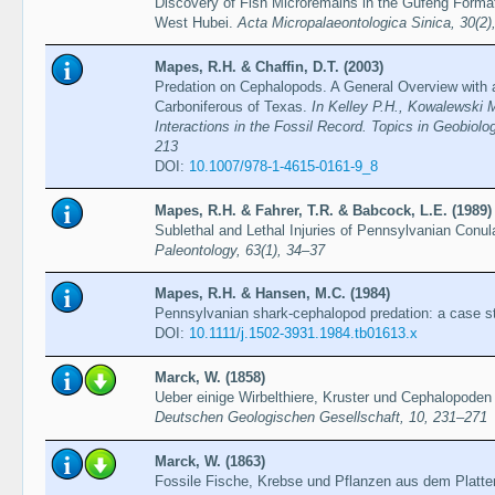
Discovery of Fish Microremains in the Gufeng Formati
West Hubei.
Acta Micropalaeontologica Sinica, 30(2
Mapes, R.H. & Chaffin, D.T. (2003)
Predation on Cephalopods. A General Overview with
Carboniferous of Texas.
In Kelley P.H., Kowalewski
Interactions in the Fossil Record. Topics in Geobiolo
213
DOI:
10.1007/978-1-4615-0161-9_8
Mapes, R.H. & Fahrer, T.R. & Babcock, L.E. (1989)
Sublethal and Lethal Injuries of Pennsylvanian Conu
Paleontology, 63(1), 34–37
Mapes, R.H. & Hansen, M.C. (1984)
Pennsylvanian shark-cephalopod predation: a case s
DOI:
10.1111/j.1502-3931.1984.tb01613.x
Marck, W. (1858)
Ueber einige Wirbelthiere, Kruster und Cephalopoden
Deutschen Geologischen Gesellschaft, 10, 231–271
Marck, W. (1863)
Fossile Fische, Krebse und Pflanzen aus dem Platten