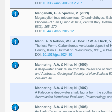
DOI:
10.3366/anh.2006.33.2.267
Manganelli, G. & Spadini, V. (2019)
Megascyliorhinus miocaenicus (Chondrichthyes, Gale
Pliocene) of San Quirico d'Orcia, central Italy.
Bollett
58(2), 165–170
DOI:
10.4435/bspi.2019.12
Mann, A. & Nelson, W.J. & Hook, R.W. & Elrick, S.
The lost Permo-Carboniferous vertebrate deposit of 
County, Illinois.
Journal of Paleontology, 98(5), 838–
DOI:
10.1017/jpa.2024.30
Mannering, A.A. & Hiller, N. (2005)
A deep-water shark fauna from the Paleocene of Nort
and Abstracts, Geological Society of New Zealand 5
Zealand: 48
Mannering, A.A. & Hiller, N. (2007)
A Paleocene deep-water shark fauna from the southwe
Australasian Vertebrate Evolution, Palaeontology a
Mannering, A.A. & Hiller, N. (2008)
An Early Cenozoic neoselachian shark fauna from th