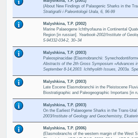
Malyshkina, T.P. (2001)
(About New Findings of Palaogenic Sharks in the Tra
Stratigrafii i Paleontologii Urala, 6, 96-99
Malyshkina, T.P. (2002)
Marine Palaeogene Ichthyofauna in Continental Quat
Region [in russian].
Yearbook-2002/Institute of Geol
5-94332-034-2, 30–34
Malyshkina, T.P. (2003)
Paleospinacidae (Elasmobranchii: Synechodontiforme
Abstracts of the 2th Gross Symposium «Advances in 
September 8-14,2003. Ichthyolith Issues, 2003a. Spec
Malyshkina, T.P. (2003)
Late Eocene Elasmobranchii in the Pleistocene Fluvi
Biostratigraphic and Paleogeographic Importans [in r
Malyshkina, T.P. (2003)
On the Earliest Palaeogene Sharks in the Trans-Ural 
2003/Institute of Geology and Geochemistry, Ekater
Malyshkina, T.P. (2006)
(Elasmobranchs of the western margin of the West Si