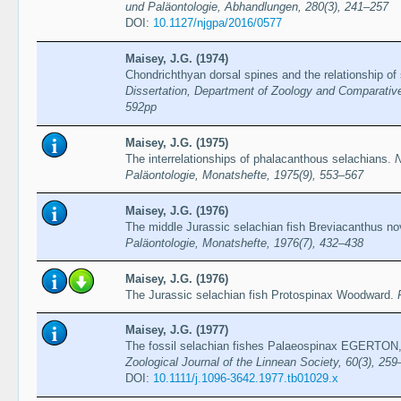
und Paläontologie, Abhandlungen, 280(3), 241–257
DOI:
10.1127/njgpa/2016/0577
Maisey, J.G. (1974)
Chondrichthyan dorsal spines and the relationship of
Dissertation, Department of Zoology and Comparativ
592pp
Maisey, J.G. (1975)
The interrelationships of phalacanthous selachians.
N
Paläontologie, Monatshefte, 1975(9), 553–567
Maisey, J.G. (1976)
The middle Jurassic selachian fish Breviacanthus no
Paläontologie, Monatshefte, 1976(7), 432–438
Maisey, J.G. (1976)
The Jurassic selachian fish Protospinax Woodward.
Maisey, J.G. (1977)
The fossil selachian fishes Palaeospinax EGERTO
Zoological Journal of the Linnean Society, 60(3), 25
DOI:
10.1111/j.1096-3642.1977.tb01029.x