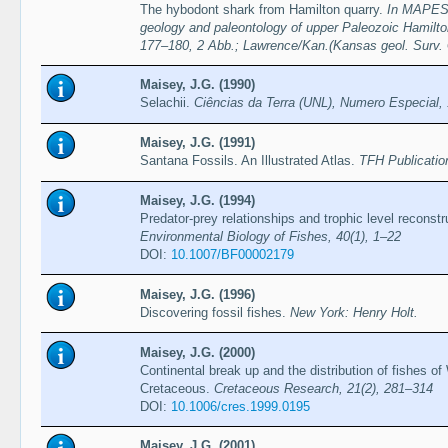
The hybodont shark from Hamilton quarry.
In MAPES,
geology and paleontology of upper Paleozoic Hamilto
177–180, 2 Abb.; Lawrence/Kan.(Kansas geol. Surv. 
Maisey, J.G. (1990)
Selachii.
Ciências da Terra (UNL), Numero Especial,
Maisey, J.G. (1991)
Santana Fossils. An Illustrated Atlas.
TFH Publicatio
Maisey, J.G. (1994)
Predator-prey relationships and trophic level reconstr
Environmental Biology of Fishes, 40(1), 1–22
DOI:
10.1007/BF00002179
Maisey, J.G. (1996)
Discovering fossil fishes.
New York: Henry Holt.
Maisey, J.G. (2000)
Continental break up and the distribution of fishes 
Cretaceous.
Cretaceous Research, 21(2), 281–314
DOI:
10.1006/cres.1999.0195
Maisey, J.G. (2001)