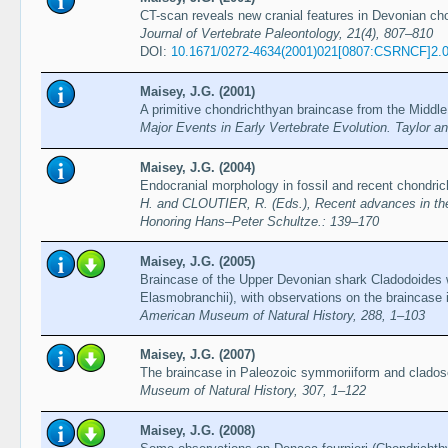
CT-scan reveals new cranial features in Devonian ch
Journal of Vertebrate Paleontology, 21(4), 807–810
DOI:
10.1671/0272-4634(2001)021[0807:CSRNCF]2.
Maisey, J.G. (2001)
A primitive chondrichthyan braincase from the Middle
Major Events in Early Vertebrate Evolution. Taylor 
Maisey, J.G. (2004)
Endocranial morphology in fossil and recent chondri
H. and CLOUTIER, R. (Eds.), Recent advances in the o
Honoring Hans–Peter Schultze.: 139–170
Maisey, J.G. (2005)
Braincase of the Upper Devonian shark Cladodoides 
Elasmobranchii), with observations on the braincase 
American Museum of Natural History, 288, 1–103
Maisey, J.G. (2007)
The braincase in Paleozoic symmoriiform and clados
Museum of Natural History, 307, 1–122
Maisey, J.G. (2008)